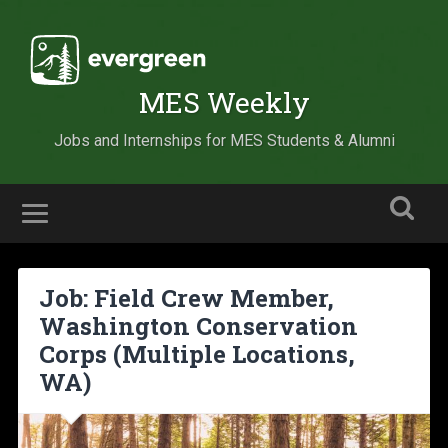
MES Weekly
Jobs and Internships for MES Students & Alumni
Job: Field Crew Member,
Washington Conservation
Corps (Multiple Locations,
WA)