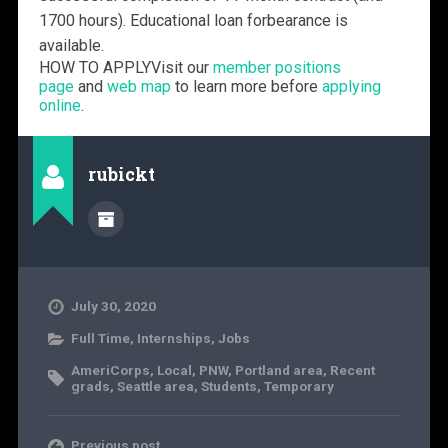
1700 hours). Educational loan forbearance is
available.
HOW TO APPLY
Visit our
member positions
page
and
web map
to learn more before
applying
online
.
rubickt
July 30, 2020
Full Time
,
Internships
,
Jobs
AmeriCorps
,
Local
,
PNW
,
Portland area
,
Recent
grads
,
Seattle area
,
Students
,
Temporary
Previous post