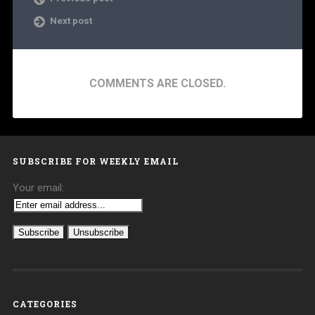
Next post
COMMENTS ARE CLOSED.
SUBSCRIBE FOR WEEKLY EMAIL
Your email:
CATEGORIES