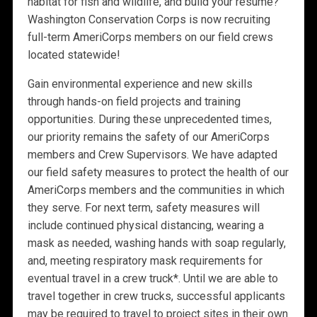
habitat for fish and wildlife, and build your résumé?
Washington Conservation Corps is now recruiting
full-term AmeriCorps members on our field crews
located statewide!
Gain environmental experience and new skills
through hands-on field projects and training
opportunities. During these unprecedented times,
our priority remains the safety of our AmeriCorps
members and Crew Supervisors. We have adapted
our field safety measures to protect the health of our
AmeriCorps members and the communities in which
they serve. For next term, safety measures will
include continued physical distancing, wearing a
mask as needed, washing hands with soap regularly,
and, meeting respiratory mask requirements for
eventual travel in a crew truck*. Until we are able to
travel together in crew trucks, successful applicants
may be required to travel to project sites in their own