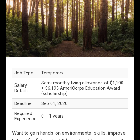
Job Type
Temporary
Semi-monthly living allowance of $1,100
Salary
+ $6,195 AmeriCorps Education Award
Details
(scholarship)
Deadline
Sep 01, 2020
Required
0 – 1 years
Experience
Want to gain hands-on environmental skills, improve