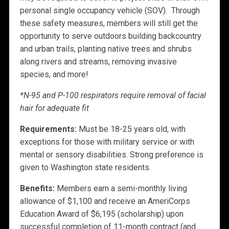
personal single occupancy vehicle (SOV). Through
these safety measures, members will still get the
opportunity to serve outdoors building backcountry
and urban trails, planting native trees and shrubs
along rivers and streams, removing invasive
species, and more!
*N-95 and P-100 respirators require removal of facial
hair for adequate fit
Requirements:
Must be 18-25 years old, with
exceptions for those with military service or with
mental or sensory disabilities. Strong preference is
given to Washington state residents.
Benefits:
Members earn a semi-monthly living
allowance of $1,100 and receive an AmeriCorps
Education Award of $6,195 (scholarship) upon
successful completion of 11-month contract (and