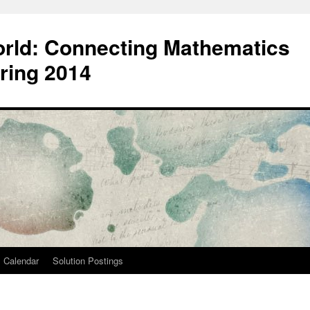
orld: Connecting Mathematics
ring 2014
Calendar
Solution Postings