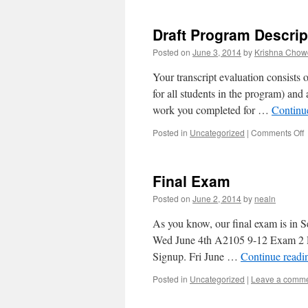
I
Draft Program Descrip
R
G
Posted on
June 3, 2014
by
Krishna Chow
Your transcript evaluation consists 
for all students in the program) and 
work you completed for …
Continu
Posted in
Uncategorized
|
Comments Off
D
D
Final Exam
Posted on
June 2, 2014
by
nealn
As you know, our final exam is in 
Wed June 4th A2105 9-12 Exam 2 R
Signup. Fri June …
Continue read
Posted in
Uncategorized
|
Leave a comm