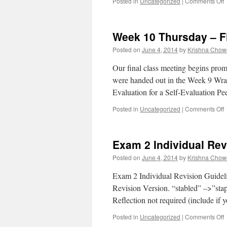
Posted in
Uncategorized
|
Comments Off
Week 10 Thursday – Fi
Posted on
June 4, 2014
by
Krishna Chow
Our final class meeting begins prom
were handed out in the Week 9 Wrap;
Evaluation for a Self-Evaluation 
Posted in
Uncategorized
|
Comments Off
Exam 2 Individual Rev
F
Posted on
June 4, 2014
by
Krishna Chow
M
Exam 2 Individual Revision Guideli
Revision Version. “stabled” –>”stap
Reflection not required (include if y
Posted in
Uncategorized
|
Comments Off