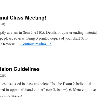
on
Program
Wrap
Up
nal Class Meeting!
dary
ptly at 9 am in Sem 2 A2105. Details of quarter-ending material
 please review. Bring 3 printed copies of your draft Self-
Peer Review …
Continue reading
→
on
Week
10
Thursday
ision Guidelines
–
inal
dary
Class
eeting!
nes discussed in class are below. Use the Exam 2 Individual
led in upper left hand corner” (see 3. below). 6. Meta-cognitive
ou find useful)
on
Exam