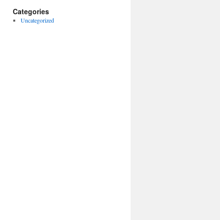
Categories
Uncategorized