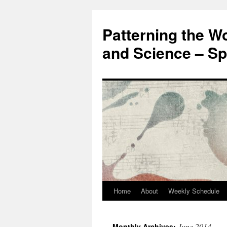
Patterning the W
and Science – Sp
Home
About
Weekly Schedule
Skip
to
June 2014
Monthly Archives: