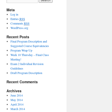
Meta
Log in
Entries
RSS
Comments
RSS
WordPress.org
Recent Posts
Final Program Description and
Suggested Course Equivalencies
Program Wrap Up
Week 10 Thursday – Final Class
Meeting!
Exam 2 Individual Revision
Guidelines
Draft Program Description
Recent Comments
Archives
June 2014
May 2014
April 2014
March 2014