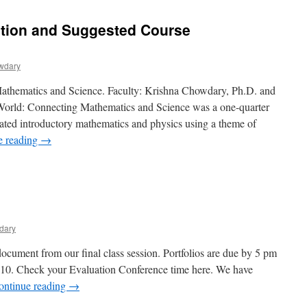
ption and Suggested Course
wdary
Mathematics and Science. Faculty: Krishna Chowdary, Ph.D. and
 World: Connecting Mathematics and Science was a one-quarter
grated introductory mathematics and physics using a theme of
e reading
→
on
inal
Program
escription
and
Suggested
dary
Course
quivalencies
cument from our final class session. Portfolios are due by 5 pm
010. Check your Evaluation Conference time here. We have
ontinue reading
→