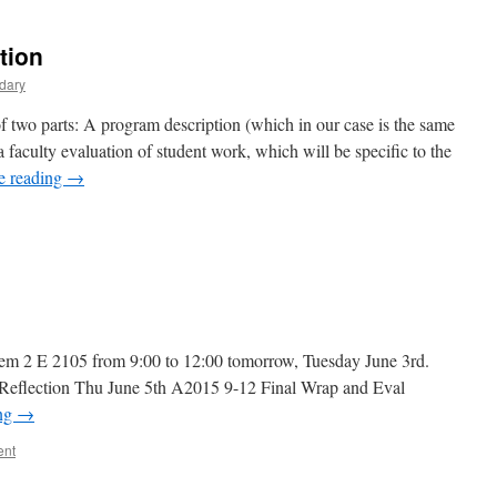
2
ndividual
tion
evision
uidelines
dary
of two parts: A program description (which in our case is the same
a faculty evaluation of student work, which will be specific to the
e reading
→
on
raft
Program
escription
Sem 2 E 2105 from 9:00 to 12:00 tomorrow, Tuesday June 3rd.
eflection Thu June 5th A2015 9-12 Final Wrap and Eval
ing
→
ent