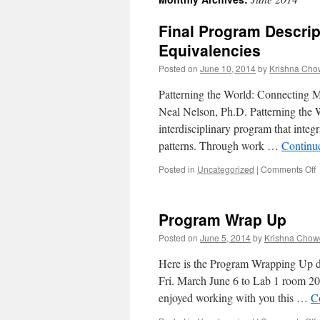
content
Final Program Descri
Equivalencies
Posted on
June 10, 2014
by
Krishna Cho
Patterning the World: Connecting 
Neal Nelson, Ph.D. Patterning the
interdisciplinary program that inte
patterns. Through work …
Continu
Posted in
Uncategorized
|
Comments Off
F
D
Program Wrap Up
Posted on
June 5, 2014
by
Krishna Chow
E
Here is the Program Wrapping Up do
Fri. March June 6 to Lab 1 room 2
enjoyed working with you this …
C