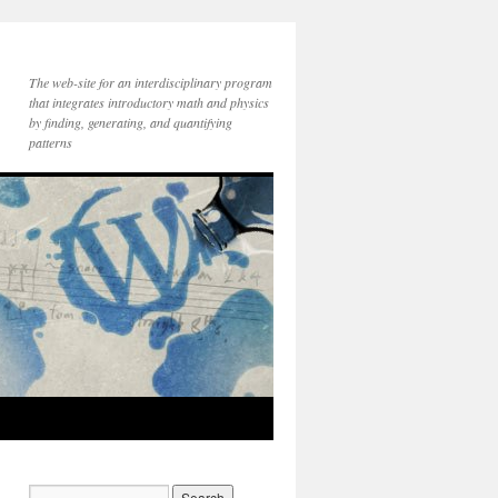
The web-site for an interdisciplinary program
that integrates introductory math and physics
by finding, generating, and quantifying
patterns