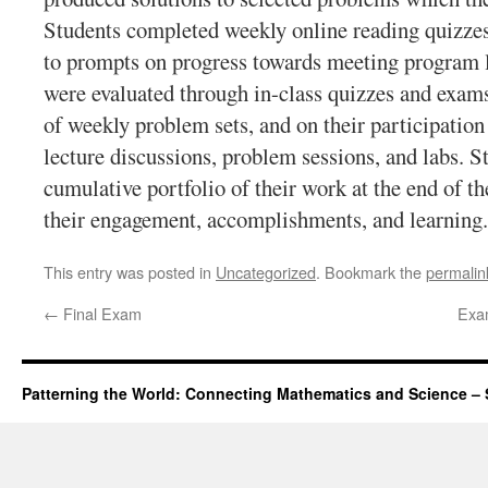
Students completed weekly online reading quizzes
to prompts on progress towards meeting program l
were evaluated through in-class quizzes and exam
of weekly problem sets, and on their participatio
lecture discussions, problem sessions, and labs. S
cumulative portfolio of their work at the end of th
their engagement, accomplishments, and learning.
This entry was posted in
Uncategorized
. Bookmark the
permalin
←
Final Exam
Exam
Patterning the World: Connecting Mathematics and Science – 