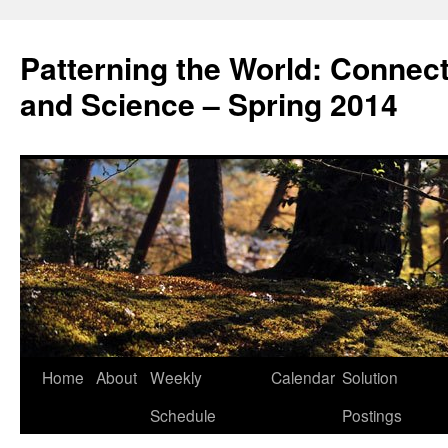
Patterning the World: Connec
and Science – Spring 2014
Home
About
Weekly
Calendar
Solution
Skip
Schedule
Postings
to