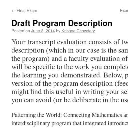
content
←
Final Exam
Exam
Draft Program Description
Posted on
June 3, 2014
by
Krishna Chowdary
Your transcript evaluation consists of 
description (which in our case is the sam
the program) and a faculty evaluation o
will be specific to the work you comple
the learning you demonstrated. Below, pl
version of the program description (fee
might find this useful in writing your se
you can avoid (or be deliberate in the u
Patterning the World: Connecting Mathematics an
interdisciplinary program that integrated introdu