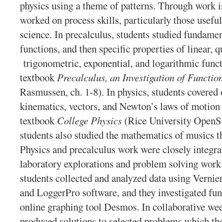
physics using a theme of patterns. Through work i
worked on process skills, particularly those useful
science. In precalculus, students studied fundamen
functions, and then specific properties of linear, q
trigonometric, exponential, and logarithmic funct
textbook
Precalculus, an Investigation of Functio
Rasmussen, ch. 1-8). In physics, students covere
kinematics, vectors, and Newton’s laws of motion
textbook
College Physics
(Rice University OpenSt
students also studied the mathematics of musics th
Physics and precalculus work were closely integra
laboratory explorations and problem solving work.
students collected and analyzed data using Vernier
and LoggerPro software, and they investigated fun
online graphing tool Desmos. In collaborative we
produced solutions to selected problems which the