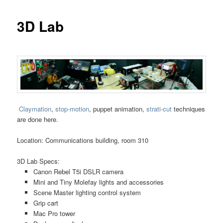
3D Lab
Claymation
,
stop-motion
, puppet animation,
strati-cut
techniques
are done here.
Location: Communications building, room 310
3D Lab Specs:
Canon Rebel T5i DSLR camera
Mini and Tiny Molefay lights and accessories
Scene Master lighting control system
Grip cart
Mac Pro tower