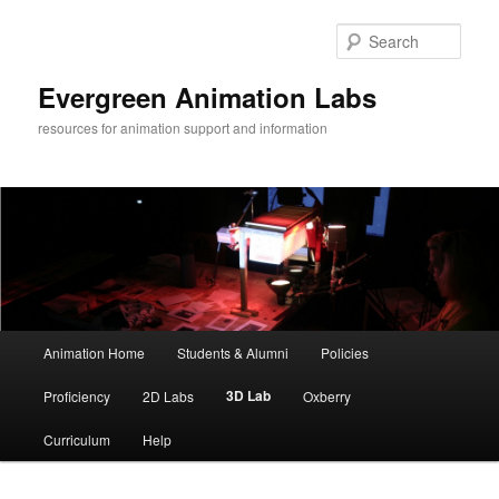
Sear
Evergreen Animation Labs
resources for animation support and information
Main
Animation Home
Students & Alumni
Policies
Skip
menu
3D Lab
Proficiency
2D Labs
Oxberry
to
Curriculum
Help
primary
content