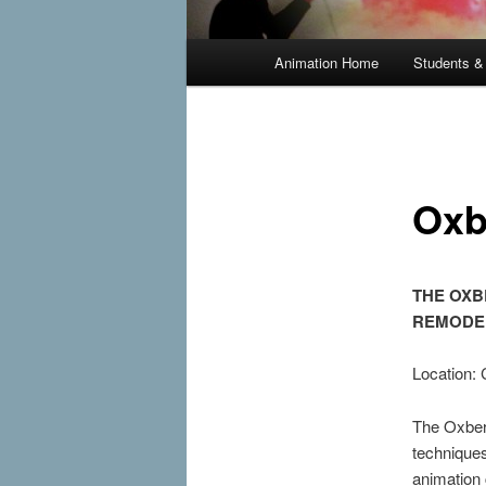
Main
Animation Home
Students &
Skip
menu
to
primary
Oxb
content
THE OXB
REMODE
Location:
The Oxberr
technique
animation 