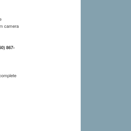
e
6mm camera
60) 867-
 complete