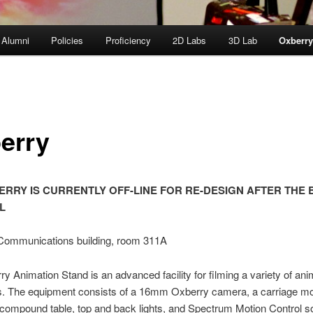
 Alumni
Policies
Proficiency
2D Labs
3D Lab
Oxberr
erry
ERRY IS CURRENTLY OFF-LINE FOR RE-DESIGN AFTER THE 
L
 Communications building, room 311A
y Animation Stand is an advanced facility for filming a variety of ani
s. The equipment consists of a 16mm Oxberry camera, a carriage mo
compound table, top and back lights, and Spectrum Motion Control so