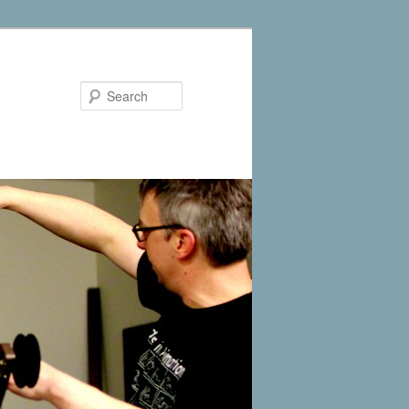
Search