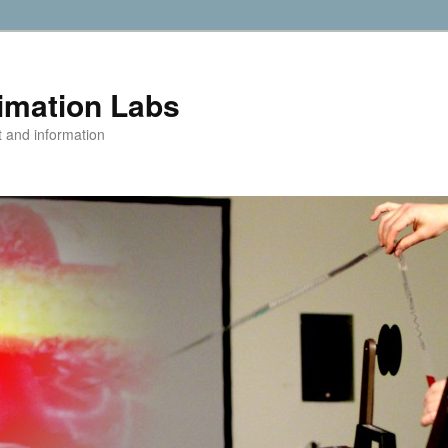
imation Labs
t and information