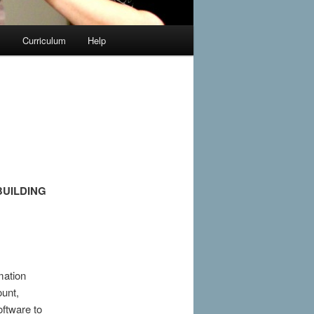
y
Curriculum
Help
BUILDING
mation
unt,
ftware to