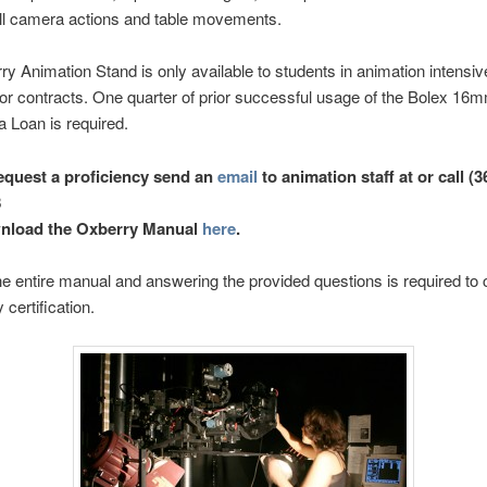
ll camera actions and table movements.
y Animation Stand is only available to students in animation intensiv
or contracts. One quarter of prior successful usage of the Bolex 1
 Loan is required.
equest a proficiency send an
email
to animation staff at or call (3
8
nload the Oxberry Manual
here
.
e entire manual and answering the provided questions is required to
 certification.