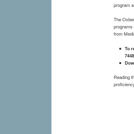
program a
The Oxberr
programs 
from Media
To r
744
Dow
Reading th
proficiency