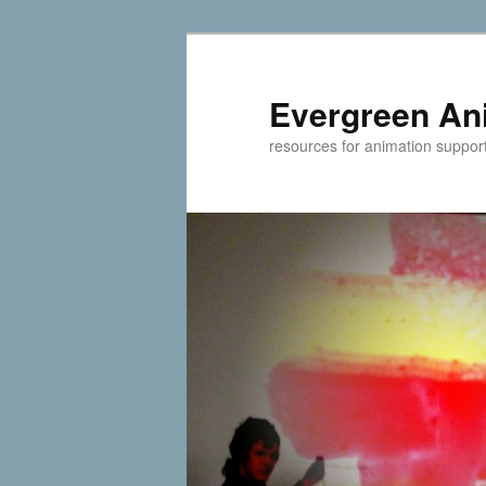
Evergreen An
resources for animation suppor