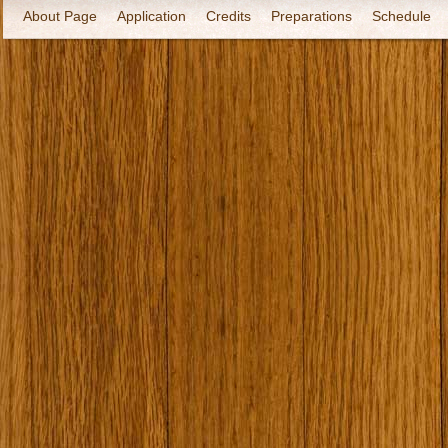
About Page
Application
Credits
Preparations
Schedule