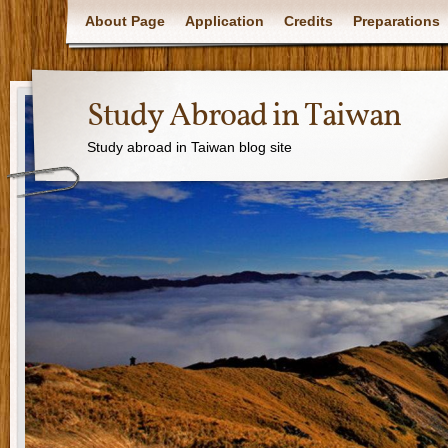
About Page
Application
Credits
Preparations
Study Abroad in Taiwan
Study abroad in Taiwan blog site