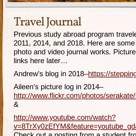
Travel Journal
Previous study abroad program travel
2011, 2014, and 2018. Here are some
photo and video journal works. Picture
links here later…
Andrew’s blog in 2018–
https://steppi
Aileen’s picture log in 2014–
http://www.flickr.com/photos/serakat
&
http://www.youtube.com/watch?
v=8TrXy0zEfYM&feature=youtube_gda
Check out a posting from a student f