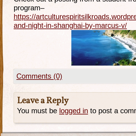
program–
https://artculturespiritsilkroads.word
and-night-in-shanghai-by-marcus-v/
Comments (0)
Leave a Reply
You must be
logged in
to post a com