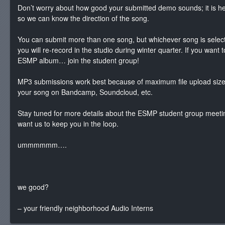
Don’t worry about how good your submitted demo sounds; it is hel
so we can know the direction of the song.
You can submit more than one song, but whichever song is selec
you will re-record in the studio during winter quarter. If you want 
ESMP album… join the student group!
MP3 submissions work best because of maximum file upload size. 
your song on Bandcamp, Soundcloud, etc.
Stay tuned for more details about the ESMP student group meeti
want us to keep you in the loop.
ummmmmm….
we good?
– your friendly neighborhood Audio Interns