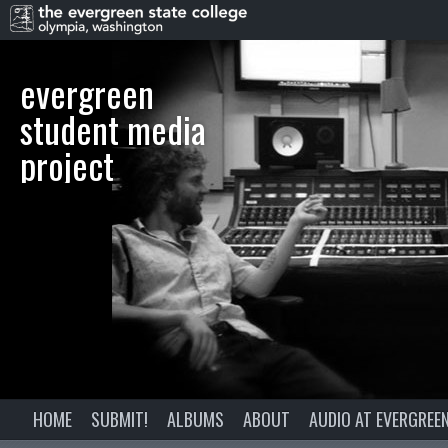
evergreen
student media
project
HOME
SUBMIT!
ALBUMS
ABOUT
AUDIO AT EVERGREE