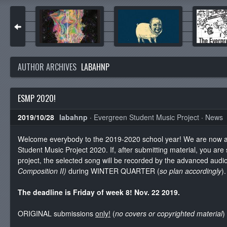
AUTHOR ARCHIVES
LABAHNP
ESMP 2020!
2019/10/28
labahnp
·
Evergreen Student Music Project
·
News
Welcome everybody to the 2019-2020 school year! We are now a
Student Music Project 2020. If, after submitting material, you are
project, the selected song will be recorded by the advanced audi
Composition II)
during
WINTER QUARTER (
so plan accordingly
).
The deadline is Friday of week 8! Nov. 22 2019.
ORIGINAL submissions
only!
(
no covers or copyrighted material
)