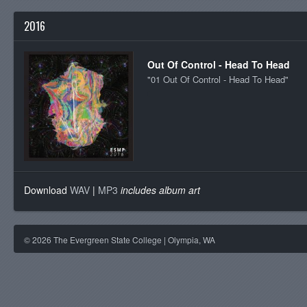
2016
Out Of Control - Head To Head
"01 Out Of Control - Head To Head"
Download
WAV
|
MP3
includes album art
©
2026
The Evergreen State College | Olympia, WA