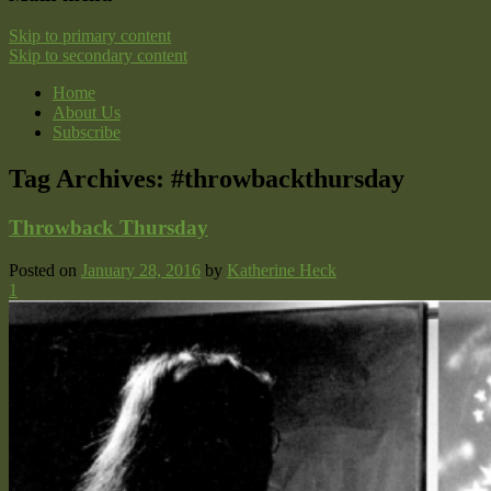
Skip to primary content
Skip to secondary content
Home
About Us
Subscribe
Tag Archives:
#throwbackthursday
Throwback Thursday
Posted on
January 28, 2016
by
Katherine Heck
1