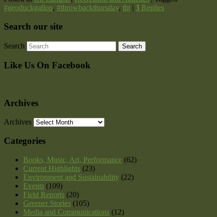
#geoduckgallop
,
#throwbackthursday
,
tbt
|
3
Replies
Search our site
Search
Like Us On Facebook
Archives
Archives
Categories
Books, Music, Art, Performance
(62)
Current Highlights
(23)
Environment and Sustainability
(22)
Events
(109)
Field Reports
(20)
Greener Stories
(105)
Media and Communications
(12)