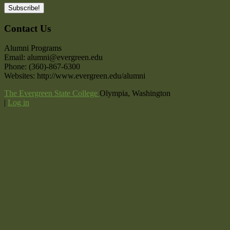
Contact Us
Alumni Programs
Email: alumni@evergreen.edu
Phone: (360)-867-6300
Websites: http://www.evergreen.edu/alumni
The Evergreen State College
Olympia, Washington
|
Log in