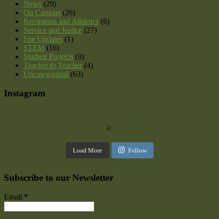
News
(29)
On Campus
(26)
Recreation and Athletics
(6)
Service and Justice
(27)
Site Updates
(1)
STEM
(16)
Student Projects
(9)
Teacher to Teacher
(4)
Uncategorized
(63)
Instagram
Load More
Follow
Subscribe to our Newsletter
Email
*