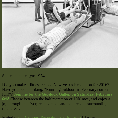
Students in the gym 1974
Did you make a fitness related New Year’s Resolution for 2016?
Have you been thinking, “Running outdoors in February sounds
fun!”?
Join me for the Geoduck Gallop on Saturday, February
6th!
Choose between the half marathon or 10K race, and enjoy a
jog through the Evergreen campus and picturesque surrounding
rural areas.
Posted in
On Campus
,
Recreation and Athletics
|
Tagged