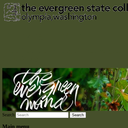
The Evergreen Mind
The official alumni blog of The Evergreen
State College
Search
Main menu