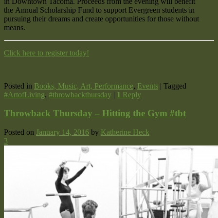
in Downtown Tacoma. Proceeds from the evening will benefit
the Annual Scholarship Fund to support Evergreen students in
pursuing their dreams and create opportunities for those without
means.
Click here to register today!
Posted in
Books, Music, Art, Performance
,
Events
|
Tagged
#ArtofLiving
,
#throwbackthursday
|
1
Reply
Throwback Thursday – Hitting the Gym #tbt
Posted on
January 14, 2016
by
Katherine Heck
3