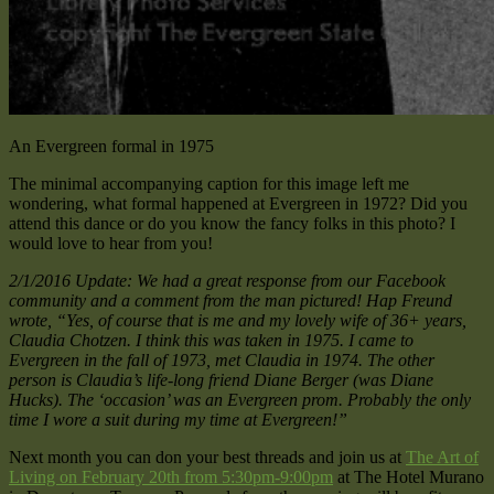
An Evergreen formal in 1975
The minimal accompanying caption for this image left me
wondering, what formal happened at Evergreen in 1972? Did you
attend this dance or do you know the fancy folks in this photo? I
would love to hear from you!
2/1/2016 Update: We had a great response from our Facebook
community and a comment from the man pictured! Hap Freund
wrote, “Yes, of course that is me and my lovely wife of 36+ years,
Claudia Chotzen. I think this was taken in 1975. I came to
Evergreen in the fall of 1973, met Claudia in 1974. The other
person is Claudia’s life-long friend Diane Berger (was Diane
Hucks). The ‘occasion’ was an Evergreen prom. Probably the only
time I wore a suit during my time at Evergreen!”
Next month you can don your best threads and join us at
The Art of
Living on February 20th from 5:30pm-9:00pm
at The Hotel Murano