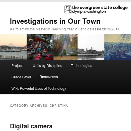
Investigations in Our Town
A Project by the Master in Teaching Year 2 Candidates for 2013-2014
Main
Projects
Units by Discipline
Technologies
Skip
Skip
menu
Resources
Grade Level
to
to
Wiki: Powerful Uses of Technology
primary
secondary
content
content
CATEGORY ARCHIVES:
CHRISTINA
Digital camera