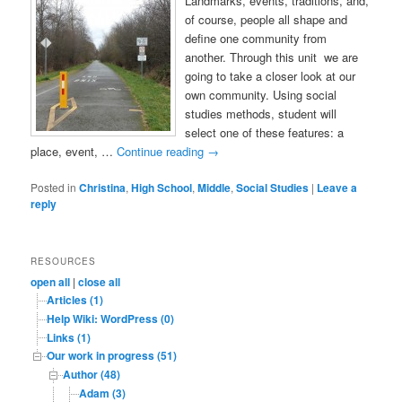
Landmarks, events, traditions, and,
of course, people all shape and
define one community from
another. Through this unit we are
going to take a closer look at our
own community. Using social
studies methods, student will
select one of these features: a
place, event, …
Continue reading
→
Posted in
Christina
,
High School
,
Middle
,
Social Studies
|
Leave a
reply
RESOURCES
open all
|
close all
Articles (1)
Help Wiki: WordPress (0)
Links (1)
Our work in progress (51)
Author (48)
Adam (3)