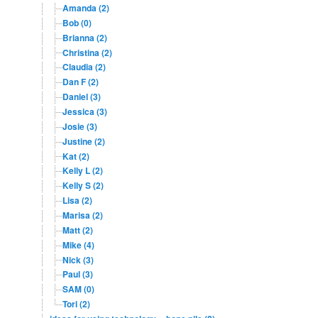
Amanda (2)
Bob (0)
Brianna (2)
Christina (2)
Claudia (2)
Dan F (2)
Daniel (3)
Jessica (3)
Josie (3)
Justine (2)
Kat (2)
Kelly L (2)
Kelly S (2)
Lisa (2)
Marisa (2)
Matt (2)
Mike (4)
Nick (3)
Paul (3)
SAM (0)
Tori (2)