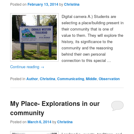
Posted on
February 13, 2014
by
Christina
Digital camera A.) Students are
selecting a place/building present in
their community that is one of
value to them. They will explore the
history, its significance to the
community and the reasoning
behind their own personal
connection to this special …
Continue reading
→
Posted in
Author
,
Christina
,
Communicating
,
Middle
,
Observation
My Place- Explorations in our
community
Posted on
March 6, 2014
by
Christina