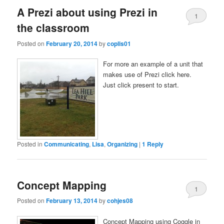
A Prezi about using Prezi in
1
the classroom
Posted on
February 20, 2014
by
coplis01
For more an example of a unit that
makes use of Prezi click here.
Just click present to start.
Posted in
Communicating
,
Lisa
,
Organizing
|
1
Reply
Concept Mapping
1
Posted on
February 13, 2014
by
cohjes08
Concept Mapping using Coggle in