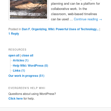
planning and can be a platform for
collaborative work. In the
classroom, web-based timelines
can be used …
Continue reading
→
Posted in
Dan F
,
Organizing
,
Wiki: Powerful Uses of Technology...
|
1
Reply
RESOURCES
open all
|
close all
Articles (1)
Help Wiki: WordPress (0)
Links (1)
Our work in progress (51)
EVERGREEN’S HELP WIKI
Questions about using WordPress?
Click here
for help.