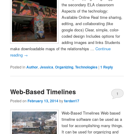
the secondary ELA classroom
Aspects of the technology:
Available Online Real time sharing,
editing, and collaborating (like
google docs) Clear, simple, color-
coded design Includes options for
adding images and links Students
make downloadable maps of the relationships …
Continue
reading
→
Posted in
Author
,
Jessica
,
Organizing
,
Technologies
|
1
Reply
Web-Based Timelines
1
Posted on
February 13, 2014
by
fardan17
Web-Based Timelines Web based
timeline software can be used as a
tool for accomplishing many things.
It can be used for organizing and