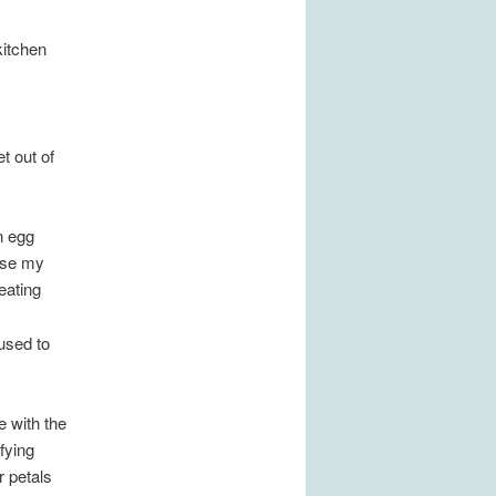
kitchen
t out of
n egg
ause my
eating
 used to
e with the
fying
r petals