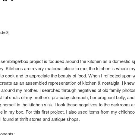
id=2]
ssemblage/box project is focused around the kitchen as a domestic s
. Kitchens are a very maternal place to me; the kitchen is where m
to cook and to appreciate the beauty of food. When I reflected upon w
create as an assembled representation of kitchen & nostalgia, I knew
it around my mother. I searched through negatives of old family photo
tiful shots of my mother’s pre-baby stomach, her pregnant belly, and
g herself in the kitchen sink. I took these negatives to the darkroom a
e in my box. For this first project, I also used items from my childho
I found at thrift stores and antique shops.
onents: