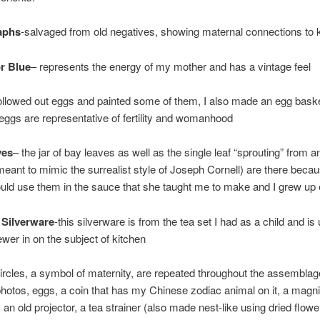
aphs
-salvaged from old negatives, showing maternal connections to 
r Blue
– represents the energy of my mother and has a vintage feel
hollowed out eggs and painted some of them, I also made an egg baske
 eggs are representative of fertility and womanhood
ves
– the jar of bay leaves as well as the single leaf “sprouting” from a
meant to mimic the surrealist style of Joseph Cornell) are there bec
ld use them in the sauce that she taught me to make and I grew up 
 Silverware
-this silverware is from the tea set I had as a child and is
ewer in on the subject of kitchen
ircles, a symbol of maternity, are repeated throughout the assemblag
otos, eggs, a coin that has my Chinese zodiac animal on it, a magni
 an old projector, a tea strainer (also made nest-like using dried flowe