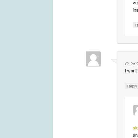
ve
in
R
yollow
I want
Repl
sl
an