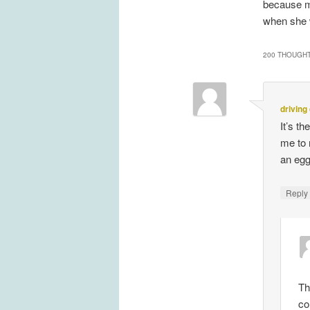
because my
when she 
200 THOUGHT
driving
It’s t
me to 
an egg
Repl
Th
co