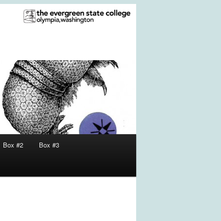
Box #2
Box #3