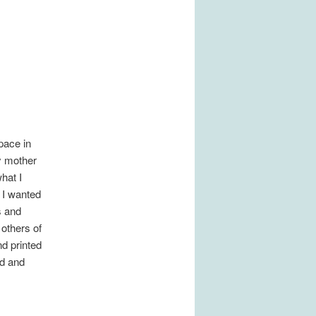
pace in
y mother
hat I
 I wanted
s and
 others of
nd printed
od and