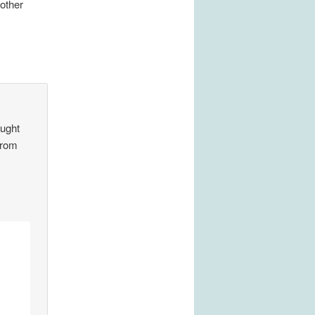
other
aught
from