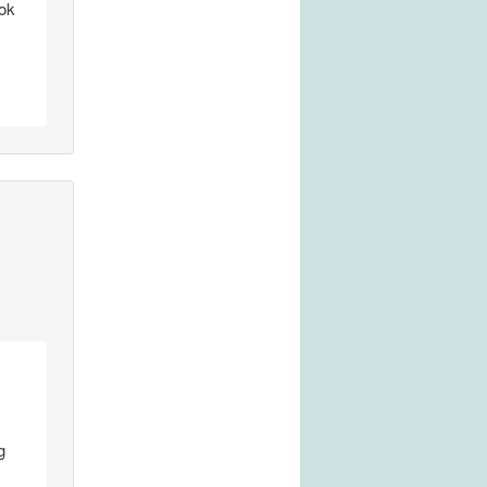
çok
g