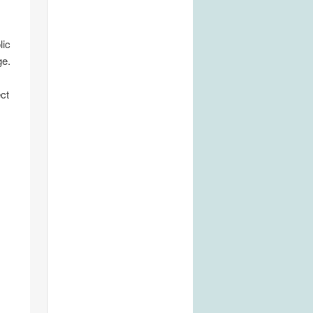
lic
ge.
ct