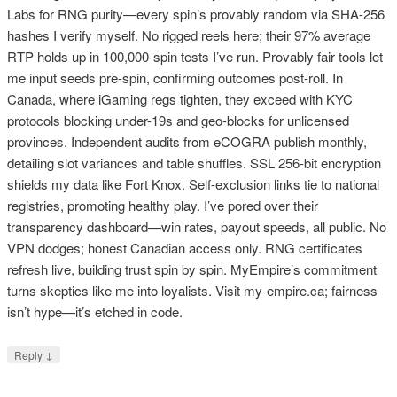
Labs for RNG purity—every spin’s provably random via SHA-256
hashes I verify myself. No rigged reels here; their 97% average
RTP holds up in 100,000-spin tests I’ve run. Provably fair tools let
me input seeds pre-spin, confirming outcomes post-roll. In
Canada, where iGaming regs tighten, they exceed with KYC
protocols blocking under-19s and geo-blocks for unlicensed
provinces. Independent audits from eCOGRA publish monthly,
detailing slot variances and table shuffles. SSL 256-bit encryption
shields my data like Fort Knox. Self-exclusion links tie to national
registries, promoting healthy play. I’ve pored over their
transparency dashboard—win rates, payout speeds, all public. No
VPN dodges; honest Canadian access only. RNG certificates
refresh live, building trust spin by spin. MyEmpire’s commitment
turns skeptics like me into loyalists. Visit my-empire.ca; fairness
isn’t hype—it’s etched in code.
↓
Reply