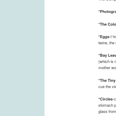
*Photogr
*The Colo
*Eggs
-I 
twine, the
*Bay Lea
(which is 
mother wou
*The Tiny
cue the vi
*Circles
-c
stomach ph
glass from