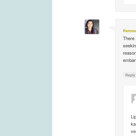
Ramona
There 
seekin
reason
embarr
Repl
Li
ka
ve