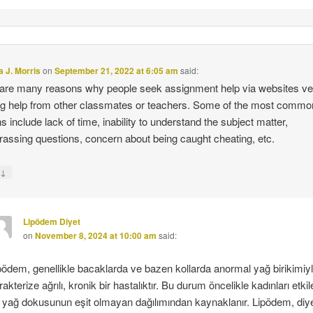
 J. Morris
on
September 21, 2022 at 6:05 am
said:
are many reasons why people seek assignment help via websites v
g help from other classmates or teachers. Some of the most commo
s include lack of time, inability to understand the subject matter,
assing questions, concern about being caught cheating, etc.
↓
y
Lipödem Diyet
on
November 8, 2024 at 10:00 am
said:
pödem, genellikle bacaklarda ve bazen kollarda anormal yağ birikimiy
rakterize ağrılı, kronik bir hastalıktır. Bu durum öncelikle kadınları etkil
 yağ dokusunun eşit olmayan dağılımından kaynaklanır. Lipödem, diy