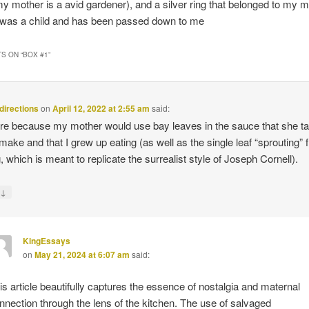
 mother is a avid gardener), and a silver ring that belonged to my m
was a child and has been passed down to me
S ON “
BOX #1
”
 directions
on
April 12, 2022 at 2:55 am
said:
here because my mother would use bay leaves in the sauce that she t
make and that I grew up eating (as well as the single leaf “sprouting” 
, which is meant to replicate the surrealist style of Joseph Cornell).
↓
y
KingEssays
on
May 21, 2024 at 6:07 am
said:
is article beautifully captures the essence of nostalgia and maternal
nnection through the lens of the kitchen. The use of salvaged