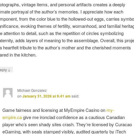
otographs, vintage items, and personal artifacts creates a deeply
timate portrayal of the author’s memories. I appreciate how each
mponent, from the color blue to the hollowed-out eggs, carries symbo
gnificance, evoking themes of fertility, womanhood, and familial herita
e attention to detail, such as the repetition of circles symbolizing
ternity, adds layers of meaning to the assemblage. Overall, this proje
 a heartfelt tribute to the author’s mother and the cherished moments
ared in the kitchen.
↓
eply
Michael Gonzalez
on
January 31, 2026 at 9:41 am
said:
Game fairness and licensing at MyEmpire Casino on
my-
empire.ca
give me ironclad confidence as a cautious Canadian
player who’s seen shady sites crash. They’re licensed by Curacao
eGaming, with seals stamped visibly, audited quarterly by iTech