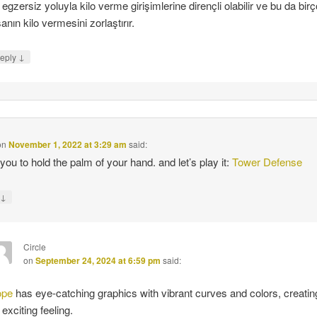
 egzersiz yoluyla kilo verme girişimlerine dirençli olabilir ve bu da bir
sanın kilo vermesini zorlaştırır.
↓
eply
on
November 1, 2022 at 3:29 am
said:
 you to hold the palm of your hand. and let’s play it:
Tower Defense
↓
y
Circle
on
September 24, 2024 at 6:59 pm
said:
ope
has eye-catching graphics with vibrant curves and colors, creatin
 exciting feeling.