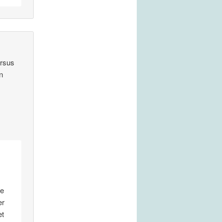
ersus
n
le
er
et