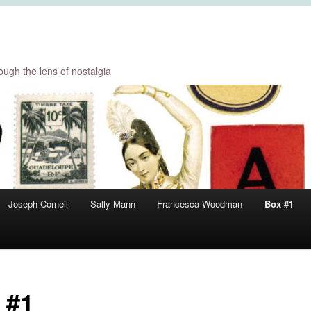
ugh the lens of nostalgia
Joseph Cornell
Sally Mann
Francesca Woodman
Box #1
 #1