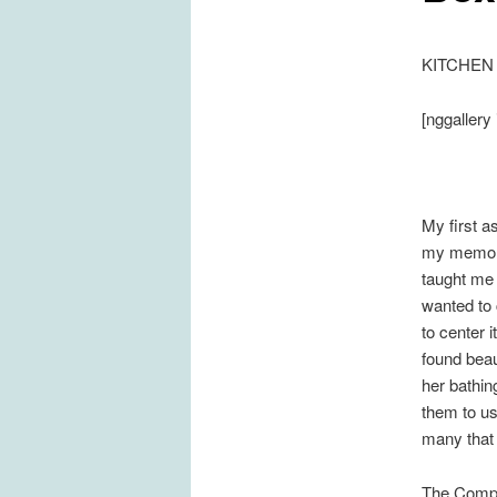
KITCHEN
[nggallery 
My first a
my memory
taught me 
wanted to 
to center 
found beau
her bathin
them to us
many that 
The Comp