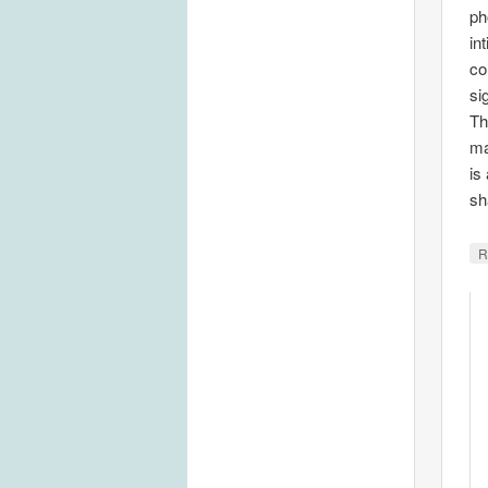
ph
in
co
si
Th
ma
is
sh
R