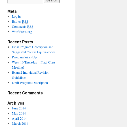
Meta
Log in
Entries
RSS
Comments
RSS
WordPress.org
Recent Posts
Final Program Description and
Suggested Course Equivalencies
Program Wrap Up
Week 10 Thursday – Final Class
Meeting!
Exam 2 Individual Revision
Guidelines
Draft Program Description
Recent Comments
Archives
June 2014
May 2014
April 2014
March 2014