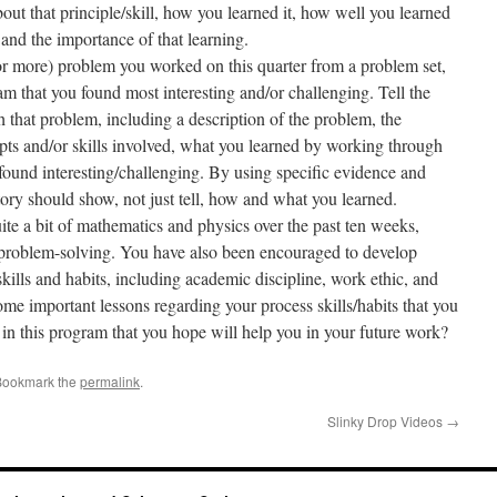
ut that principle/skill, how you learned it, how well you learned
, and the importance of that learning.
or more) problem you worked on this quarter from a problem set,
xam that you found most interesting and/or challenging. Tell the
h that problem, including a description of the problem, the
pts and/or skills involved, what you learned by working through
found interesting/challenging. By using specific evidence and
tory should show, not just tell, how and what you learned.
te a bit of mathematics and physics over the past ten weeks,
 problem-solving. You have also been encouraged to develop
kills and habits, including academic discipline, work ethic, and
ome important lessons regarding your process skills/habits that you
in this program that you hope will help you in your future work?
Bookmark the
permalink
.
Slinky Drop Videos
→