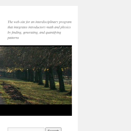
The web-site for an interdisciplinary program
that integrates introductory math and physics
by finding, generating, and quantifying
patterns