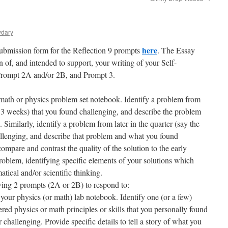
wdary
here
 submission form for the Reflection 9 prompts
. The Essay
n of, and intended to support, your writing of your Self-
Prompt 2A and/or 2B, and Prompt 3.
math or physics problem set notebook. Identify a problem from
rst 3 weeks) that you found challenging, and describe the problem
Similarly, identify a problem from later in the quarter (say the
allenging, and describe that problem and what you found
ompare and contrast the quality of the solution to the early
roblem, identifying specific elements of your solutions which
ical and/or scientific thinking.
owing 2 prompts (2A or 2B) to respond to:
our physics (or math) lab notebook. Identify one (or a few)
d physics or math principles or skills that you personally found
r challenging. Provide specific details to tell a story of what you