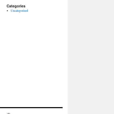
Categories
Uncategorized