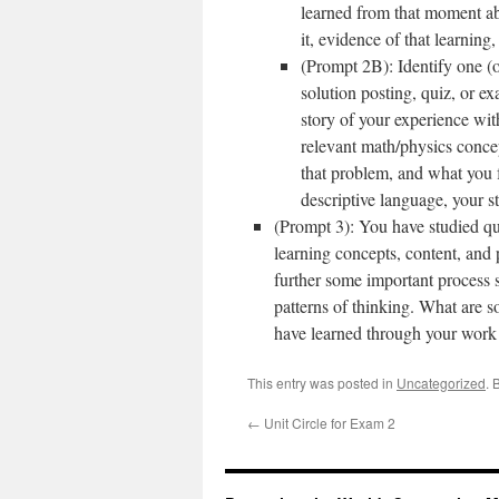
learned from that moment abo
it, evidence of that learning
(Prompt 2B): Identify one (
solution posting, quiz, or e
story of your experience wit
relevant math/physics conce
that problem, and what you 
descriptive language, your s
(Prompt 3): You have studied qui
learning concepts, content, and
further some important process s
patterns of thinking. What are s
have learned through your work 
This entry was posted in
Uncategorized
. 
←
Unit Circle for Exam 2