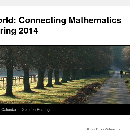
orld: Connecting Mathematics
ring 2014
Calendar
Solution Postings
Slinky Drop Videos
→