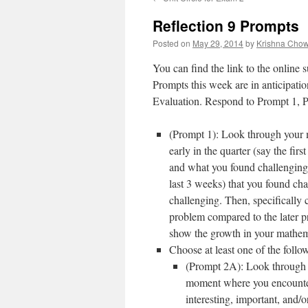
content
Reflection 9 Prompts
Posted on
May 29, 2014
by
Krishna Cho
You can find the link to the online
Prompts this week are in anticipatio
Evaluation. Respond to Prompt 1, 
(Prompt 1): Look through your 
early in the quarter (say the fi
and what you found challenging. 
last 3 weeks) that you found ch
challenging. Then, specifically c
problem compared to the later p
show the growth in your mathemat
Choose at least one of the foll
(Prompt 2A): Look through y
moment where you encountere
interesting, important, and/o