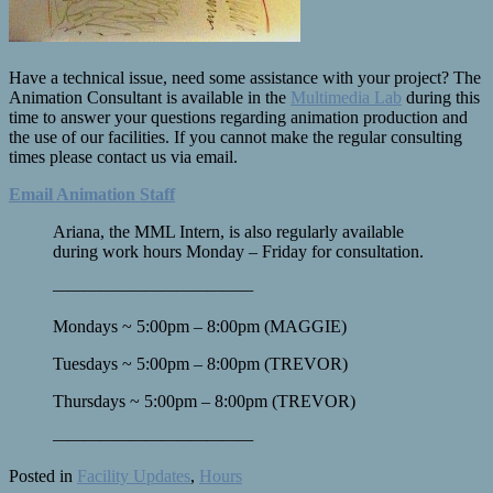
Have a technical issue, need some assistance with your project? The
Animation Consultant is available in the
Multimedia Lab
during this
time to answer your questions regarding animation production and
the use of our facilities. If you cannot make the regular consulting
times please contact us via email.
Email Animation Staff
Ariana, the MML Intern, is also regularly available
during work hours Monday – Friday for consultation.
————
————
————
—
Mondays ~ 5:00pm – 8:00pm (MAGGIE)
Tuesdays ~ 5:00pm – 8:00pm (TREVOR)
Thursdays ~ 5:00pm – 8:00pm (TREVOR)
————
————
————
—
Posted in
Facility Updates
,
Hours