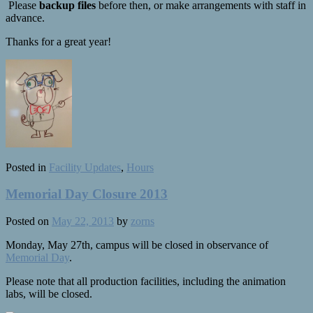
Please
backup files
before then, or make arrangements with staff in
advance.
Thanks for a great year!
Posted in
Facility Updates
,
Hours
Memorial Day Closure 2013
Posted on
May 22, 2013
by
zorns
Monday, May 27th, campus will be closed in observance of
Memorial Day
.
Please note that all production facilities, including the animation
labs, will be closed.