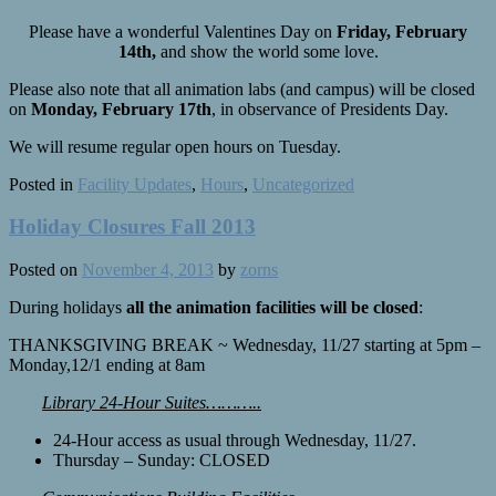
Please have a wonderful Valentines Day on
Friday, February
14th,
and show the world some love.
Please also note that all animation labs (and campus) will be closed
on
Monday, February 17th
, in observance of Presidents Day.
We will resume regular open hours on Tuesday.
Posted in
Facility Updates
,
Hours
,
Uncategorized
Holiday Closures Fall 2013
Posted on
November 4, 2013
by
zorns
During holidays
all the animation facilities will be closed
:
THANKSGIVING BREAK ~ Wednesday, 11/27 starting at 5pm –
Monday,12/1 ending at 8am
Library 24-Hour Suites………..
24-Hour access as usual through Wednesday, 11/27.
Thursday – Sunday: CLOSED