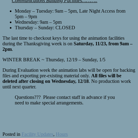
Communications Building Facilities………..
Monday – Tuesday: 9am – 5pm, Late Night Access from
5pm – 9pm
Wednesday: 9am – 5pm
Thursday – Sunday: CLOSED
The last time to checkout keys for using the animation facilities
during the Thanksgiving week is on
Saturday, 11/23, from 9am –
2pm
.
WINTER BREAK ~ Thursday, 12/19 – Sunday, 1/5
During Evaluation week the animation labs will be open for backing
files and exporting pre-existing material only.
All files will be
deleted after closing on Wednesday, 12/18
. No production work
until next quarter.
Questions??? Please contact staff in advance if you
need to make special arrangements.
Posted in
Facility Updates
,
Hours