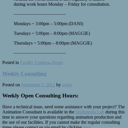
during work hours Monday – Friday for consultation.
————
————
————
—
Mondays ~ 3:00pm – 5:00pm (DANI)
Tuesdays ~ 5:00pm – 8:00pm (MAGGIE)
Thursdays ~ 5:00pm – 8:00pm (MAGGIE)
————
————
————
—
Posted in
Facility Updates
,
Hours
Weekly Consulting
Posted on
September 5, 2012
by
zorns
Weekly Open Consulting Hours:
Have a technical issue, need some assistance with your project? The
Animation Consultant is available in the
Multimedia Lab
during this
time to answer your questions regarding animation production and
the use of our facilities. If you cannot make the regular consulting
times please contact us via email by clicking
here
.