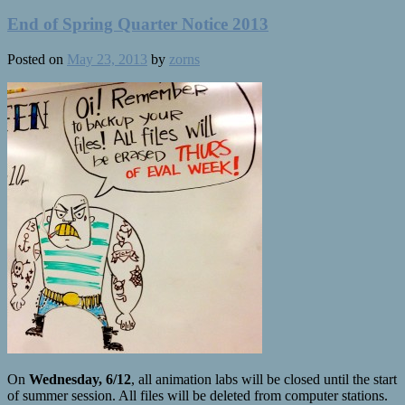
End of Spring Quarter Notice 2013
Posted on
May 23, 2013
by
zorns
On
Wednesday, 6/12
, all animation labs will be closed until the start
of summer session. All files will be deleted from computer stations.