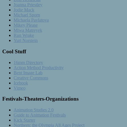
Joanna Priestley
Jodie Mack
Michael Sporn
Michaela Pavlatova
Mikey Please
Miwa Matreyek
Run Wrake
Yuri Norstein
Cool Stuff
16mm Directory
Action Method Productivity
Bent Image Lab
Creative Commons
Icebook
Vimeo
Festivals-Theaters-Organizations
Animation Studies 2.0
Guide to Animation Festivals
Kick Starter
Northern: the Olympia All Ages Project