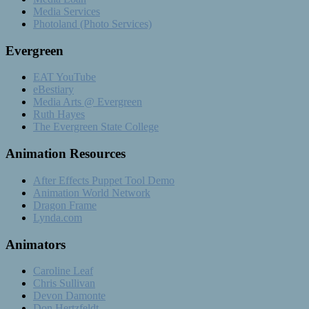
Media Services
Photoland (Photo Services)
Evergreen
EAT YouTube
eBestiary
Media Arts @ Evergreen
Ruth Hayes
The Evergreen State College
Animation Resources
After Effects Puppet Tool Demo
Animation World Network
Dragon Frame
Lynda.com
Animators
Caroline Leaf
Chris Sullivan
Devon Damonte
Don Hertzfeldt