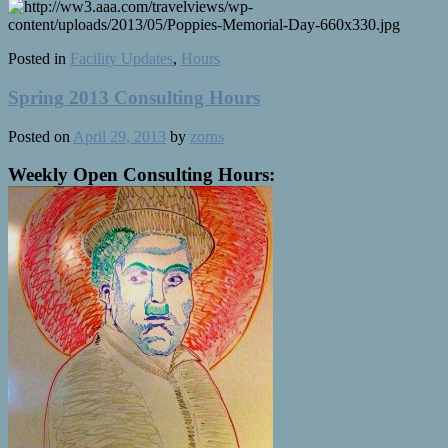
Posted in
Facility Updates
,
Hours
Spring 2013 Consulting Hours
Posted on
April 29, 2013
by
zorns
Weekly Open Consulting Hours: