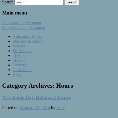
Search
Main menu
Skip to primary content
Skip to secondary content
Animation Home
Students & Alumni
Policies
Proficiency
2D Labs
3D Lab
Oxberry
Curriculum
Help
Category Archives:
Hours
Presidents Day Holiday Closure
Posted on
February 11, 2014
by
zorns