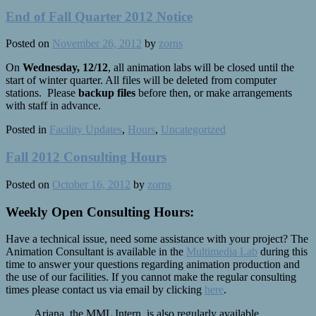
End of Fall Quarter 2012 Notice
Posted on
November 26, 2012
by
zorns
On
Wednesday, 12/12
, all animation labs will be closed until the
start of winter quarter. All files will be deleted from computer
stations. Please
backup files
before then, or make arrangements
with staff in advance.
Posted in
Facility Updates
,
Hours
,
Uncategorized
Fall 2012 Consulting Hours
Posted on
October 16, 2012
by
zorns
Weekly Open Consulting Hours:
Have a technical issue, need some assistance with your project? The
Animation Consultant is available in the
Multimedia Lab
during this
time to answer your questions regarding animation production and
the use of our facilities. If you cannot make the regular consulting
times please contact us via email by clicking
here
.
Ariana, the MML Intern, is also regularly available