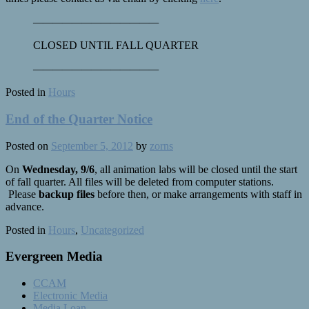
————
————
————
—
CLOSED UNTIL FALL QUARTER
————
————
————
—
Posted in
Hours
End of the Quarter Notice
Posted on
September 5, 2012
by
zorns
On
Wednesday, 9/6
, all animation labs will be closed until the start
of fall quarter. All files will be deleted from computer stations.
Please
backup files
before then, or make arrangements with staff in
advance.
Posted in
Hours
,
Uncategorized
Evergreen Media
CCAM
Electronic Media
Media Loan