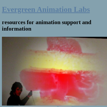
Evergreen Animation Labs
resources for animation support and
information