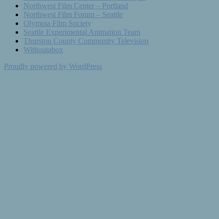
Northwest Film Center – Portland
Northwest Film Forum – Seattle
Olympia Film Society
Seattle Experimental Animation Team
Thurston County Community Television
Withoutabox
Proudly powered by WordPress