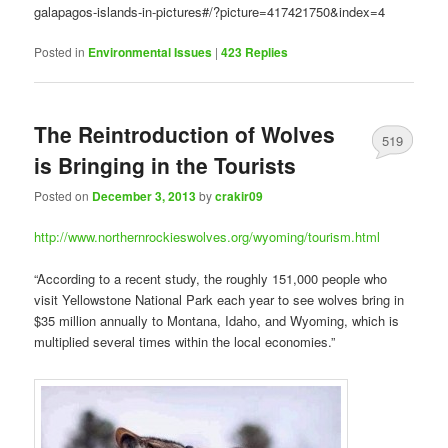
galapagos-islands-in-pictures#/?picture=417421750&index=4
Posted in
Environmental Issues
|
423
Replies
The Reintroduction of Wolves
519
is Bringing in the Tourists
Posted on
December 3, 2013
by
crakir09
http://www.northernrockieswolves.org/wyoming/tourism.html
“According to a recent study, the roughly 151,000 people who
visit Yellowstone National Park each year to see wolves bring in
$35 million annually to Montana, Idaho, and Wyoming, which is
multiplied several times within the local economies.”