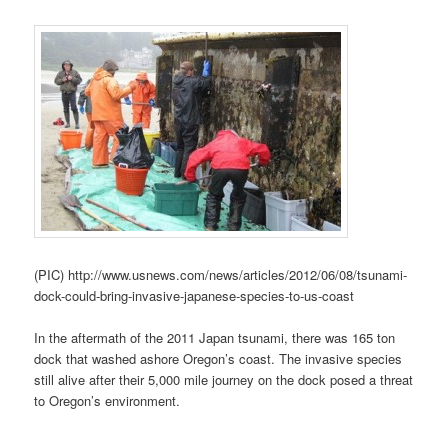
(PIC) http://www.usnews.com/news/articles/2012/06/08/tsunami-
dock-could-bring-invasive-japanese-species-to-us-coast
In the aftermath of the 2011 Japan tsunami, there was 165 ton
dock that washed ashore Oregon’s coast. The invasive species
still alive after their 5,000 mile journey on the dock posed a threat
to Oregon’s environment.