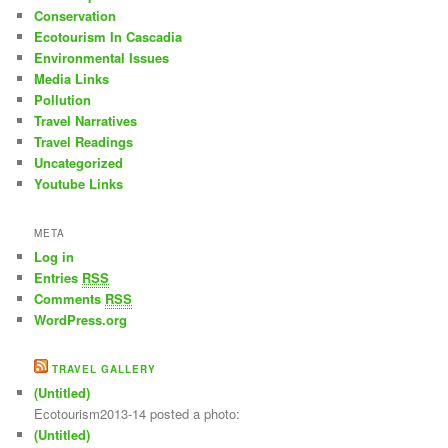
Conservation
Ecotourism In Cascadia
Environmental Issues
Media Links
Pollution
Travel Narratives
Travel Readings
Uncategorized
Youtube Links
META
Log in
Entries
RSS
Comments
RSS
WordPress.org
TRAVEL GALLERY
(Untitled)
Ecotourism2013-14 posted a photo:
(Untitled)