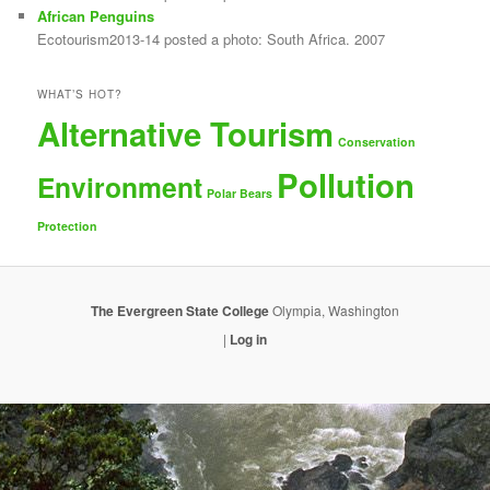
African Penguins
Ecotourism2013-14 posted a photo: South Africa. 2007
WHAT’S HOT?
Alternative Tourism
Conservation
Pollution
Environment
Polar Bears
Protection
The Evergreen State College
Olympia, Washington
|
Log in