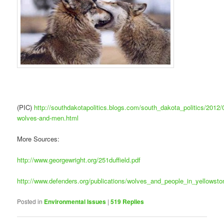
(PIC)
http://southdakotapolitics.blogs.com/south_dakota_politics/2012/0
wolves-and-men.html
More Sources:
http://www.georgewright.org/251duffield.pdf
http://www.defenders.org/publications/wolves_and_people_in_yellowsto
Posted in
Environmental Issues
|
519
Replies