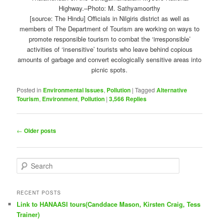
[source: The Hindu] Officials in Nilgiris district as well as
members of The Department of Tourism are working on ways to
promote responsible tourism to combat the ‘irresponsible’
activities of ‘insensitive’ tourists who leave behind copious
amounts of garbage and convert ecologically sensitive areas into
picnic spots.
Posted in
Environmental Issues
,
Pollution
|
Tagged
Alternative
Tourism
,
Environment
,
Pollution
|
3,566
Replies
Post
←
Older posts
navigation
S
e
a
r
RECENT POSTS
c
Link to HANAASI tours(Canddace Mason, Kirsten Craig, Tess
h
Trainer)