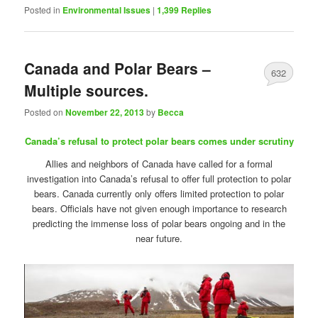
Posted in
Environmental Issues
|
1,399
Replies
Canada and Polar Bears –
632
Multiple sources.
Posted on
November 22, 2013
by
Becca
Canada’s refusal to protect polar bears comes under scrutiny
Allies and neighbors of Canada have called for a formal
investigation into Canada’s refusal to offer full protection to polar
bears. Canada currently only offers limited protection to polar
bears. Officials have not given enough importance to research
predicting the immense loss of polar bears ongoing and in the
near future.