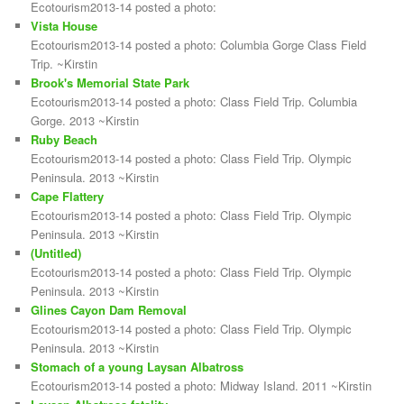
Ecotourism2013-14 posted a photo:
Vista House
Ecotourism2013-14 posted a photo: Columbia Gorge Class Field
Trip. ~Kirstin
Brook's Memorial State Park
Ecotourism2013-14 posted a photo: Class Field Trip. Columbia
Gorge. 2013 ~Kirstin
Ruby Beach
Ecotourism2013-14 posted a photo: Class Field Trip. Olympic
Peninsula. 2013 ~Kirstin
Cape Flattery
Ecotourism2013-14 posted a photo: Class Field Trip. Olympic
Peninsula. 2013 ~Kirstin
(Untitled)
Ecotourism2013-14 posted a photo: Class Field Trip. Olympic
Peninsula. 2013 ~Kirstin
Glines Cayon Dam Removal
Ecotourism2013-14 posted a photo: Class Field Trip. Olympic
Peninsula. 2013 ~Kirstin
Stomach of a young Laysan Albatross
Ecotourism2013-14 posted a photo: Midway Island. 2011 ~Kirstin