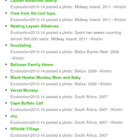
Laysan Albatross fatality
Ecotourism2013-14 posted a photo: Midway Island. 2011 ~Kirstin
View from the roof tops.
Ecotourism2013-14 posted a photo: Midway Island. 2011 ~Kirstin
Nesting Laysan Albatross
Ecotourism2013-14 posted a photo: Spent two weeks counting
almost 500,000 nests. Midway Island. 2011 ~Kirstin
Snorkeling
Ecotourism2013-14 posted a photo: Belize Barrier Reef. 2009
~Kirstin
Belizean Family Home
Ecotourism2013-14 posted a photo: Belize. 2009 ~Kirstin
Black Howler Monkey Mom and Baby
Ecotourism2013-14 posted a photo: Belize. 2009 ~Kirstin
Vervet Monkey
Ecotourism2013-14 posted a photo: South Africa. 2007
Cape Buffalo Calf
Ecotourism2013-14 posted a photo: South Africa. 2007 ~Kirstin
Joy
Ecotourism2013-14 posted a photo: South Africa. 2007 ~Kirstin
Hillside Village
Ecotourism2013-14 posted a photo: South Africa. 2007