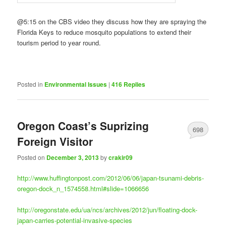
@5:15 on the CBS video they discuss how they are spraying the
Florida Keys to reduce mosquito populations to extend their
tourism period to year round.
Posted in
Environmental Issues
|
416
Replies
Oregon Coast’s Suprizing
698
Foreign Visitor
Posted on
December 3, 2013
by
crakir09
http://www.huffingtonpost.com/2012/06/06/japan-tsunami-debris-
oregon-dock_n_1574558.html#slide=1066656
http://oregonstate.edu/ua/ncs/archives/2012/jun/floating-dock-
japan-carries-potential-invasive-species