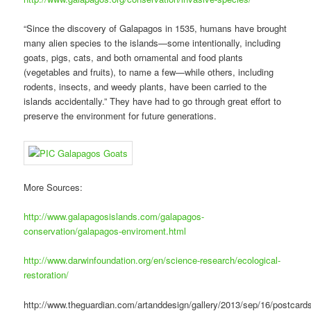
“Since the discovery of Galapagos in 1535, humans have brought
many alien species to the islands—some intentionally, including
goats, pigs, cats, and both ornamental and food plants
(vegetables and fruits), to name a few—while others, including
rodents, insects, and weedy plants, have been carried to the
islands accidentally.” They have had to go through great effort to
preserve the environment for future generations.
More Sources:
http://www.galapagosislands.com/galapagos-
conservation/galapagos-enviroment.html
http://www.darwinfoundation.org/en/science-research/ecological-
restoration/
http://www.theguardian.com/artanddesign/gallery/2013/sep/16/postcard