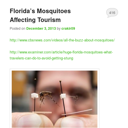
Florida’s Mosquitoes
416
Affecting Tourism
Posted on
December 3, 2013
by
crakir09
http://www.cbsnews.com/videos/all-the-buzz-about-mosquitoes/
http://www.examiner.com/article/huge-florida-mosquitoes-what-
travelers-can-do-to-avoid-getting-stung