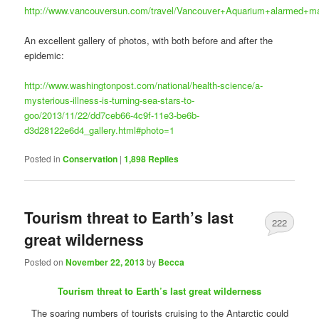
http://www.vancouversun.com/travel/Vancouver+Aquarium+alarmed+mas
An excellent gallery of photos, with both before and after the
epidemic:
http://www.washingtonpost.com/national/health-science/a-
mysterious-illness-is-turning-sea-stars-to-
goo/2013/11/22/dd7ceb66-4c9f-11e3-be6b-
d3d28122e6d4_gallery.html#photo=1
Posted in
Conservation
|
1,898
Replies
Tourism threat to Earth’s last
222
great wilderness
Posted on
November 22, 2013
by
Becca
Tourism threat to Earth’s last great wilderness
The soaring numbers of tourists cruising to the Antarctic could