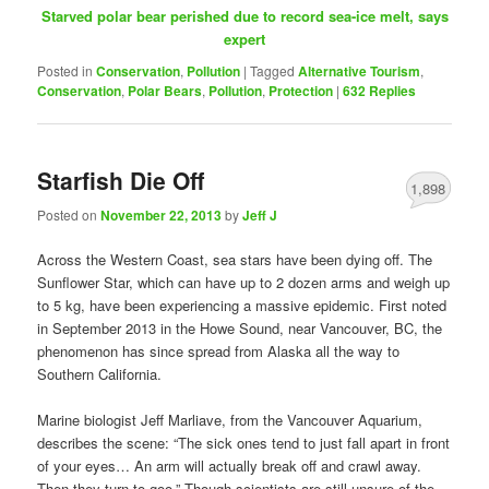
Starved polar bear perished due to record sea-ice melt, says
expert
Posted in
Conservation
,
Pollution
|
Tagged
Alternative Tourism
,
Conservation
,
Polar Bears
,
Pollution
,
Protection
|
632
Replies
Starfish Die Off
1,898
Posted on
November 22, 2013
by
Jeff J
Across the Western Coast, sea stars have been dying off. The
Sunflower Star, which can have up to 2 dozen arms and weigh up
to 5 kg, have been experiencing a massive epidemic. First noted
in September 2013 in the Howe Sound, near Vancouver, BC, the
phenomenon has since spread from Alaska all the way to
Southern California.
Marine biologist Jeff Marliave, from the Vancouver Aquarium,
describes the scene: “The sick ones tend to just fall apart in front
of your eyes… An arm will actually break off and crawl away.
Then they turn to goo.” Though scientists are still unsure of the