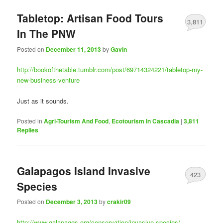
Tabletop: Artisan Food Tours
3,811
In The PNW
Posted on
December 11, 2013
by
Gavin
http://bookofthetable.tumblr.com/post/69714324221/tabletop-my-
new-business-venture
Just as it sounds.
Posted in
Agri-Tourism And Food
,
Ecotourism In Cascadia
|
3,811
Replies
Galapagos Island Invasive
423
Species
Posted on
December 3, 2013
by
crakir09
http://www.galapagos.org/conservation/invasive-species/