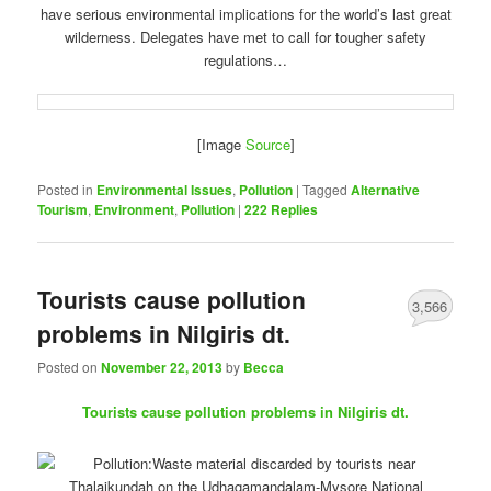
have serious environmental implications for the world’s last great
wilderness. Delegates have met to call for tougher safety
regulations…
[Image
Source
]
Posted in
Environmental Issues
,
Pollution
|
Tagged
Alternative
Tourism
,
Environment
,
Pollution
|
222
Replies
Tourists cause pollution
3,566
problems in Nilgiris dt.
Posted on
November 22, 2013
by
Becca
Tourists cause pollution problems in Nilgiris dt.