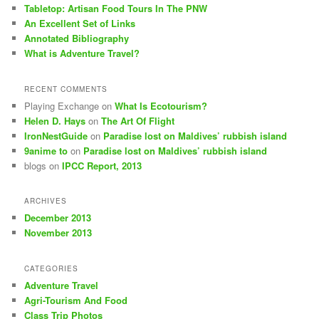
Tabletop: Artisan Food Tours In The PNW
An Excellent Set of Links
Annotated Bibliography
What is Adventure Travel?
RECENT COMMENTS
Playing Exchange
on
What Is Ecotourism?
Helen D. Hays
on
The Art Of Flight
IronNestGuide
on
Paradise lost on Maldives’ rubbish island
9anime to
on
Paradise lost on Maldives’ rubbish island
blogs
on
IPCC Report, 2013
ARCHIVES
December 2013
November 2013
CATEGORIES
Adventure Travel
Agri-Tourism And Food
Class Trip Photos