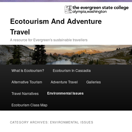
Ecotourism And Adventure
Travel
A resource for Evergreen's sustainable travellers
Main
What Is Ecotourism?
Ecotourism In Cascadia
Skip
Skip
menu
Alternative Tourism
Adventure Travel
Galleries
to
to
Environmental Issues
Travel Narratives
primary
secondary
Ecotourism Class Map
content
content
CATEGORY ARCHIVES:
ENVIRONMENTAL ISSUES