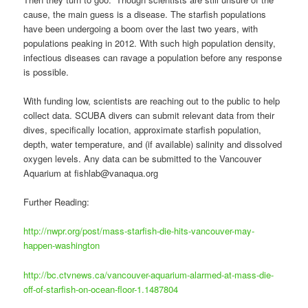
cause, the main guess is a disease. The starfish populations
have been undergoing a boom over the last two years, with
populations peaking in 2012. With such high population density,
infectious diseases can ravage a population before any response
is possible.
With funding low, scientists are reaching out to the public to help
collect data. SCUBA divers can submit relevant data from their
dives, specifically location, approximate starfish population,
depth, water temperature, and (if available) salinity and dissolved
oxygen levels. Any data can be submitted to the Vancouver
Aquarium at fishlab@vanaqua.org
Further Reading:
http://nwpr.org/post/mass-starfish-die-hits-vancouver-may-
happen-washington
http://bc.ctvnews.ca/vancouver-aquarium-alarmed-at-mass-die-
off-of-starfish-on-ocean-floor-1.1487804