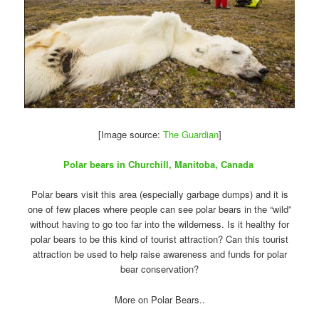
[Image source:
The Guardian
]
Polar bears in Churchill, Manitoba, Canada
Polar bears visit this area (especially garbage dumps) and it is
one of few places where people can see polar bears in the “wild”
without having to go too far into the wilderness. Is it healthy for
polar bears to be this kind of tourist attraction? Can this tourist
attraction be used to help raise awareness and funds for polar
bear conservation?
More on Polar Bears..