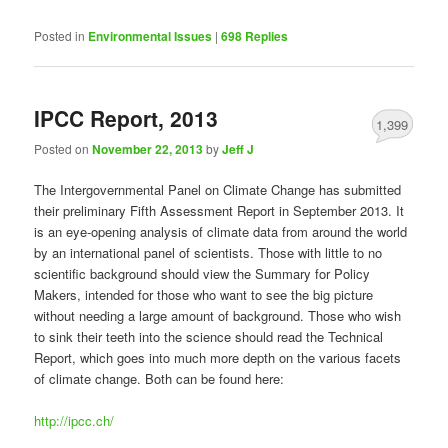
Posted in
Environmental Issues
|
698
Replies
IPCC Report, 2013
1,399
Posted on
November 22, 2013
by
Jeff J
The Intergovernmental Panel on Climate Change has submitted
their preliminary Fifth Assessment Report in September 2013. It
is an eye-opening analysis of climate data from around the world
by an international panel of scientists. Those with little to no
scientific background should view the Summary for Policy
Makers, intended for those who want to see the big picture
without needing a large amount of background. Those who wish
to sink their teeth into the science should read the Technical
Report, which goes into much more depth on the various facets
of climate change. Both can be found here:
http://ipcc.ch/