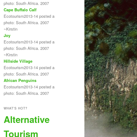
photo: South Africa. 2007
Cape Buffalo Calf
Ecotourism2013-14 posted a
photo: South Africa. 2007
~Kirstin
Joy
Ecotourism2013-14 posted a
photo: South Africa. 2007
~Kirstin
Hillside Village
Ecotourism2013-14 posted a
photo: South Africa. 2007
African Penguins
Ecotourism2013-14 posted a
photo: South Africa. 2007
WHAT’S HOT?
Alternative
Tourism