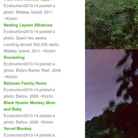
Ecotourism2013-14 posted a
photo: Midway Island. 2011
~Kirstin
Nesting Laysan Albatross
Ecotourism2013-14 posted a
photo: Spent two weeks
counting almost 500,000 nests.
Midway Island. 2011 ~Kirstin
Snorkeling
Ecotourism2013-14 posted a
photo: Belize Barrier Reef. 2009
~Kirstin
Belizean Family Home
Ecotourism2013-14 posted a
photo: Belize. 2009 ~Kirstin
Black Howler Monkey Mom
and Baby
Ecotourism2013-14 posted a
photo: Belize. 2009 ~Kirstin
Vervet Monkey
Ecotourism2013-14 posted a