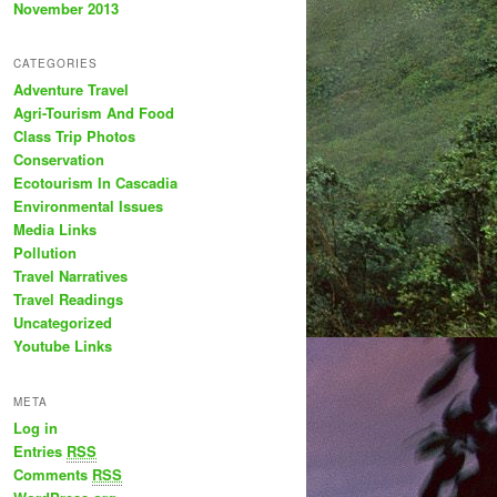
November 2013
CATEGORIES
Adventure Travel
Agri-Tourism And Food
Class Trip Photos
Conservation
Ecotourism In Cascadia
Environmental Issues
Media Links
Pollution
Travel Narratives
Travel Readings
Uncategorized
Youtube Links
META
Log in
Entries
RSS
Comments
RSS