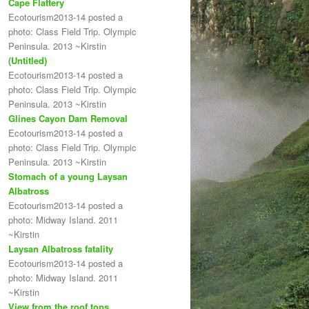
Cape Flattery
Ecotourism2013-14 posted a
photo: Class Field Trip. Olympic
Peninsula. 2013 ~Kirstin
(Untitled)
Ecotourism2013-14 posted a
photo: Class Field Trip. Olympic
Peninsula. 2013 ~Kirstin
Glines Cayon Dam Removal
Ecotourism2013-14 posted a
photo: Class Field Trip. Olympic
Peninsula. 2013 ~Kirstin
Stomach of a young Laysan
Albatross
Ecotourism2013-14 posted a
photo: Midway Island. 2011
~Kirstin
Laysan Albatross fatality
Ecotourism2013-14 posted a
photo: Midway Island. 2011
~Kirstin
View from the roof tops.