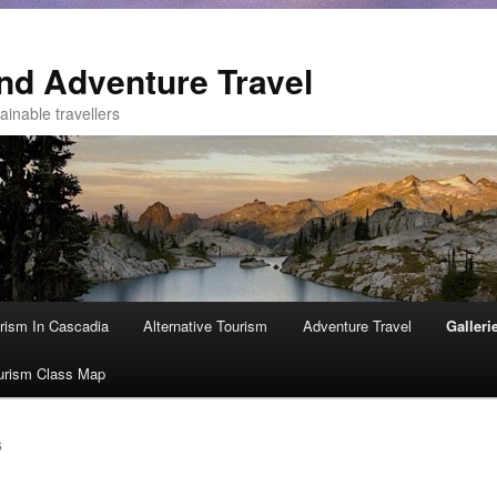
nd Adventure Travel
ainable travellers
rism In Cascadia
Alternative Tourism
Adventure Travel
Galleri
urism Class Map
S