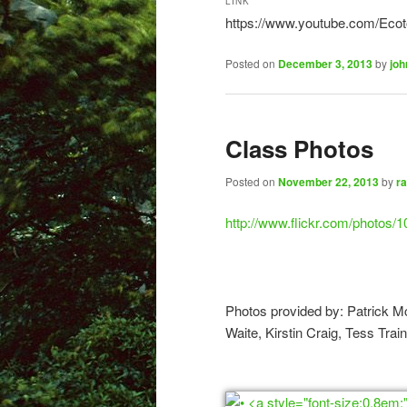
LINK
https://www.youtube.com/Eco
Posted on
December 3, 2013
by
joh
Class Photos
Posted on
November 22, 2013
by
ra
http://www.flickr.com/photos
Photos provided by: Patrick M
Waite, Kirstin Craig, Tess Trai