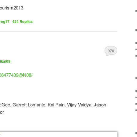
tourism2013
reg17
|
424
Replies
970
ikai09
/106477439@N08/
cGee, Garrett Lomanto, Kai Rain, Vijay Vaidya, Jason
nor