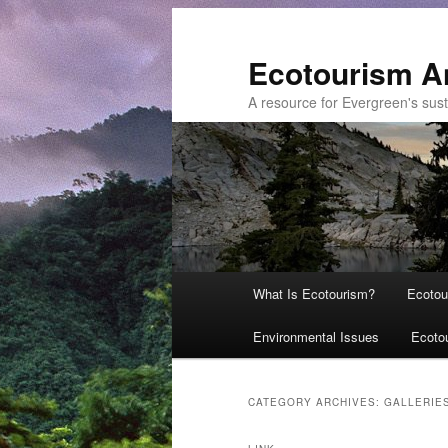
Ecotourism A
A resource for Evergreen's sust
Main
What Is Ecotourism?
Ecotou
Skip
Skip
menu
Environmental Issues
Ecoto
to
to
primary
secondary
CATEGORY ARCHIVES:
GALLERIE
content
content