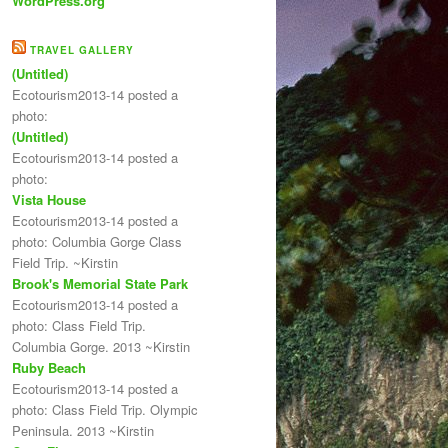
WordPress.org
TRAVEL GALLERY
(Untitled)
Ecotourism2013-14 posted a
photo:
(Untitled)
Ecotourism2013-14 posted a
photo:
Vista House
Ecotourism2013-14 posted a
photo: Columbia Gorge Class
Field Trip. ~Kirstin
Brook's Memorial State Park
Ecotourism2013-14 posted a
photo: Class Field Trip.
Columbia Gorge. 2013 ~Kirstin
Ruby Beach
Ecotourism2013-14 posted a
photo: Class Field Trip. Olympic
Peninsula. 2013 ~Kirstin