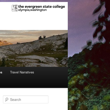
es
Travel Narratives
S
e
a