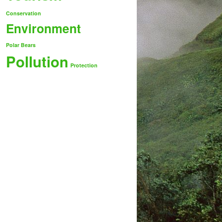
Conservation
Environment
Polar Bears
Pollution
Protection