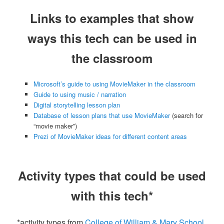
Links to examples that show
ways this tech can be used in
the classroom
Microsoft’s guide to using MovieMaker in the classroom
Guide to using music / narration
Digital storytelling lesson plan
Database of lesson plans that use MovieMaker
(search for
“movie maker”)
Prezi of MovieMaker ideas for different content areas
Activity types that could be used
with this tech*
*activity types from
College of William & Mary School