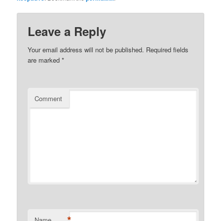
Leave a Reply
Your email address will not be published.
Required fields
are marked
*
Comment
*
Name