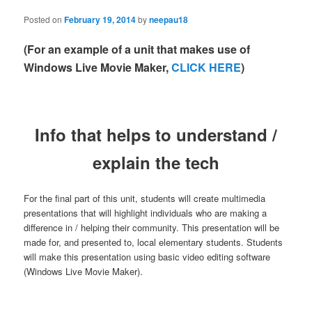
Posted on
February 19, 2014
by
neepau18
(For an example of a unit that makes use of
Windows Live Movie Maker,
CLICK HERE
)
Info that helps to understand /
explain the tech
For the final part of this unit, students will create multimedia
presentations that will highlight individuals who are making a
difference in / helping their community. This presentation will be
made for, and presented to, local elementary students. Students
will make this presentation using basic video editing software
(Windows Live Movie Maker).