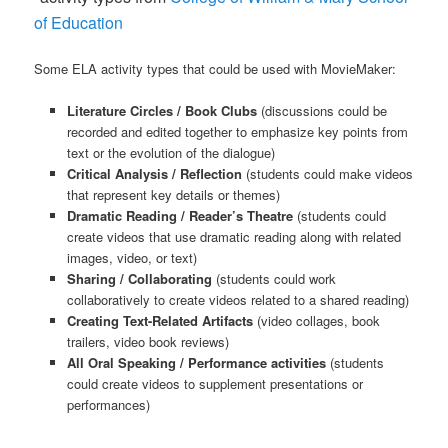
of Education
Some ELA activity types that could be used with MovieMaker:
Literature Circles / Book Clubs
(discussions could be
recorded and edited together to emphasize key points from
text or the evolution of the dialogue)
Critical Analysis / Reflection
(students could make videos
that represent key details or themes)
Dramatic Reading / Reader’s Theatre
(students could
create videos that use dramatic reading along with related
images, video, or text)
Sharing / Collaborating
(students could work
collaboratively to create videos related to a shared reading)
Creating Text-Related Artifacts
(video collages, book
trailers, video book reviews)
All Oral Speaking / Performance activities
(students
could create videos to supplement presentations or
performances)