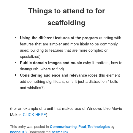
Things to attend to for
scaffolding
Using the different features of the program
(starting with
features that are simpler and more likely to be commonly
used; building to features that are more complex or
specialized)
Public domain images and music
(why it matters, how to
distinguish, where to find)
Considering audience and relevance
(does this element
add something significant, or is it just a distraction / bells
and whistles?)
(For an example of a unit that makes use of Windows Live Movie
Maker,
CLICK HERE
)
This entry was posted in
Communicating
,
Paul
,
Technologies
by
neepau18
. Bookmark the
permalink
.