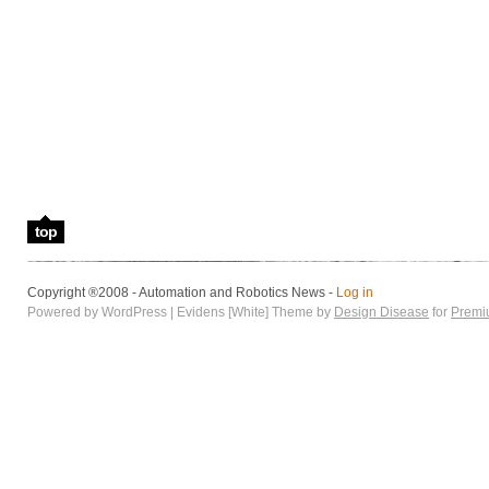
top
Copyright ®2008 - Automation and Robotics News -
Log in
Powered by WordPress | Evidens [White] Theme by
Design Disease
for
Premi