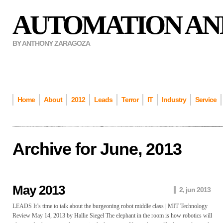
AUTOMATION AN
BY ANTHONY ZARAGOZA
Home
About
2012
Leads
Terror
IT
Industry
Service
Archive for
June, 2013
May 2013
2, jun 2013
LEADS It’s time to talk about the burgeoning robot middle class | MIT Technology
Review May 14, 2013 by Hallie Siegel The elephant in the room is how robotics will