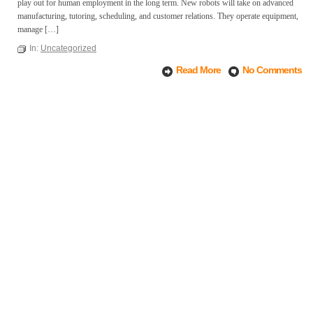
play out for human employment in the long term. New robots will take on advanced
manufacturing, tutoring, scheduling, and customer relations. They operate equipment,
manage […]
In:
Uncategorized
Read More
No Comments