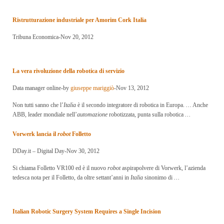
Ristrutturazione industriale per Amorim Cork
Italia
Tribuna Economica-Nov 20, 2012
La vera rivoluzione della robotica di servizio
Data manager online-by
giuseppe mariggiò
-Nov 13, 2012
Non tutti sanno che l’
Italia
è il secondo integratore di robotica in Europa.
…
Anche
ABB, leader mondiale nell’
automazione
robotizzata, punta sulla robotica
…
Vorwerk lancia il
robot
Folletto
DDay.it – Digital Day-Nov 30, 2012
Si chiama Folletto VR100 ed è il nuovo
robot
aspirapolvere di Vorwerk, l’azienda
tedesca nota per il Folletto, da oltre settant’anni in
Italia
sinonimo di
…
Italian Robotic Surgery System Requires a Single Incision