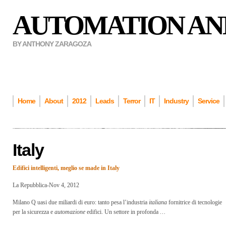
AUTOMATION AN
BY ANTHONY ZARAGOZA
Home
About
2012
Leads
Terror
IT
Industry
Service
Italy
Edifici intelligenti, meglio se made in
Italy
La Repubblica-Nov 4, 2012
Milano Q uasi due miliardi di euro: tanto pesa l’industria
italiana
fornitrice di tecnologie
per la sicurezza e
automazione
edifici. Un settore in profonda
…