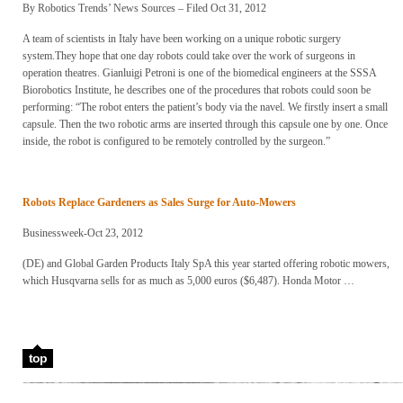
By Robotics Trends’ News Sources – Filed Oct 31, 2012
A team of scientists in Italy have been working on a unique robotic surgery
system.They hope that one day robots could take over the work of surgeons in
operation theatres. Gianluigi Petroni is one of the biomedical engineers at the SSSA
Biorobotics Institute, he describes one of the procedures that robots could soon be
performing: “The robot enters the patient’s body via the navel. We firstly insert a small
capsule. Then the two robotic arms are inserted through this capsule one by one. Once
inside, the robot is configured to be remotely controlled by the surgeon.”
Robots
Replace Gardeners as Sales Surge for Auto-Mowers
Businessweek-Oct 23, 2012
(DE) and Global Garden Products Italy SpA this year started offering robotic mowers,
which Husqvarna sells for as much as 5,000 euros ($6,487). Honda Motor …
top