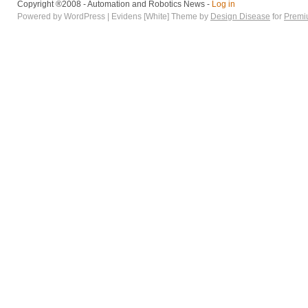
Copyright ®2008 - Automation and Robotics News -
Log in
Powered by WordPress | Evidens [White] Theme by
Design Disease
for
Premi