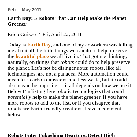
Feb. – May 2011
Earth Day: 5 Robots That Can Help Make the Planet
Greener
Erico Guizzo / Fri, April 22, 2011
Today is
Earth Day
, and one of my coworkers was telling
me about all the little things we can do to help preserve
the
beautiful place
we all live in. That got me thinking,
naturally, on things that
robots
could do to help preserve
the planet. Let’s not be disingenuous: robots, like all
technologies, are not a panacea. More automation could
mean less carbon emissions and less waste, but it could
also mean the opposite — it all depends on how we use it.
Below I’m listing five robotic technologies that could
potentially
help to make the planet greener. If you have
more robots to add to the list, or if you disagree that
robots are Earth-friendly creations, leave a comment
below.
Robots Enter Fukushima Reactors, Detect High