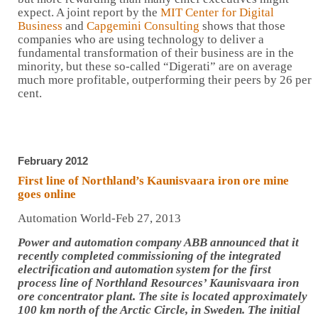
expect. A joint report by the
MIT Center for Digital
Business
and
Capgemini Consulting
shows that those
companies who are using technology to deliver a
fundamental transformation of their business are in the
minority, but these so-called “Digerati” are on average
much more profitable, outperforming their peers by 26 per
cent.
February 2012
First line of Northland’s Kaunisvaara iron ore mine
goes online
Automation World-Feb 27, 2013
Power and automation company ABB announced that it
recently completed commissioning of the integrated
electrification and automation system for the first
process line of Northland Resources’ Kaunisvaara iron
ore concentrator plant. The site is located approximately
100 km north of the Arctic Circle, in Sweden. The initial