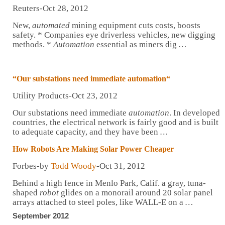
Reuters-Oct 28, 2012
New,
automated
mining equipment cuts costs, boosts
safety. * Companies eye driverless vehicles, new digging
methods. *
Automation
essential as miners dig
…
“Our substations need immediate
automation
“
Utility Products-Oct 23, 2012
Our substations need immediate
automation
. In developed
countries, the electrical network is fairly good and is built
to adequate capacity, and they have been
…
How
Robots
Are Making Solar Power Cheaper
Forbes-by
Todd Woody
-Oct 31, 2012
Behind a high fence in Menlo Park, Calif. a gray, tuna-
shaped
robot
glides on a monorail around 20 solar panel
arrays attached to steel poles, like WALL-E on a
…
September 2012