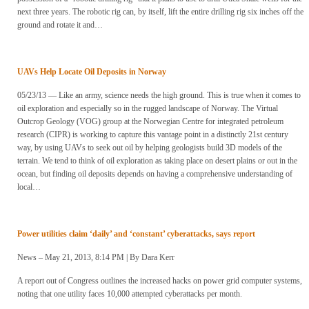
next three years. The robotic rig can, by itself, lift the entire drilling rig six inches off the
ground and rotate it and…
UAVs Help Locate Oil Deposits in Norway
05/23/13 — Like an army, science needs the high ground. This is true when it comes to
oil exploration and especially so in the rugged landscape of Norway. The Virtual
Outcrop Geology (VOG) group at the Norwegian Centre for integrated petroleum
research (CIPR) is working to capture this vantage point in a distinctly 21st century
way, by using UAVs to seek out oil by helping geologists build 3D models of the
terrain. We tend to think of oil exploration as taking place on desert plains or out in the
ocean, but finding oil deposits depends on having a comprehensive understanding of
local…
Power utilities claim ‘daily’ and ‘constant’ cyberattacks, says report
News – May 21, 2013, 8:14 PM | By Dara Kerr
A report out of Congress outlines the increased hacks on power grid computer systems,
noting that one utility faces 10,000 attempted cyberattacks per month.