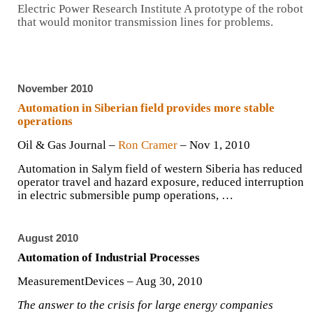
Electric Power Research Institute A prototype of the robot
that would monitor transmission lines for problems.
November 2010
Automation in Siberian field provides more stable
operations
Oil & Gas Journal –
Ron Cramer
– ‎Nov 1, 2010‎
Automation in Salym field of western Siberia has reduced
operator travel and hazard exposure, reduced interruption
in electric submersible pump operations, …
August 2010
Automation of Industrial Processes
MeasurementDevices – ‎Aug 30, 2010‎
The answer to the crisis for large energy companies