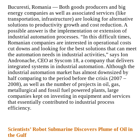
Bucuresti, Romania — Both goods producers and big
energy companies as well as associated services (like
transportation, infrastructure) are looking for alternative
solutions to productivity growth and cost reduction. A
possible answer is the implementation or extension of
industrial automation processes. “In this difficult times,
Romanian companies are interested in operational costs
cut downs and looking for the best solutions that can meet
the automation needs in industrial activities,” says Ion
Andronache, CEO at Syscom 18, a company that delivers
integrated systems in industrial automation. Although the
industrial automation market has almost downsized by
half comparing to the period before the crisis (2007 –
2008), as well as the number of projects in oil, gas,
metallurgical and fossil fuel powered plants, large
companies kept on investing in equipment and services
that essentially contributed to industrial process
efficiency.
Scientists’ Robot Submarine Discovers Plume of Oil in
the Gulf