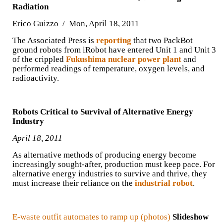
Radiation
Erico Guizzo / Mon, April 18, 2011
The Associated Press is
reporting
that two PackBot
ground robots from iRobot have entered Unit 1 and Unit 3
of the crippled
Fukushima nuclear power plant
and
performed readings of temperature, oxygen levels, and
radioactivity.
Robots Critical to Survival of Alternative Energy
Industry
April 18, 2011
As alternative methods of producing energy become
increasingly sought-after, production must keep pace. For
alternative energy industries to survive and thrive, they
must increase their reliance on the
industrial robot
.
E-waste outfit automates to ramp up (photos)
Slideshow