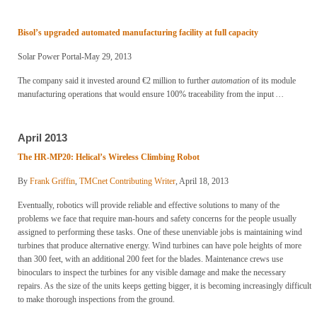
Bisol’s upgraded automated manufacturing facility at full capacity
Solar Power Portal-May 29, 2013
The company said it invested around €2 million to further
automation
of its module
manufacturing operations that would ensure 100% traceability from the input
…
April 2013
The HR-MP20: Helical’s Wireless Climbing Robot
By
Frank Griffin
,
TMCnet Contributing Writer
, April 18, 2013
Eventually, robotics will provide reliable and effective solutions to many of the
problems we face that require man-hours and safety concerns for the people usually
assigned to performing these tasks. One of these unenviable jobs is maintaining wind
turbines that produce alternative energy. Wind turbines can have pole heights of more
than 300 feet, with an additional 200 feet for the blades. Maintenance crews use
binoculars to inspect the turbines for any visible damage and make the necessary
repairs. As the size of the units keeps getting bigger, it is becoming increasingly difficult
to make thorough inspections from the ground.