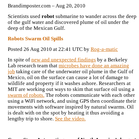
Brandimposter.com – ‎Aug 20, 2010‎
Scientists used
robot
submarine to wander across the deep
of the gulf water and discovered plume of oil under the
deep of the Mexican Gulf.
Robots Swarm Oil Spills
Posted 26 Aug 2010 at 22:41 UTC by
Rog-a-matic
In spite of
new and unexpected findings
by a Berkeley
Lab research team that
microbes have done an amazing
job
taking care of the underwater oil plume in the Gulf of
Mexico, oil on the surface can cause a lot of damage to
wildlife and property if it washes ashore. Researchers at
MIT are working out ways to skim that surface oil using a
swarm of robots.
The robots communicate with each other
using a WiFi network, and using GPS then coordinate their
movements with software inspired by natural swarms. Oil
is dealt with on the spot by heating it thus avoiding a
lengthy trip to shore.
See the video.