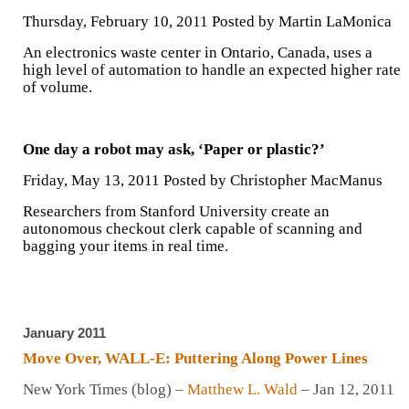
Thursday, February 10, 2011 Posted by Martin LaMonica
An electronics waste center in Ontario, Canada, uses a
high level of automation to handle an expected higher rate
of volume.
One day a robot may ask, ‘Paper or plastic?’
Friday, May 13, 2011 Posted by Christopher MacManus
Researchers from Stanford University create an
autonomous checkout clerk capable of scanning and
bagging your items in real time.
January 2011
Move Over, WALL-E: Puttering Along Power Lines
New York Times (blog) –
Matthew L. Wald
– ‎Jan 12, 2011‎