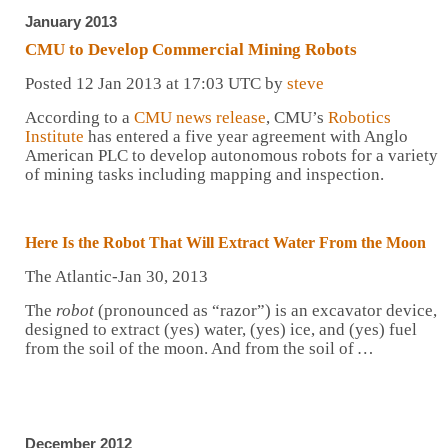
January 2013
CMU to Develop Commercial Mining Robots
Posted 12 Jan 2013 at 17:03 UTC by
steve
According to a
CMU news release
, CMU’s
Robotics
Institute
has entered a five year agreement with Anglo
American PLC to develop autonomous robots for a variety
of mining tasks including mapping and inspection.
Here Is the
Robot
That Will Extract Water From the Moon
The Atlantic-Jan 30, 2013
The
robot
(pronounced as “razor”) is an excavator device,
designed to extract (yes) water, (yes) ice, and (yes) fuel
from the soil of the moon. And from the soil of
…
December 2012