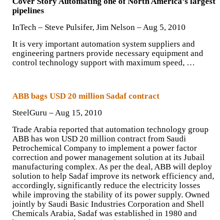
Cover Story Automating one of North America’s largest
pipelines
InTech –
Steve Pulsifer
,
Jim Nelson
– ‎Aug 5, 2010‎
It is very important automation system suppliers and
engineering partners provide necessary equipment and
control technology support with maximum speed, …
ABB bags USD 20 million Sadaf contract
SteelGuru – Aug 15, 2010‎
Trade Arabia reported that automation technology group
ABB has won USD 20 million contract from Saudi
Petrochemical Company to implement a power factor
correction and power management solution at its Jubail
manufacturing complex. As per the deal, ABB will deploy
solution to help Sadaf improve its network efficiency and,
accordingly, significantly reduce the electricity losses
while improving the stability of its power supply. Owned
jointly by Saudi Basic Industries Corporation and Shell
Chemicals Arabia, Sadaf was established in 1980 and