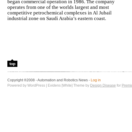
began commercial operation in 1986. The company
operates from one of the worlds largest and most
competitive petrochemical complexes in Al Jubail
industrial zone on Saudi Arabia’s eastern coast.
top
Copyright ®2008 - Automation and Robotics News -
Log in
Powered by WordPress | Evidens [White] Theme by
Design Disease
for
Premi