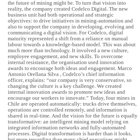
the future of mining might be. To turn that vision into
reality, the company created Codelco Digital. The new
business unit had both operational and strategic
objectives: to drive initiatives in mining-automation and
also to support the company in developing, evolving and
communicating a digital vision. For Codelco, digital
maturity represented a shift from a reliance on manual
labour towards a knowledge-based model. This was about
much more than technology. It involved a new culture,
employee engagement, and new skills. To overcome
internal resistance, the organisation used innovation
awards to encourage both ideas and engagement. Marco
Antonio Orellana Silva , Codelco’s chief information
officer, explains: “our company is very conservative, so
changing the culture is a key challenge. We created
internal innovation awards to promote new ideas and
encourage our workers to innovate.” Today, four mines in
Chile are operated automatically: trucks drive themselves,
operations are controlled remotely, and information is
shared in real-time. And the vision for the future is equally
transformative: an intelligent mining model relying on
integrated information networks and fully-automated
processes. Digital transformation is harder than it looks,
but more rewarding than many chief executives might