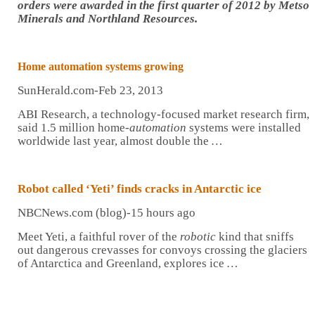
orders were awarded in the first quarter of 2012 by Metso
Minerals and Northland Resources.
Home
automation
systems growing
SunHerald.com-Feb 23, 2013
ABI Research, a technology-focused market research firm,
said 1.5 million home-
automation
systems were installed
worldwide last year, almost double the
…
Robot
called ‘Yeti’ finds cracks in Antarctic ice
NBCNews.com (blog)-15 hours ago
Meet Yeti, a faithful rover of the
robotic
kind that sniffs
out dangerous crevasses for convoys crossing the glaciers
of Antarctica and Greenland, explores ice
…