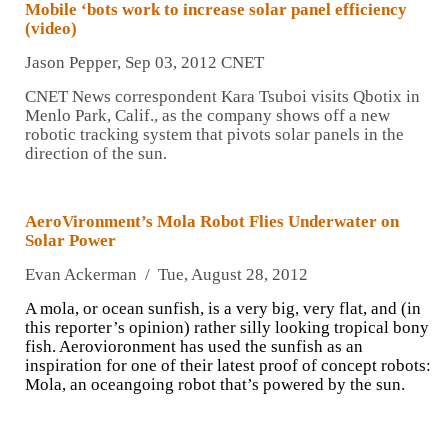
Mobile ‘bots work to increase solar panel efficiency
(video)
Jason Pepper, Sep 03, 2012 CNET
CNET News correspondent Kara Tsuboi visits Qbotix in
Menlo Park, Calif., as the company shows off a new
robotic tracking system that pivots solar panels in the
direction of the sun.
AeroVironment’s Mola Robot Flies Underwater on
Solar Power
Evan Ackerman / Tue, August 28, 2012
A mola, or ocean sunfish, is a very big, very flat, and (in
this reporter’s opinion) rather silly looking tropical bony
fish. Aerovioronment has used the sunfish as an
inspiration for one of their latest proof of concept robots:
Mola, an oceangoing robot that’s powered by the sun.