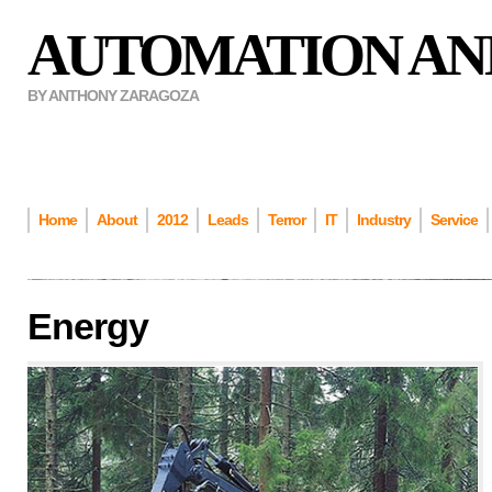
AUTOMATION AN
BY ANTHONY ZARAGOZA
Home
About
2012
Leads
Terror
IT
Industry
Service
Energy