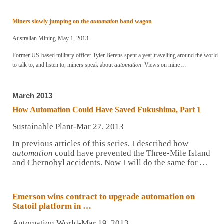
Miners slowly jumping on the
automation
band wagon
Australian Mining-May 1, 2013
Former US-based military officer Tyler Berens spent a year travelling around the world
to talk to, and listen to, miners speak about
automation
. Views on mine
…
March 2013
How
Automation
Could Have Saved Fukushima, Part 1
Sustainable Plant-Mar 27, 2013
In previous articles of this series, I described how
automation
could have prevented the Three-Mile Island
and Chernobyl accidents. Now I will do the same for
…
Emerson wins contract to upgrade automation on
Statoil platform in …
Automation World-Mar 19, 2013