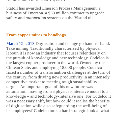
Statoil has awarded Emerson Process Management, a
business of Emerson, a $33 million contract to upgrade
safety and
automation
systems on the Visund oil
…
From copper mines to handbags
March 15, 2013
Digitisation and change go hand-in-hand.
Take mining. Traditionally characterized by physical
labour, it is now an industry that focuses relentlessly on
the pursuit of knowledge and new technology. Codelco is
the largest copper producer in the world. Owned by the
Chilean State, and employing 18,000 people, Codelco
faced a number of transformation challenges at the turn of
the century, from driving new productivity in an intensely
competitive market to meeting tough sustainability
targets. An important goal of this new future was
automation, moving from a physical-intensive model to a
knowledge – and technology-intensive one. For Codelco it
was a necessary shift, but how could it realise the benefits
of digitisation while also safeguarding the well-being of
its employees? Codelco took a hard strategic look at what