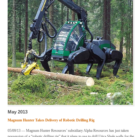
May 2013
Magnum Hunter Takes Delivery of Robotic Drilling Rig
05/09/13 — Magnum Hunter Resources’ subsidiary Alpha Resources has just taken
possession of a “robotic drilling rig” that it plans to use to drill Utica Shale wells for the