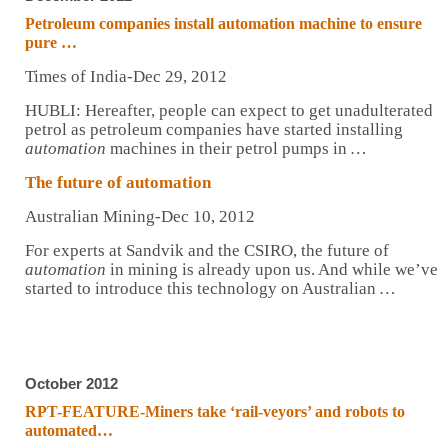
Petroleum companies install
automation
machine to ensure
pure
…
Times of India-Dec 29, 2012
HUBLI: Hereafter, people can expect to get unadulterated
petrol as petroleum companies have started installing
automation
machines in their petrol pumps in
…
The future of
automation
Australian Mining-Dec 10, 2012
For experts at Sandvik and the CSIRO, the future of
automation
in mining is already upon us. And while we’ve
started to introduce this technology on Australian
…
October 2012
RPT-FEATURE-Miners take ‘rail-veyors’ and robots to
automated
…