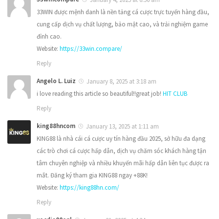
33WIN được mệnh danh là nền tảng cá cược trực tuyến hàng đầu,
cung cấp dịch vụ chất lượng, bảo mật cao, và trải nghiệm game
đỉnh cao.
Website:
https://33win.compare/
Reply
Angelo L. Luiz
January 8, 2025 at 3:18 am
i love reading this article so beautiful!!great job!
HIT CLUB
Reply
king88hncom
January 13, 2025 at 1:11 am
KING88 là nhà cái cá cược uy tín hàng đầu 2025, sở hữu đa dạng
các trò chơi cá cược hấp dẫn, dịch vụ chăm sóc khách hàng tận
tâm chuyên nghiệp và nhiều khuyến mãi hấp dẫn liên tục được ra
mắt. Đăng ký tham gia KING88 ngay +88K!
Website:
https://king88hn.com/
Reply