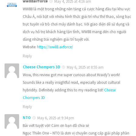
ww88airforce
May 4, 2025 at 4:16 am
WW88 là một trong những nền tảng cá cược hàng đầu tại khu vực
Châu Á, nổi bật với nhiều hình thức giải trí như thể thao, sòng bạc
trực tuyến và trò chơi máy đánh bạc. Với giao diện dễ sử dụng và
dịch vụ hỗ trợ khách hàng tận tình, WW88 mang đến cho người
dùng những trải nghiệm giải trí tuyệt vời.
Website:
https://ww88.airforce/
Reply
Cheese Chompers 3D
May 6, 2025 at 8:55 am
Wow, this review got me super curious about Kraidy’s work!
Sounds like a really insightful read, especially about cultural
hybridity. Definitely adding this to my reading list!
Cheese
Chompers 3D
Reply
NTO
May 6, 2025 at 9:34 pm
Bài viết tuyệt vời! Cảm ơn bạn đã chia sẻ
Ngọc Thiên One – NTO là đơn vị chuyên cung cấp giải pháp phần