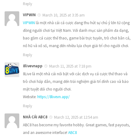
Reply
VIPWIN
March 10, 2025 at 3:35 am
VIPWIN
là một nhà cái cá cược đang thu hút sự chú ý lớn từ cộng
đồng người chơi tại Việt Nam. Với danh mục sản phẩm đa dạng,
bao gồm cá cược thể thao, game bài trực tuyến, trò chơi bắn cá,
nổ hũ và xổ số, mang đến nhiều lựa chọn giải trí cho người chơi.
Reply
8livevnapp
March 11, 2025 at 7:18 pm
8Live là một nhà cái nổi bật với các dịch vụ cá cược thể thao và
trò chơi hấp dẫn, mang đến trải nghiệm giải trí đỉnh cao và bảo
mật tuyệt đối cho người chơi.
Website:
https://8livevn.app/
Reply
NHÀ CÁI ABC8
March 12, 2025 at 12:54 am
ABC8 has become my favorite hobby. Great games, fast payouts,
and an awesome interface!
ABC8