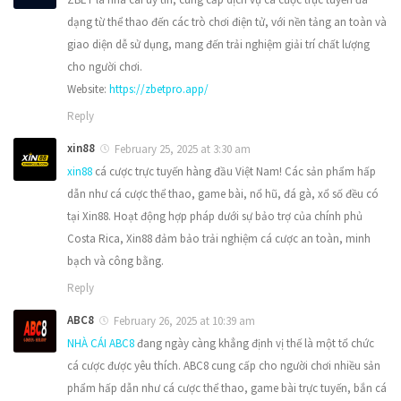
dạng từ thể thao đến các trò chơi điện tử, với nền tảng an toàn và
giao diện dễ sử dụng, mang đến trải nghiệm giải trí chất lượng
cho người chơi.
Website:
https://zbetpro.app/
Reply
xin88
February 25, 2025 at 3:30 am
xin88
cá cược trực tuyến hàng đầu Việt Nam! Các sản phẩm hấp
dẫn như cá cược thể thao, game bài, nổ hũ, đá gà, xổ số đều có
tại Xin88. Hoạt động hợp pháp dưới sự bảo trợ của chính phủ
Costa Rica, Xin88 đảm bảo trải nghiệm cá cược an toàn, minh
bạch và công bằng.
Reply
ABC8
February 26, 2025 at 10:39 am
NHÀ CÁI ABC8
đang ngày càng khẳng định vị thế là một tổ chức
cá cược được yêu thích. ABC8 cung cấp cho người chơi nhiều sản
phẩm hấp dẫn như cá cược thể thao, game bài trực tuyến, bắn cá