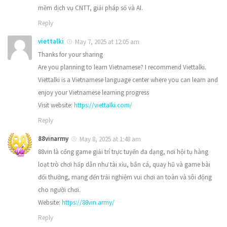
mềm dịch vụ CNTT, giải pháp số và AI.
Reply
viettalki
May 7, 2025 at 12:05 am
Thanks for your sharing
Are you planning to learn Vietnamese? I recommend Viettalki.
Viettalki is a Vietnamese language center where you can learn and
enjoy your Vietnamese learning progress
Visit website:
https://viettalki.com/
Reply
88vinarmy
May 8, 2025 at 1:48 am
88vin là cổng game giải trí trực tuyến đa dạng, nơi hội tụ hàng
loạt trò chơi hấp dẫn như tài xỉu, bắn cá, quay hũ và game bài
đổi thưởng, mang đến trải nghiệm vui chơi an toàn và sôi động
cho người chơi.
Website:
https://88vin.army/
Reply