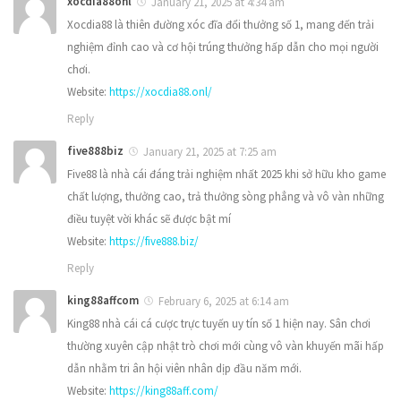
xocdia88onl
January 21, 2025 at 4:34 am
Xocdia88 là thiên đường xóc đĩa đổi thưởng số 1, mang đến trải
nghiệm đỉnh cao và cơ hội trúng thưởng hấp dẫn cho mọi người
chơi.
Website:
https://xocdia88.onl/
Reply
five888biz
January 21, 2025 at 7:25 am
Five88 là nhà cái đáng trải nghiệm nhất 2025 khi sở hữu kho game
chất lượng, thưởng cao, trả thưởng sòng phẳng và vô vàn những
điều tuyệt vời khác sẽ được bật mí
Website:
https://five888.biz/
Reply
king88affcom
February 6, 2025 at 6:14 am
King88 nhà cái cá cược trực tuyến uy tín số 1 hiện nay. Sân chơi
thường xuyên cập nhật trò chơi mới cùng vô vàn khuyến mãi hấp
dẫn nhằm tri ân hội viên nhân dịp đầu năm mới.
Website:
https://king88aff.com/