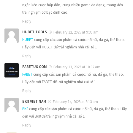
ngàn kèo cược hấp dẫn, cùng nhiều game đa dạng, mang đến
trải nghiệm cờ bạc đỉnh cao.
Reply
HUBET TOOLS
February 12, 2025 at 9:39 am
HUBET
cung cấp các sản phẩm cá cược: nổ hũ, đá gà, thể thao.
Hãy đến với HUBET để trải nghiệm nhà cái số 1
Reply
FABETUS COM
February 13, 2025 at 10:02 am
FABET
cung cấp các sản phẩm cá cược: nổ hũ, đá gà, thể thao.
Hãy đến với FABET để trải nghiệm nhà cái số 1
Reply
BK8 VIET NAM
February 14, 2025 at 3:13 am
BK8
cung cấp các sản phẩm cá cược: nổ hũ, đá gà, thể thao. Hãy
đến với BK8 để trải nghiệm nhà cái số 1
Reply