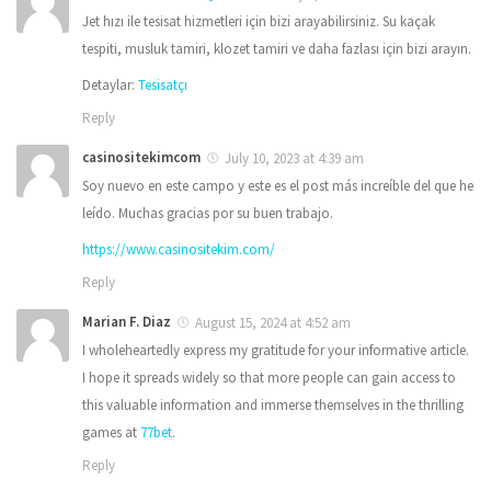
Jet hızı ile tesisat hizmetleri için bizi arayabilirsiniz. Su kaçak
tespiti, musluk tamiri, klozet tamiri ve daha fazlası için bizi arayın.
Detaylar:
Tesisatçı
Reply
casinositekimcom
July 10, 2023 at 4:39 am
Soy nuevo en este campo y este es el post más increíble del que he
leído. Muchas gracias por su buen trabajo.
https://www.casinositekim.com/
Reply
Marian F. Diaz
August 15, 2024 at 4:52 am
I wholeheartedly express my gratitude for your informative article.
I hope it spreads widely so that more people can gain access to
this valuable information and immerse themselves in the thrilling
games at
77bet
.
Reply