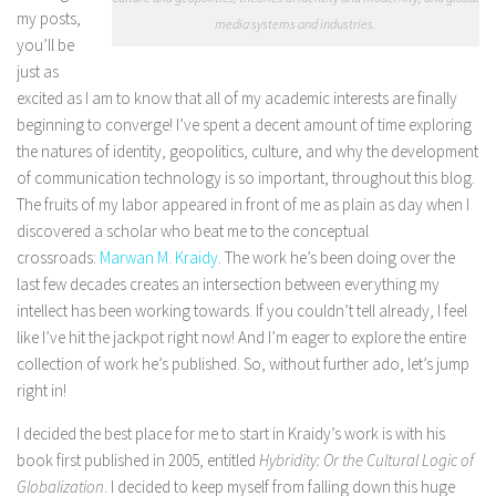
my posts,
media systems and industries.
you’ll be
just as
excited as I am to know that all of my academic interests are finally
beginning to converge! I’ve spent a decent amount of time exploring
the natures of identity, geopolitics, culture, and why the development
of communication technology is so important, throughout this blog.
The fruits of my labor appeared in front of me as plain as day when I
discovered a scholar who beat me to the conceptual
crossroads:
Marwan M. Kraidy
. The work he’s been doing over the
last few decades creates an intersection between everything my
intellect has been working towards. If you couldn’t tell already, I feel
like I’ve hit the jackpot right now! And I’m eager to explore the entire
collection of work he’s published. So, without further ado, let’s jump
right in!
I decided the best place for me to start in Kraidy’s work is with his
book first published in 2005, entitled
Hybridity: Or the Cultural Logic of
Globalization
. I decided to keep myself from falling down this huge