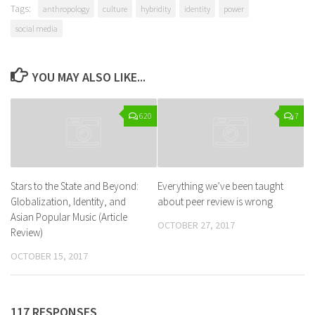
Tags:
anthropology
culture
hybridity
identity
power
social media
YOU MAY ALSO LIKE...
620
7
Stars to the State and Beyond:
Everything we’ve been taught
Globalization, Identity, and
about peer review is wrong
Asian Popular Music (Article
OCTOBER 27, 2017
Review)
OCTOBER 15, 2017
117 RESPONSES