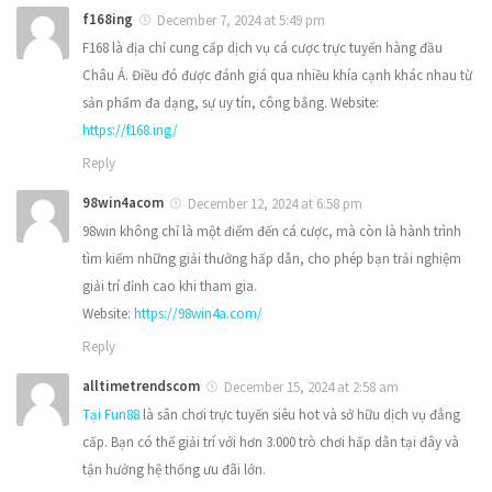
f168ing
December 7, 2024 at 5:49 pm
F168 là địa chỉ cung cấp dịch vụ cá cược trực tuyến hàng đầu
Châu Á. Điều đó được đánh giá qua nhiều khía cạnh khác nhau từ
sản phẩm đa dạng, sự uy tín, công bằng. Website:
https://f168.ing/
Reply
98win4acom
December 12, 2024 at 6:58 pm
98win không chỉ là một điểm đến cá cược, mà còn là hành trình
tìm kiếm những giải thưởng hấp dẫn, cho phép bạn trải nghiệm
giải trí đỉnh cao khi tham gia.
Website:
https://98win4a.com/
Reply
alltimetrendscom
December 15, 2024 at 2:58 am
Tại Fun88
là sân chơi trực tuyến siêu hot và sở hữu dịch vụ đẳng
cấp. Bạn có thể giải trí với hơn 3.000 trò chơi hấp dẫn tại đây và
tận hưởng hệ thống ưu đãi lớn.