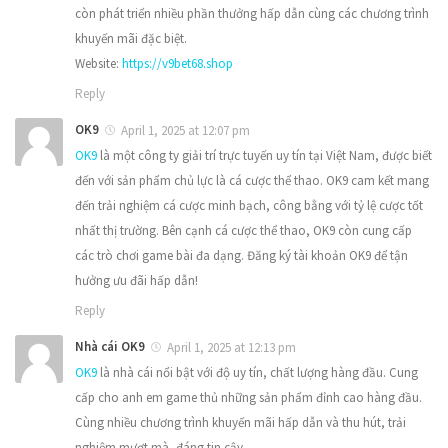
còn phát triển nhiều phần thưởng hấp dẫn cùng các chương trình
khuyến mãi đặc biệt.
Website:
https://v9bet68.shop
Reply
OK9
April 1, 2025 at 12:07 pm
OK9
là một công ty giải trí trực tuyến uy tín tại Việt Nam, được biết
đến với sản phẩm chủ lực là cá cược thể thao. OK9 cam kết mang
đến trải nghiệm cá cược minh bạch, công bằng với tỷ lệ cược tốt
nhất thị trường. Bên cạnh cá cược thể thao, OK9 còn cung cấp
các trò chơi game bài đa dạng. Đăng ký tài khoản OK9 để tận
hưởng ưu đãi hấp dẫn!
Reply
Nhà cái OK9
April 1, 2025 at 12:13 pm
OK9
là nhà cái nổi bật với độ uy tín, chất lượng hàng đầu. Cung
cấp cho anh em game thủ những sản phẩm đỉnh cao hàng đầu.
Cùng nhiều chương trình khuyến mãi hấp dẫn và thu hút, trải
nghiệm mượt mà, đáng tin cậy.