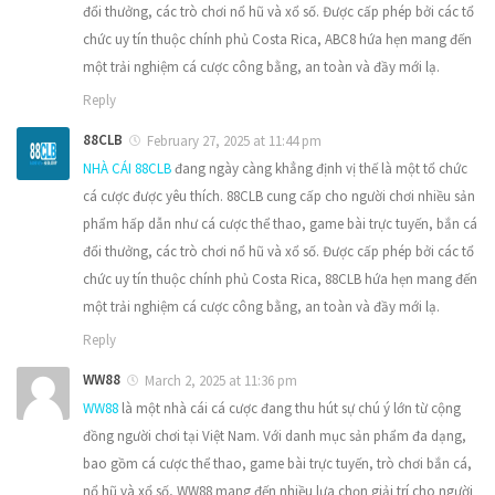
đổi thưởng, các trò chơi nổ hũ và xổ số. Được cấp phép bởi các tổ
chức uy tín thuộc chính phủ Costa Rica, ABC8 hứa hẹn mang đến
một trải nghiệm cá cược công bằng, an toàn và đầy mới lạ.
Reply
88CLB
February 27, 2025 at 11:44 pm
NHÀ CÁI 88CLB
đang ngày càng khẳng định vị thế là một tổ chức
cá cược được yêu thích. 88CLB cung cấp cho người chơi nhiều sản
phẩm hấp dẫn như cá cược thể thao, game bài trực tuyến, bắn cá
đổi thưởng, các trò chơi nổ hũ và xổ số. Được cấp phép bởi các tổ
chức uy tín thuộc chính phủ Costa Rica, 88CLB hứa hẹn mang đến
một trải nghiệm cá cược công bằng, an toàn và đầy mới lạ.
Reply
WW88
March 2, 2025 at 11:36 pm
WW88
là một nhà cái cá cược đang thu hút sự chú ý lớn từ cộng
đồng người chơi tại Việt Nam. Với danh mục sản phẩm đa dạng,
bao gồm cá cược thể thao, game bài trực tuyến, trò chơi bắn cá,
nổ hũ và xổ số, WW88 mang đến nhiều lựa chọn giải trí cho người