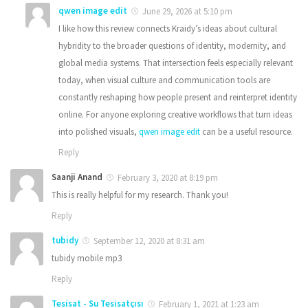
qwen image edit
June 29, 2026 at 5:10 pm
I like how this review connects Kraidy’s ideas about cultural
hybridity to the broader questions of identity, modernity, and
global media systems. That intersection feels especially relevant
today, when visual culture and communication tools are
constantly reshaping how people present and reinterpret identity
online. For anyone exploring creative workflows that turn ideas
into polished visuals,
qwen image edit
can be a useful resource.
Reply
Saanji Anand
February 3, 2020 at 8:19 pm
This is really helpful for my research. Thank you!
Reply
tubidy
September 12, 2020 at 8:31 am
tubidy mobile mp3
Reply
Tesisat - Su Tesisatçısı
February 1, 2021 at 1:23 am