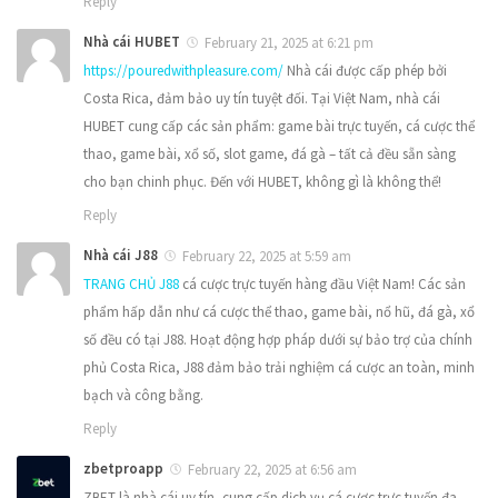
Reply
Nhà cái HUBET
February 21, 2025 at 6:21 pm
https://pouredwithpleasure.com/
Nhà cái được cấp phép bởi
Costa Rica, đảm bảo uy tín tuyệt đối. Tại Việt Nam, nhà cái
HUBET cung cấp các sản phẩm: game bài trực tuyến, cá cược thể
thao, game bài, xổ số, slot game, đá gà – tất cả đều sẵn sàng
cho bạn chinh phục. Đến với HUBET, không gì là không thể!
Reply
Nhà cái J88
February 22, 2025 at 5:59 am
TRANG CHỦ J88
cá cược trực tuyến hàng đầu Việt Nam! Các sản
phẩm hấp dẫn như cá cược thể thao, game bài, nổ hũ, đá gà, xổ
số đều có tại J88. Hoạt động hợp pháp dưới sự bảo trợ của chính
phủ Costa Rica, J88 đảm bảo trải nghiệm cá cược an toàn, minh
bạch và công bằng.
Reply
zbetproapp
February 22, 2025 at 6:56 am
ZBET là nhà cái uy tín, cung cấp dịch vụ cá cược trực tuyến đa