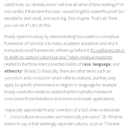
rabbit hole, as I already know I will lose all sense of time reading if I’m
not careful. If that were the case, I would forget to make this post! So I
decided to start small, and work big. One chapter. That’s all. Think
you can do it? Let’s do this.
Kraidy opens his essay by demonstrating how useful a conceptual
framework of
hybridity
is to many academic disciplines and why it
transcends most frameworks offered up before it.
It’s usefulness lies in
its ability to capture culture but also “retain residiual meanings
related to the three interconnected realms of
race
,
language
, and
ethnicity
” (Kraidy 1). Basically, there are other terms such as
syncretism
and
creolization
which refer to mixtures, but they only
apply to specific phenomena in religion or language for example.
Kraidy wants the reader to realize that the hybridity framework
overcomes those limitations and works in broader applications.
I especially appreciate Kraidy’s mention of a fact often overlooked:
“… cross-cultural encounters are historically pervasive” (3). What he
means to say is that seemingly separate cultures, such as “Chinese