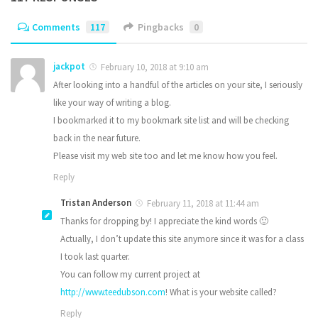
Comments
117
Pingbacks
0
jackpot
February 10, 2018 at 9:10 am
After looking into a handful of the articles on your site, I seriously
like your way of writing a blog.
I bookmarked it to my bookmark site list and will be checking
back in the near future.
Please visit my web site too and let me know how you feel.
Reply
Tristan Anderson
February 11, 2018 at 11:44 am
Thanks for dropping by! I appreciate the kind words 🙂
Actually, I don’t update this site anymore since it was for a class
I took last quarter.
You can follow my current project at
http://www.teedubson.com
! What is your website called?
Reply