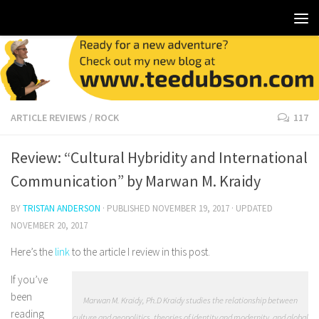
ARTICLE REVIEWS
/
ROCK
117
Review: “Cultural Hybridity and International
Communication” by Marwan M. Kraidy
BY
TRISTAN ANDERSON
· PUBLISHED
NOVEMBER 19, 2017
· UPDATED
NOVEMBER 20, 2017
Here’s the
link
to the article I review in this post.
If you’ve
been
Marwan M. Kraidy, Ph.D Kraidy studies the relationship between
reading
culture and geopolitics, theories of identity and modernity, and global