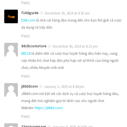
Reply
f168guide
December 29, 2024 at 8:25 am
f168.com
là nhà cái hàng đầu mang đến cho bạn thế giới cá cược
đa dạng và hấp dẫn.
Reply
88clbcomstore
December 30, 2024 at 8:21 pm
88CLB
là điểm đến cá cược trực tuyến hàng đầu hiện nay, cung
cấp nhiều trò chơi hấp dẫn phù hợp với sở thích của từng người
chơi, nhiều khuyến mãi mới.
Reply
j88ddcom
January 2, 2025 at 8:44 pm
J88dd.com nổi bật với các dịch vụ cá cược trực tuyến hàng đầu,
mang đến trải nghiệm giải trí đỉnh cao cho người chơi.
Website:
https://j88dd.com/
Reply
33wincompare
January 4, 2025 at 6:56 am