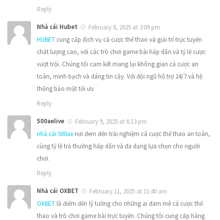
Reply
Nhà cái Hubet
February 8, 2025 at 3:09 pm
HUBET
cung cấp dịch vụ cá cược thể thao và giải trí trực tuyến
chất lượng cao, với các trò chơi game bài hấp dẫn và tỷ lệ cược
vượt trội. Chúng tôi cam kết mang lại không gian cá cược an
toàn, minh bạch và đáng tin cậy. Với đội ngũ hỗ trợ 24/7 và hệ
thống bảo mật tối ưu
Reply
500aelive
February 9, 2025 at 6:13 pm
nhà cái 500ae
nơi đem đến trải nghiệm cá cược thể thao an toàn,
cùng tỷ lệ trả thưởng hấp dẫn và đa dạng lựa chọn cho người
chơi.
Reply
Nhà cái OXBET
February 11, 2025 at 11:40 am
OXBET
là điểm đến lý tưởng cho những ai đam mê cá cược thể
thao và trò chơi game bài trực tuyến. Chúng tôi cung cấp hàng