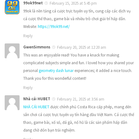
99ok99net
February 15, 2025 at 5:45 pm
99ok là nền tảng cá cược trực tuyến uy tín, cung cấp các dịch vụ
cá cược thể thao, game bài và nhiều trò chơi giải trí hấp dẫn.
Website:
https://99ok99.net/
Reply
GwenSimmons
February 20, 2025 at 12:20 am
This was an enjoyable read! You have a knack for making
complicated subjects simple and fun. I loved how you shared your
personal
geometry dash lunar
experiences; it added a nice touch.
Thank you for this wonderful content!
Reply
Nhà cái HUBET
February 21, 2025 at 3:56 am
NHÀ CÁI HUBET
được chính phủ Costa Rica cấp phép, mang đến
sân chơi cá cược trực tuyến uy tín hàng đầu Việt Nam. Cá cược thể
thao, game bài, xổ số, đá gà, nổ hũ là các sản phẩm hấp dẫn
đang chờ đón bạn trải nghiệm.