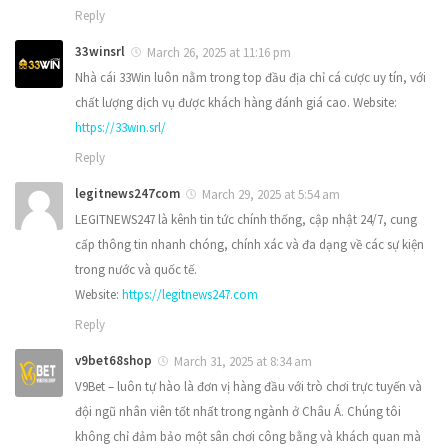
Reply
33winsrl
March 26, 2025 at 11:16 pm
Nhà cái 33Win luôn nằm trong top đầu địa chỉ cá cược uy tín, với
chất lượng dịch vụ được khách hàng đánh giá cao. Website:
https://33win.srl/
Reply
legitnews247com
March 29, 2025 at 5:54 am
LEGITNEWS247 là kênh tin tức chính thống, cập nhật 24/7, cung
cấp thông tin nhanh chóng, chính xác và đa dạng về các sự kiện
trong nước và quốc tế.
Website:
https://legitnews247.com
Reply
v9bet68shop
March 31, 2025 at 8:34 am
V9Bet – luôn tự hào là đơn vị hàng đầu với trò chơi trực tuyến và
đội ngũ nhân viên tốt nhất trong ngành ở Châu Á. Chúng tôi
không chỉ đảm bảo một sân chơi công bằng và khách quan mà