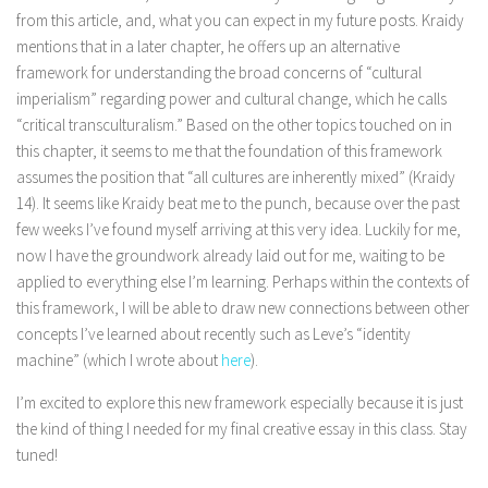
from this article, and, what you can expect in my future posts. Kraidy
mentions that in a later chapter, he offers up an alternative
framework for understanding the broad concerns of “cultural
imperialism” regarding power and cultural change, which he calls
“critical transculturalism.” Based on the other topics touched on in
this chapter, it seems to me that the foundation of this framework
assumes the position that “all cultures are inherently mixed” (Kraidy
14). It seems like Kraidy beat me to the punch, because over the past
few weeks I’ve found myself arriving at this very idea. Luckily for me,
now I have the groundwork already laid out for me, waiting to be
applied to everything else I’m learning. Perhaps within the contexts of
this framework, I will be able to draw new connections between other
concepts I’ve learned about recently such as Leve’s “identity
machine” (which I wrote about
here
).
I’m excited to explore this new framework especially because it is just
the kind of thing I needed for my final creative essay in this class. Stay
tuned!