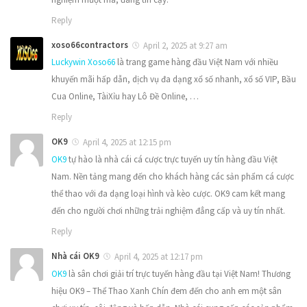
Reply
xoso66contractors
April 2, 2025 at 9:27 am
Luckywin Xoso66
là trang game hàng đầu Việt Nam với nhiều
khuyến mãi hấp dẫn, dịch vụ đa dạng xổ số nhanh, xổ số VIP, Bầu
Cua Online, TàiXỉu hay Lô Đề Online, …
Reply
OK9
April 4, 2025 at 12:15 pm
OK9
tự hào là nhà cái cá cược trực tuyến uy tín hàng đầu Việt
Nam. Nền tảng mang đến cho khách hàng các sản phẩm cá cược
thể thao với đa dạng loại hình và kèo cược. OK9 cam kết mang
đến cho người chơi những trải nghiệm đẳng cấp và uy tín nhất.
Reply
Nhà cái OK9
April 4, 2025 at 12:17 pm
OK9
là sân chơi giải trí trực tuyến hàng đầu tại Việt Nam! Thương
hiệu OK9 – Thể Thao Xanh Chín đem đến cho anh em một sân