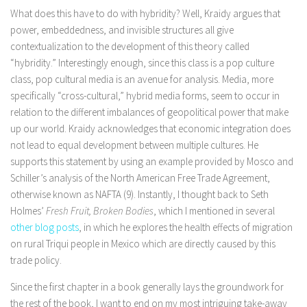
What does this have to do with hybridity? Well, Kraidy argues that
power, embeddedness, and invisible structures all give
contextualization to the development of this theory called
“hybridity.” Interestingly enough, since this class is a pop culture
class, pop cultural media is an avenue for analysis. Media, more
specifically “cross-cultural,” hybrid media forms, seem to occur in
relation to the different imbalances of geopolitical power that make
up our world. Kraidy acknowledges that economic integration does
not lead to equal development between multiple cultures. He
supports this statement by using an example provided by Mosco and
Schiller’s analysis of the North American Free Trade Agreement,
otherwise known as NAFTA (9). Instantly, I thought back to Seth
Holmes’
Fresh Fruit, Broken Bodies
, which I mentioned in several
other blog posts
, in which he explores the health effects of migration
on rural Triqui people in Mexico which are directly caused by this
trade policy.
Since the first chapter in a book generally lays the groundwork for
the rest of the book, I want to end on my most intriguing take-away