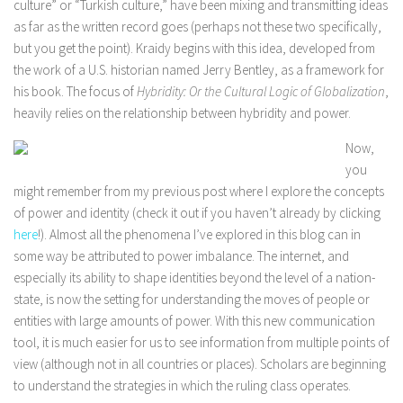
culture” or “Turkish culture,” have been mixing and transmitting ideas
as far as the written record goes (perhaps not these two specifically,
but you get the point). Kraidy begins with this idea, developed from
the work of a U.S. historian named Jerry Bentley, as a framework for
his book. The focus of
Hybridity: Or the Cultural Logic of Globalization
,
heavily relies on the relationship between hybridity and power.
Now,
you
might remember from my previous post where I explore the concepts
of power and identity (check it out if you haven’t already by clicking
here
!). Almost all the phenomena I’ve explored in this blog can in
some way be attributed to power imbalance. The internet, and
especially its ability to shape identities beyond the level of a nation-
state, is now the setting for understanding the moves of people or
entities with large amounts of power. With this new communication
tool, it is much easier for us to see information from multiple points of
view (although not in all countries or places). Scholars are beginning
to understand the strategies in which the ruling class operates.