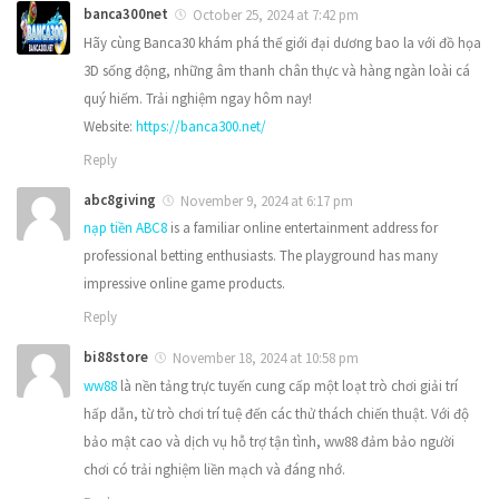
banca300net
October 25, 2024 at 7:42 pm
Hãy cùng Banca30 khám phá thế giới đại dương bao la với đồ họa
3D sống động, những âm thanh chân thực và hàng ngàn loài cá
quý hiếm. Trải nghiệm ngay hôm nay!
Website:
https://banca300.net/
Reply
abc8giving
November 9, 2024 at 6:17 pm
nạp tiền ABC8
is a familiar online entertainment address for
professional betting enthusiasts. The playground has many
impressive online game products.
Reply
bi88store
November 18, 2024 at 10:58 pm
ww88
là nền tảng trực tuyến cung cấp một loạt trò chơi giải trí
hấp dẫn, từ trò chơi trí tuệ đến các thử thách chiến thuật. Với độ
bảo mật cao và dịch vụ hỗ trợ tận tình, ww88 đảm bảo người
chơi có trải nghiệm liền mạch và đáng nhớ.