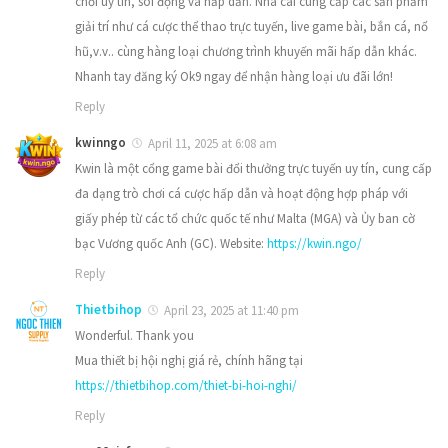
chơi uy tín, sôi động và hấp dẫn. Nhà cái cung cấp các sản phẩm
giải trí như cá cược thể thao trực tuyến, live game bài, bắn cá, nổ
hũ,v.v.. cùng hàng loại chương trình khuyến mãi hấp dẫn khác.
Nhanh tay đăng ký Ok9 ngay để nhận hàng loại ưu đãi lớn!
Reply
kwinngo
April 11, 2025 at 6:08 am
​Kwin là một cổng game bài đổi thưởng trực tuyến uy tín, cung cấp
đa dạng trò chơi cá cược hấp dẫn và hoạt động hợp pháp với
giấy phép từ các tổ chức quốc tế như Malta (MGA) và Ủy ban cờ
bạc Vương quốc Anh (GC). Website:
https://kwin.ngo/
Reply
Thietbihop
April 23, 2025 at 11:40 pm
Wonderful. Thank you
Mua thiết bị hội nghị giá rẻ, chính hãng tại
https://thietbihop.com/thiet-bi-hoi-nghi/
Reply