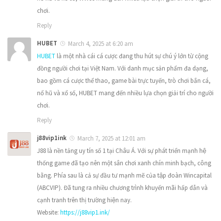
chơi.
Reply
HUBET
March 4, 2025 at 6:20 am
HUBET
là một nhà cái cá cược đang thu hút sự chú ý lớn từ cộng
đồng người chơi tại Việt Nam. Với danh mục sản phẩm đa dạng,
bao gồm cá cược thể thao, game bài trực tuyến, trò chơi bắn cá,
nổ hũ và xổ số, HUBET mang đến nhiều lựa chọn giải trí cho người
chơi.
Reply
j88vip1ink
March 7, 2025 at 12:01 am
J88 là nền tảng uy tín số 1 tại Châu Á. Với sự phát triển mạnh hệ
thống game đã tạo nên một sân chơi xanh chín minh bạch, công
bằng. Phía sau là cả sự đầu tư mạnh mẽ của tập đoàn Wincapital
(ABCVIP). Đã tung ra nhiều chương trình khuyến mãi hấp dẫn và
cạnh tranh trên thị trường hiện nay.
Website:
https://j88vip1.ink/