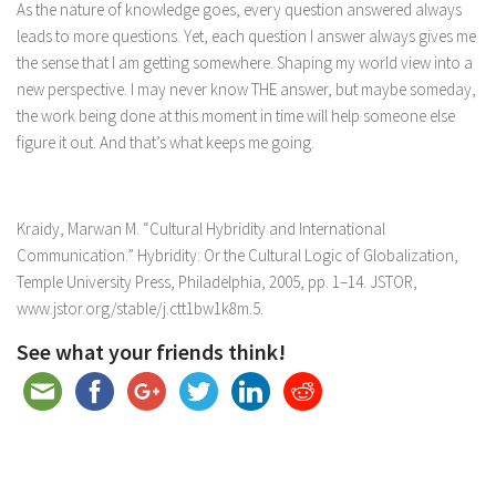
As the nature of knowledge goes, every question answered always
leads to more questions. Yet, each question I answer always gives me
the sense that I am getting somewhere. Shaping my world view into a
new perspective. I may never know THE answer, but maybe someday,
the work being done at this moment in time will help someone else
figure it out. And that’s what keeps me going.
Kraidy, Marwan M. “Cultural Hybridity and International
Communication.”
Hybridity: Or the Cultural Logic of Globalization
,
Temple University Press, Philadelphia, 2005, pp. 1–14.
JSTOR
,
www.jstor.org/stable/j.ctt1bw1k8m.5.
See what your friends think!