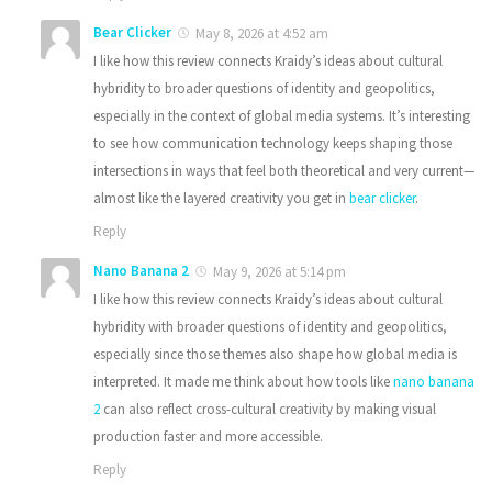
Bear Clicker
May 8, 2026 at 4:52 am
I like how this review connects Kraidy’s ideas about cultural
hybridity to broader questions of identity and geopolitics,
especially in the context of global media systems. It’s interesting
to see how communication technology keeps shaping those
intersections in ways that feel both theoretical and very current—
almost like the layered creativity you get in
bear clicker
.
Reply
Nano Banana 2
May 9, 2026 at 5:14 pm
I like how this review connects Kraidy’s ideas about cultural
hybridity with broader questions of identity and geopolitics,
especially since those themes also shape how global media is
interpreted. It made me think about how tools like
nano banana
2
can also reflect cross-cultural creativity by making visual
production faster and more accessible.
Reply