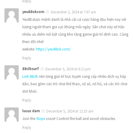
Reply
yeu88okcom
December 2, 2024 at 7:07 am
Yeu88 được mệnh danh là nhà cái cá cược hàng đầu hiện nay với
lượng người tham gia cực khủng mỗi ngày. Sân chơi này sở hữu
nhiều ưu điểm nổi bật cùng kho tàng game giải trí đỉnh cao. Cùng
theo dõi nhé!
website:
https://yeu88ok.com/
Reply
88clbsurf
December 3, 2024 at 6:12 pm
Link 88clb
nền tảng giải trí trực tuyến cung cấp nhiều dịch vụ hấp
dẫn, bao gồm các trò chơi thể thao, xổ số, nổ hũ, và các trò chơi
slot khác.
Reply
lucus dam
December 5, 2024 at 12:15 am
Join the
Slope
craze! Control the ball and avoid obstacles.
Reply