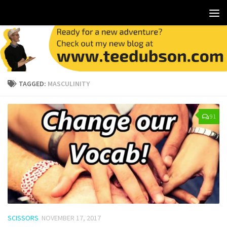
TAGGED:
MASCULINITY
91
SCISSORS
NOVEMBER 17, 2017