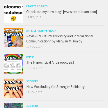
UNCATEGORIZED
Check out my new blog! [www.teedubson.com]
11 FEB, 2018
ARTICLE REVIEWS
/
ROCK
Review: “Cultural Hybridity and International
Communication” by Marwan M. Kraidy
19 NOV, 2017
PAPER
The Hypocritical Anthropologist
18 NOV, 2017
SCISSORS
New Vocabulary for Stronger Solidarity
17 NOV, 2017
SCISSORS