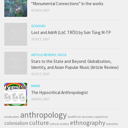
“Monumental Connections” in the works
12 NOV, 2017
SCISSORS
Lost and Adrift (LẠC TRÔI) by Sơn Tùng M-TP
15 OCT, 2017
ARTICLE REVIEWS
/
ROCK
Stars to the State and Beyond: Globalization,
Identity, and Asian Popular Music (Article Review)
15 OCT, 2017
PAPER
The Hypocritical Anthropologist
18 NOV, 2017
anthropology
aimee phan
buddhism
business
capitalism
culture
ethnography
colonialism
culture studies
hybridity