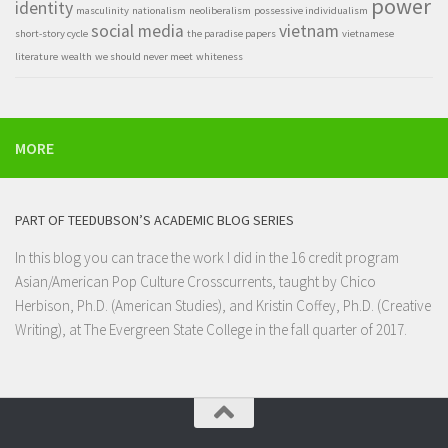
power
identity
masculinity
nationalism
neoliberalism
possessive individualism
social media
vietnam
short-story cycle
the paradise papers
vietnamese
literature
wealth
we should never meet
whiteness
MORE
PART OF TEEDUBSON’S ACADEMIC BLOG SERIES
In this blog you can trace the work I did in the 16 credit program
Asian/American Pop Culture Crosscurrents
, taught by Chico
Herbison, Ph.D. (American Studies), and Kristin Coffey, Ph.D. (Creative
Writing), at
The Evergreen State College
in the fall quarter of 2017.