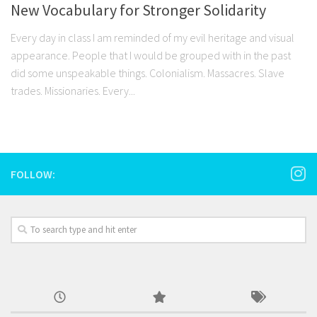
New Vocabulary for Stronger Solidarity
Every day in class I am reminded of my evil heritage and visual
appearance. People that I would be grouped with in the past
did some unspeakable things. Colonialism. Massacres. Slave
trades. Missionaries. Every...
FOLLOW: