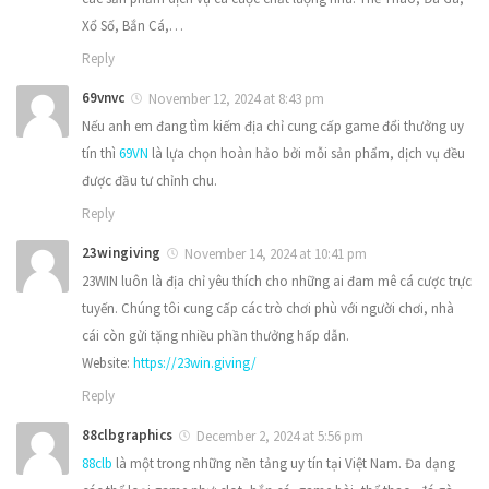
Xổ Số, Bắn Cá,…
Reply
69vnvc
November 12, 2024 at 8:43 pm
Nếu anh em đang tìm kiếm địa chỉ cung cấp game đổi thưởng uy
tín thì
69VN
là lựa chọn hoàn hảo bởi mỗi sản phẩm, dịch vụ đều
được đầu tư chỉnh chu.
Reply
23wingiving
November 14, 2024 at 10:41 pm
23WIN luôn là địa chỉ yêu thích cho những ai đam mê cá cược trực
tuyến. Chúng tôi cung cấp các trò chơi phù với người chơi, nhà
cái còn gửi tặng nhiều phần thưởng hấp dẫn.
Website:
https://23win.giving/
Reply
88clbgraphics
December 2, 2024 at 5:56 pm
88clb
là một trong những nền tảng uy tín tại Việt Nam. Đa dạng