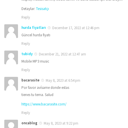
Detaylar:
Tesisatçı
Reply
hurda fiyatları
December 17, 2022 at 12:46 pm
Güncel hurda fiyatı
Reply
tubidy
December 21, 2022 at 12:47 am
Mobile MP3 music
Reply
bacarasite
May 8, 2023 at 6:54 pm
Por favor avísame donde estas
tienes tu tema. Salud
https://www.bacarasite.com/
Reply
oncablog
May 8, 2023 at 9:22 pm