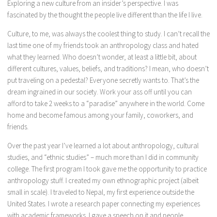
Exploring a new culture from an insider’s perspective. I was
fascinated by the thought the people live different than the life I live.
Culture, to me, was always the coolest thing to study. I can’t recall the
last time one of my friends took an anthropology class and hated
what they learned. Who doesn’t wonder, at least a little bit, about
different cultures, values, beliefs, and traditions? I mean, who doesn’t
put traveling on a pedestal? Everyone secretly wants to. That’s the
dream ingrained in our society. Work your ass off until you can
afford to take 2 weeks to a “paradise” anywhere in the world. Come
home and become famous among your family, coworkers, and
friends.
Over the past year I’ve learned a lot about anthropology, cultural
studies, and “ethnic studies” – much more than I did in community
college. The first program I took gave me the opportunity to practice
anthropology stuff. I created my own ethnographic project (albeit
small in scale). I traveled to Nepal, my first experience outside the
United States. I wrote a research paper connecting my experiences
with academic frameworks. I gave a speech on it and people