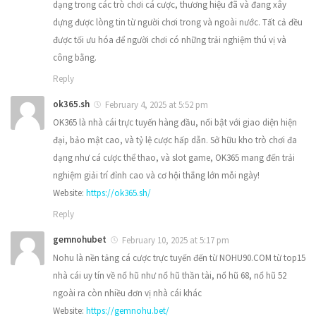
dạng trong các trò chơi cá cược, thương hiệu đã và đang xây
dựng được lòng tin từ người chơi trong và ngoài nước. Tất cả đều
được tối ưu hóa để người chơi có những trải nghiệm thú vị và
công bằng.
Reply
ok365.sh
February 4, 2025 at 5:52 pm
OK365 là nhà cái trực tuyến hàng đầu, nổi bật với giao diện hiện
đại, bảo mật cao, và tỷ lệ cược hấp dẫn. Sở hữu kho trò chơi đa
dạng như cá cược thể thao, và slot game, OK365 mang đến trải
nghiệm giải trí đỉnh cao và cơ hội thắng lớn mỗi ngày!
Website:
https://ok365.sh/
Reply
gemnohubet
February 10, 2025 at 5:17 pm
Nohu là nền tảng cá cược trực tuyến đến từ NOHU90.COM từ top15
nhà cái uy tín về nổ hũ như nổ hũ thần tài, nổ hũ 68, nổ hũ 52
ngoài ra còn nhiều đơn vị nhà cái khác
Website:
https://gemnohu.bet/