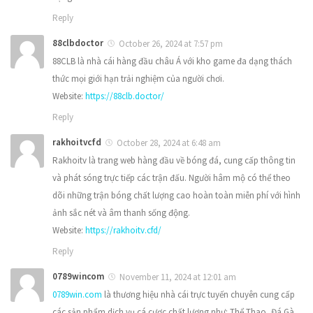
Reply
88clbdoctor
October 26, 2024 at 7:57 pm
88CLB là nhà cái hàng đầu châu Á với kho game đa dạng thách
thức mọi giới hạn trải nghiệm của người chơi.
Website:
https://88clb.doctor/
Reply
rakhoitvcfd
October 28, 2024 at 6:48 am
Rakhoitv là trang web hàng đầu về bóng đá, cung cấp thông tin
và phát sóng trực tiếp các trận đấu. Người hâm mộ có thể theo
dõi những trận bóng chất lượng cao hoàn toàn miễn phí với hình
ảnh sắc nét và âm thanh sống động.
Website:
https://rakhoitv.cfd/
Reply
0789wincom
November 11, 2024 at 12:01 am
0789win.com
là thương hiệu nhà cái trực tuyến chuyên cung cấp
các sản phẩm dịch vụ cá cược chất lượng như: Thể Thao, Đá Gà,