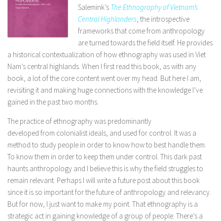
Salemink’s
The Ethnography of Vietnam’s
Central Highlanders
, the introspective
frameworks that come from anthropology
are turned towards the field itself. He provides
a historical contextualization of how ethnography was used in Viet
Nam’s central highlands. When I first read this book, as with any
book, a lot of the core content went over my head. But here I am,
revisiting it and making huge connections with the knowledge I’ve
gained in the past two months.
The practice of ethnography was predominantly
developed from colonialist ideals, and used for control. It was a
method to study people in order to know how to best handle them.
To know them in order to keep them under control. This dark past
haunts anthropology and I believe this is why the field struggles to
remain relevant. Perhaps I will write a future post about this book
since it is so important for the future of anthropology and relevancy.
But for now, I just want to make my point. That ethnography is a
strategic act in gaining knowledge of a group of people. There’s a