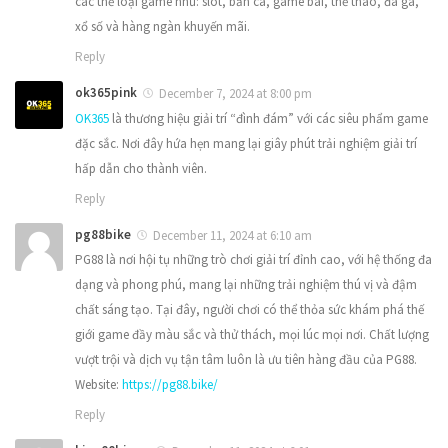
các thể loại game như: slot, bắn cá, game bài, thể thao, đá gà,
xổ số và hàng ngàn khuyến mãi.
Reply
ok365pink
December 7, 2024 at 8:00 pm
OK365
là thương hiệu giải trí “đình đám” với các siêu phẩm game
đặc sắc. Nơi đây hứa hẹn mang lại giây phút trải nghiệm giải trí
hấp dẫn cho thành viên.
Reply
pg88bike
December 11, 2024 at 6:10 am
PG88 là nơi hội tụ những trò chơi giải trí đỉnh cao, với hệ thống đa
dạng và phong phú, mang lại những trải nghiệm thú vị và đậm
chất sáng tạo. Tại đây, người chơi có thể thỏa sức khám phá thế
giới game đầy màu sắc và thử thách, mọi lúc mọi nơi. Chất lượng
vượt trội và dịch vụ tận tâm luôn là ưu tiên hàng đầu của PG88.
Website:
https://pg88.bike/
Reply