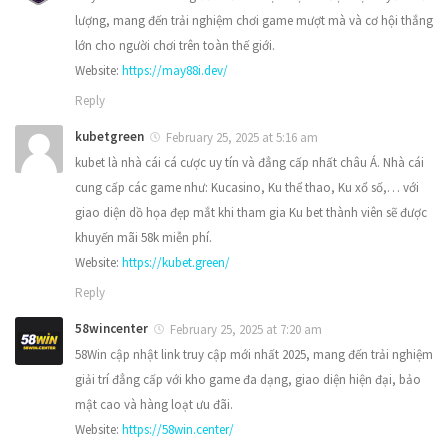
lượng, mang đến trải nghiệm chơi game mượt mà và cơ hội thắng
lớn cho người chơi trên toàn thế giới.
Website:
https://may88i.dev/
Reply
kubetgreen
February 25, 2025 at 5:16 am
kubet là nhà cái cá cược uy tín và đẳng cấp nhất châu Á. Nhà cái
cung cấp các game như: Kucasino, Ku thể thao, Ku xổ số,… với
giao diện dồ họa đẹp mắt khi tham gia Ku bet thành viên sẽ được
khuyến mãi 58k miễn phí.
Website:
https://kubet.green/
Reply
58wincenter
February 25, 2025 at 7:20 am
58Win cập nhật link truy cập mới nhất 2025, mang đến trải nghiệm
giải trí đẳng cấp với kho game đa dạng, giao diện hiện đại, bảo
mật cao và hàng loạt ưu đãi.
Website:
https://58win.center/