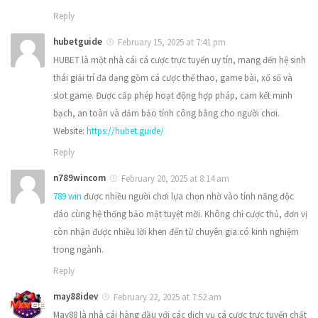
Reply
hubetguide
February 15, 2025 at 7:41 pm
HUBET là một nhà cái cá cược trực tuyến uy tín, mang đến hệ sinh
thái giải trí đa dạng gồm cá cược thể thao, game bài, xổ số và
slot game. Được cấp phép hoạt động hợp pháp, cam kết minh
bạch, an toàn và đảm bảo tính công bằng cho người chơi.
Website:
https://hubet.guide/
Reply
n789wincom
February 20, 2025 at 8:14 am
789 win
được nhiều người chơi lựa chọn nhờ vào tính năng độc
đáo cùng hệ thống bảo mật tuyệt mời. Không chỉ cược thủ, đơn vị
còn nhận được nhiều lời khen đến từ chuyên gia có kinh nghiệm
trong ngành.
Reply
may88idev
February 22, 2025 at 7:52 am
May88 là nhà cái hàng đầu với các dịch vụ cá cược trực tuyến chất