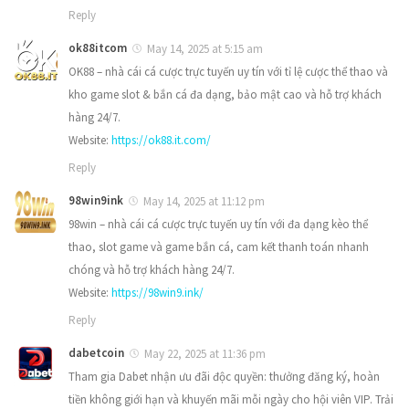
Reply
ok88itcom
May 14, 2025 at 5:15 am
OK88 – nhà cái cá cược trực tuyến uy tín với tỉ lệ cược thể thao và
kho game slot & bắn cá đa dạng, bảo mật cao và hỗ trợ khách
hàng 24/7.
Website:
https://ok88.it.com/
Reply
98win9ink
May 14, 2025 at 11:12 pm
98win – nhà cái cá cược trực tuyến uy tín với đa dạng kèo thể
thao, slot game và game bắn cá, cam kết thanh toán nhanh
chóng và hỗ trợ khách hàng 24/7.
Website:
https://98win9.ink/
Reply
dabetcoin
May 22, 2025 at 11:36 pm
Tham gia Dabet nhận ưu đãi độc quyền: thưởng đăng ký, hoàn
tiền không giới hạn và khuyến mãi mỗi ngày cho hội viên VIP. Trải