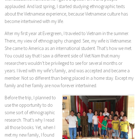
applauded. And last spring, I started studying ethnographic texts
about the Vietnamese experience, because Vietnamese culture has
become intertwined with my life.
After my first year at Evergreen, I traveled to Vietnam in the summer.
There, my view of ethnography changed. See, my wife is Vietnamese.
She came to America as an international student. That’s how we met.
You could say that I saw a different side of Viet Nam that many
researchers wouldn’t be privileged to see for several months or
years. I lived with my wife’s family, and was accepted and became a
member. Not so different than being placed in a home stay. Except my
family and her family are now forever intertwined.
Before the trip, I planned to
use the opportunity to do
some sort of ethnographic
research. That’s why I read
all those books. Yet, when I
met my new family, I found