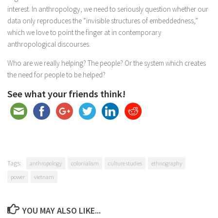
interest. In anthropology, we need to seriously question whether our
data only reproduces the “invisible structures of embeddedness,”
which we love to point the finger at in contemporary
anthropological discourses.
Who are we really helping? The people? Or the system which creates
the need for people to be helped?
See what your friends think!
Tags:
anthropology
colonialism
culture studies
ethnography
power
vietnam
YOU MAY ALSO LIKE...