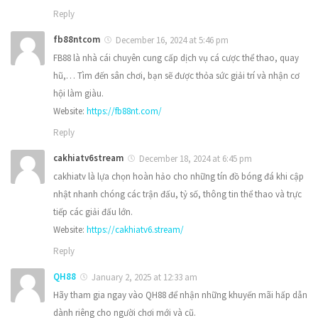
Reply
fb88ntcom
December 16, 2024 at 5:46 pm
FB88 là nhà cái chuyên cung cấp dịch vụ cá cược thể thao, quay
hũ,… Tìm đến sân chơi, bạn sẽ được thỏa sức giải trí và nhận cơ
hội làm giàu.
Website:
https://fb88nt.com/
Reply
cakhiatv6stream
December 18, 2024 at 6:45 pm
cakhiatv là lựa chọn hoàn hảo cho những tín đồ bóng đá khi cập
nhật nhanh chóng các trận đấu, tỷ số, thông tin thể thao và trực
tiếp các giải đấu lớn.
Website:
https://cakhiatv6.stream/
Reply
QH88
January 2, 2025 at 12:33 am
Hãy tham gia ngay vào QH88 để nhận những khuyến mãi hấp dẫn
dành riêng cho người chơi mới và cũ.