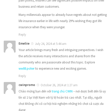
pain points, insurers can see significant positive impacts on their
business and retain customers.
Many millennials appear to already have regrets about not getting
life insurance earlier in life with nearly 29% wishing they got life
insurance when they were younger.
Reply
Emeliie
July 24, 2024 at 5:44 am
Your article brings many fresh and intriguing perspectives. I wish
the article receives many interactions and shares from the
community who are passionate about this topic. Explore
ww88.poker
to experience new and exciting games.
Reply
cwinpromo
October 26, 2024 at 1:27 am
Chào mừng bạn đến với
trang chủ CWIN
– nơi được biết đến là uy
tín số 1 tại Việt Nam với tỷ lệ hoàn trả cao nhất. Tại đây, người
chơi không chỉ có cơ hội trải nghiệm những trò chơi cá cược đa
dạng