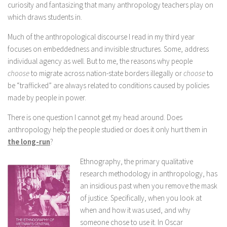
curiosity and fantasizing that many anthropology teachers play on
which draws students in.
Much of the anthropological discourse I read in my third year
focuses on embeddedness and invisible structures. Some, address
individual agency as well. But to me, the reasons why people
choose
to migrate across nation-state borders illegally or
choose
to
be “trafficked” are always related to conditions caused by policies
made by people in power.
There is one question I cannot get my head around. Does
anthropology help the people studied or does it only hurt them in
the long-run
?
Ethnography, the primary qualitative
research methodology in anthropology, has
an insidious past when you remove the mask
of justice. Specifically, when you look at
when and how it was used, and why
someone chose to use it. In Oscar