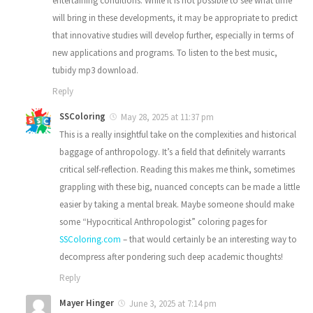
entertaining conditions. While it is not possible to see what time
will bring in these developments, it may be appropriate to predict
that innovative studies will develop further, especially in terms of
new applications and programs. To listen to the best music,
tubidy mp3 download.
Reply
SSColoring
May 28, 2025 at 11:37 pm
This is a really insightful take on the complexities and historical
baggage of anthropology. It’s a field that definitely warrants
critical self-reflection. Reading this makes me think, sometimes
grappling with these big, nuanced concepts can be made a little
easier by taking a mental break. Maybe someone should make
some “Hypocritical Anthropologist” coloring pages for
SSColoring.com
– that would certainly be an interesting way to
decompress after pondering such deep academic thoughts!
Reply
Mayer Hinger
June 3, 2025 at 7:14 pm