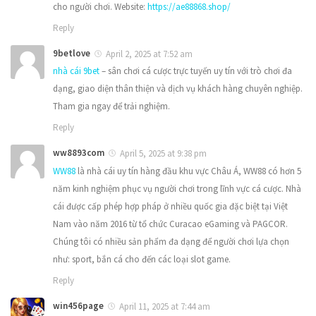
cho người chơi. Website:
https://ae88868.shop/
Reply
9betlove
April 2, 2025 at 7:52 am
nhà cái 9bet
– sân chơi cá cược trực tuyến uy tín với trò chơi đa
dạng, giao diện thân thiện và dịch vụ khách hàng chuyên nghiệp.
Tham gia ngay để trải nghiệm.
Reply
ww8893com
April 5, 2025 at 9:38 pm
WW88
là nhà cái uy tín hàng đầu khu vực Châu Á, WW88 có hơn 5
năm kinh nghiệm phục vụ người chơi trong lĩnh vực cá cược. Nhà
cái được cấp phép hợp pháp ở nhiều quốc gia đặc biệt tại Việt
Nam vào năm 2016 từ tổ chức Curacao eGaming và PAGCOR.
Chúng tôi có nhiều sản phẩm đa dạng để người chơi lựa chọn
như: sport, bắn cá cho đến các loại slot game.
Reply
win456page
April 11, 2025 at 7:44 am