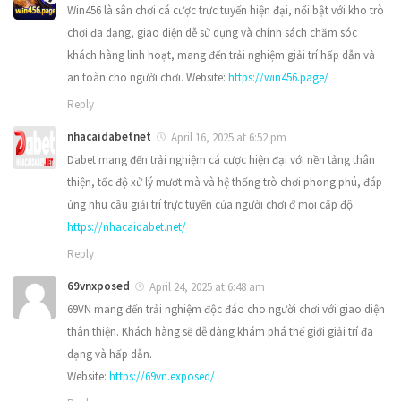
Win456 là sân chơi cá cược trực tuyến hiện đại, nổi bật với kho trò
chơi đa dạng, giao diện dễ sử dụng và chính sách chăm sóc
khách hàng linh hoạt, mang đến trải nghiệm giải trí hấp dẫn và
an toàn cho người chơi. Website:
https://win456.page/
Reply
nhacaidabetnet
April 16, 2025 at 6:52 pm
Dabet mang đến trải nghiệm cá cược hiện đại với nền tảng thân
thiện, tốc độ xử lý mượt mà và hệ thống trò chơi phong phú, đáp
ứng nhu cầu giải trí trực tuyến của người chơi ở mọi cấp độ.
https://nhacaidabet.net/
Reply
69vnxposed
April 24, 2025 at 6:48 am
69VN mang đến trải nghiệm độc đáo cho người chơi với giao diện
thân thiện. Khách hàng sẽ dễ dàng khám phá thế giới giải trí đa
dạng và hấp dẫn.
Website:
https://69vn.exposed/