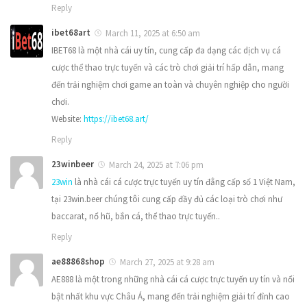
Reply
ibet68art
March 11, 2025 at 6:50 am
IBET68 là một nhà cái uy tín, cung cấp đa dạng các dịch vụ cá
cược thể thao trực tuyến và các trò chơi giải trí hấp dẫn, mang
đến trải nghiệm chơi game an toàn và chuyên nghiệp cho người
chơi.
Website:
https://ibet68.art/
Reply
23winbeer
March 24, 2025 at 7:06 pm
23win
là nhà cái cá cược trực tuyến uy tín đẳng cấp số 1 Việt Nam,
tại 23win.beer chúng tôi cung cấp đầy đủ các loại trò chơi như
baccarat, nổ hũ, bắn cá, thể thao trực tuyến..
Reply
ae88868shop
March 27, 2025 at 9:28 am
AE888 là một trong những nhà cái cá cược trực tuyến uy tín và nổi
bật nhất khu vực Châu Á, mang đến trải nghiệm giải trí đỉnh cao