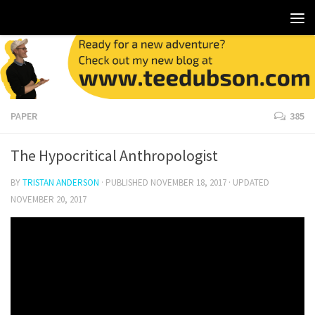
PAPER
385
The Hypocritical Anthropologist
BY
TRISTAN ANDERSON
· PUBLISHED
NOVEMBER 18, 2017
· UPDATED
NOVEMBER 20, 2017