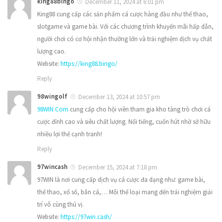
king88bingo
December 11, 2024 at 6:01 pm
King88 cung cấp các sản phẩm cá cược hàng đầu như thể thao,
slotgame và game bài. Với các chương trình khuyến mãi hấp dẫn,
người chơi có cơ hội nhận thưởng lớn và trải nghiệm dịch vụ chất
lượng cao.
Website:
https://king88.bingo/
Reply
98wingolf
December 13, 2024 at 10:57 pm
98WIN Com
cung cấp cho hội viên tham gia kho tàng trò chơi cá
cược đỉnh cao và siêu chất lượng. Nổi tiếng, cuốn hút nhờ sở hữu
nhiều lợi thế cạnh tranh!
Reply
97wincash
December 15, 2024 at 7:18 pm
97WIN là nơi cung cấp dịch vụ cá cược đa dạng như: game bài,
thể thao, xổ số, bắn cá,… Mỗi thể loại mang đến trải nghiệm giải
trí vô cùng thú vị.
Website:
https://97win.cash/