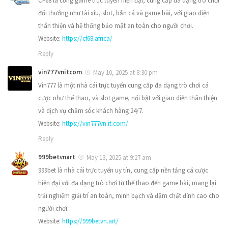
CF68 là cổng game trực tuyến hiện đại, cung cấp đa dạng trò chơi
đổi thưởng như tài xỉu, slot, bắn cá và game bài, với giao diện
thân thiện và hệ thống bảo mật an toàn cho người chơi.
Website:
https://cf68.africa/
Reply
vin777vnitcom
May 10, 2025 at 8:30 pm
Vin777 là một nhà cái trực tuyến cung cấp đa dạng trò chơi cá
cược như thể thao, và slot game, nổi bật với giao diện thân thiện
và dịch vụ chăm sóc khách hàng 24/7.
Website:
https://vin777vn.it.com/
Reply
999betvnart
May 13, 2025 at 9:27 am
999bet là nhà cái trực tuyến uy tín, cung cấp nền tảng cá cược
hiện đại với đa dạng trò chơi từ thể thao đến game bài, mang lại
trải nghiệm giải trí an toàn, minh bạch và đậm chất đỉnh cao cho
người chơi.
Website:
https://999betvn.art/