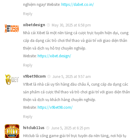
nghiệm ngay! Website:
https://dabet.co.in/
Reply
xibetdesign
May 30, 2025 at 6:58 pm
Nhà cái Xibet là một nền tảng cá cược trực tuyến hiện đại, cung
cấp đa dạng các trò chơi thể thao và giải trí với giao diện thân
thiện và dịch vụ hỗ trợ chuyên nghiệp.
Website:
https://xibet.design/
Reply
v9bet98com
June 5, 2025 at 9:57 am
V9bet là nhà cái uy tín hàng đầu châu Á, cung cấp đa dạng các
sản phẩm cá cược thể thao và trò chơi giải trí với giao diện thân
thiện và dịch vụ khách hàng chuyên nghiệp.
Website:
https://v9bet98.com/
Reply
hitclub11us
June 5, 2025 at 6:25 pm
Hitclub là cổng game giải trí trực tuyến đa nền tảng, nơi hội tụ