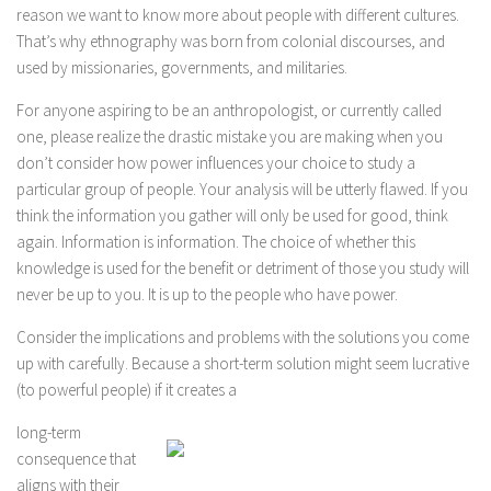
reason we want to know more about people with different cultures.
That’s why ethnography was born from colonial discourses, and
used by missionaries, governments, and militaries.
For anyone aspiring to be an anthropologist, or currently called
one, please realize the drastic mistake you are making when you
don’t consider how power influences your choice to study a
particular group of people. Your analysis will be utterly flawed. If you
think the information you gather will only be used for good, think
again. Information is information. The choice of whether this
knowledge is used for the benefit or detriment of those you study will
never be up to you. It is up to the people who have power.
Consider the implications and problems with the solutions you come
up with carefully. Because a short-term solution might seem lucrative
(to powerful people) if it creates a
long-term
consequence that
aligns with their