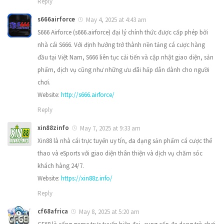
Reply
s666airforce
May 4, 2025 at 4:43 am
S666 Airforce (s666.airforce) đại lý chính thức được cấp phép bởi
nhà cái S666. Với định hướng trở thành nền tảng cá cược hàng
đầu tại Việt Nam, S666 liên tục cải tiến và cập nhật giao diện, sản
phẩm, dịch vụ cũng như những ưu đãi hấp dẫn dành cho người
chơi.
Website:
http://s666.airforce/
Reply
xin88zinfo
May 7, 2025 at 9:33 am
Xin88 là nhà cái trực tuyến uy tín, đa dạng sản phẩm cá cược thể
thao và eSports với giao diện thân thiện và dịch vụ chăm sóc
khách hàng 24/7.
Website:
https://xin88z.info/
Reply
cf68africa
May 8, 2025 at 5:20 am