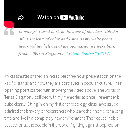
In college, I used to sit in the back of the class with the
other students of color and listen as my white peers
theorized the hell out of the oppression we were born
from. – Terisa Siagatonu:
“Ethnic Studies” (2014)
My classmates shared an incredible three hour presentation on the
Pacific Islands and how they are portrayed in popular culture. Their
opening point started with showing the video above. The words of
Terisa Siagatonu collided with my memories at once. I remember it
quite clearly. Sitting in on my first anthropology class, awe-struck. I
admired the bravery of researchers who leave their home for a long
time and live in a completely new environment. Their cause: noble.
Justice for all the people in the world. Fighting against oppression.