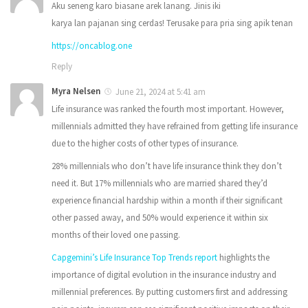
Aku seneng karo biasane arek lanang. Jinis iki
karya lan pajanan sing cerdas! Terusake para pria sing apik tenan
https://oncablog.one
Reply
Myra Nelsen
June 21, 2024 at 5:41 am
Life insurance was ranked the fourth most important. However,
millennials admitted they have refrained from getting life insurance
due to the higher costs of other types of insurance.
28% millennials who don’t have life insurance think they don’t
need it. But 17% millennials who are married shared they’d
experience financial hardship within a month if their significant
other passed away, and 50% would experience it within six
months of their loved one passing.
Capgemini’s Life Insurance Top Trends report
highlights the
importance of digital evolution in the insurance industry and
millennial preferences. By putting customers first and addressing