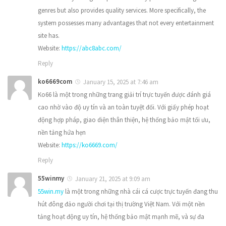
genres but also provides quality services. More specifically, the
system possesses many advantages that not every entertainment
site has.
Website:
https://abc8abc.com/
Reply
ko6669com
January 15, 2025 at 7:46 am
Ko66 là một trong những trang giải trí trực tuyến được đánh giá
cao nhờ vào độ uy tín và an toàn tuyệt đối. Với giấy phép hoạt
động hợp pháp, giao diện thân thiện, hệ thống bảo mật tối ưu,
nền tảng hứa hẹn
Website:
https://ko6669.com/
Reply
55winmy
January 21, 2025 at 9:09 am
55win.my
là một trong những nhà cái cá cược trực tuyến đang thu
hút đông đảo người chơi tại thị trường Việt Nam. Với một nền
tảng hoạt động uy tín, hệ thống bảo mật mạnh mẽ, và sự đa