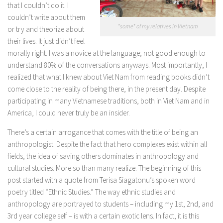
that I couldn’t do it. I
couldn’t write about them
*some* of my relatives in Vietnam
or try and theorize about
their lives. It just didn’t feel
morally right. I was a novice at the language; not good enough to
understand 80% of the conversations anyways. Most importantly, I
realized that what I knew about Viet Nam from reading books didn’t
come close to the reality of being there, in the present day. Despite
participating in many Vietnamese traditions, both in Viet Nam and in
America, I could never truly be an insider.
There’s a certain arrogance that comes with the title of being an
anthropologist. Despite the fact that hero complexes exist within all
fields, the idea of saving others dominates in anthropology and
cultural studies. More so than many realize. The beginning of this
post started with a quote from Terisa Siagatonu’s spoken word
poetry titled “Ethnic Studies.” The way ethnic studies and
anthropology are portrayed to students – including my 1st, 2nd, and
3rd year college self – is with a certain exotic lens. In fact, it is this