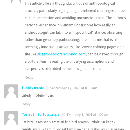
This article offers a thoughtful critique of anthropological
practice, particularly highlighting the inherent challenges of true
cultural immersion and avoiding unconscious bias. The author’s
personal experience in Vietnam underscores how easily an
anthropologist can fall into a “hypocritical” stance, observing
rather than genuinely participating. It reminds me that even
seemingly innocuous activities, like Browse coloring pages on a
site like
Disegnidacoloraremondo.com
, can be viewed through
a cultural lens, revealing the underlying assumptions and
perspectives embedded in their design and content.
Reply
tubidy music
September 12, 2020 at 8:33 am
tubidy mobile music
Reply
Tesisat - Su Tesisatçısı
February 1, 2021 at 1:22 am
Jet hızı ile tesisat hizmetleri için bizi arayabilirsiniz. Su kaçak
tespiti, musluk tamiri, klozet tamiri ve daha fazlası için bizi arayın.