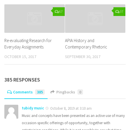
67
37
Re-evaluating Research for
APIA History and
Everyday Assignments
Contemporary Rhetoric
OCTOBER 15, 2017
SEPTEMBER 30, 2017
385 RESPONSES
Comments
385
Pingbacks
0
tubidy music
October 8, 2019 at 3:10 am
Music and concepts have been presented as an active use of many
occasion-specific offerings of opportunity, together with