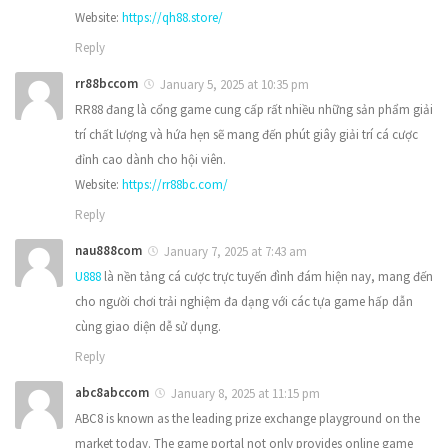
Website:
https://qh88.store/
Reply
rr88bccom
January 5, 2025 at 10:35 pm
RR88 đang là cổng game cung cấp rất nhiều những sản phẩm giải
trí chất lượng và hứa hẹn sẽ mang đến phút giây giải trí cá cược
đỉnh cao dành cho hội viên.
Website:
https://rr88bc.com/
Reply
nau888com
January 7, 2025 at 7:43 am
U888
là nền tảng cá cược trực tuyến đình đám hiện nay, mang đến
cho người chơi trải nghiệm đa dạng với các tựa game hấp dẫn
cùng giao diện dễ sử dụng.
Reply
abc8abccom
January 8, 2025 at 11:15 pm
ABC8 is known as the leading prize exchange playground on the
market today. The game portal not only provides online game