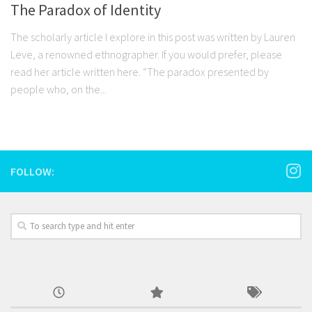
The Paradox of Identity
The scholarly article I explore in this post was written by Lauren
Leve, a renowned ethnographer. If you would prefer, please
read her article written here. “The paradox presented by
people who, on the...
FOLLOW: