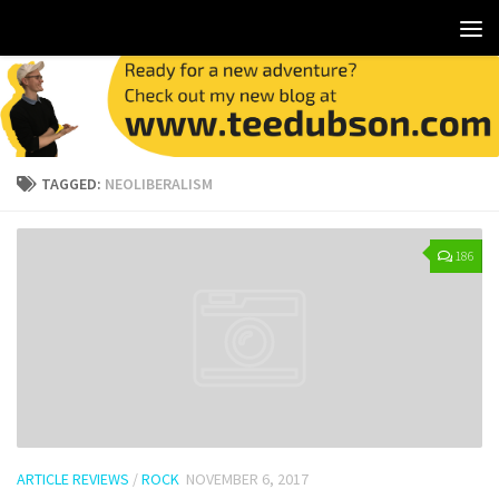
TAGGED:
NEOLIBERALISM
186
ARTICLE REVIEWS
/
ROCK
NOVEMBER 6, 2017