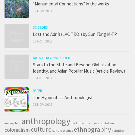
“Monumental Connections” in the works
12 NOV, 2017
SCISSORS
Lost and Adrift (LẠC TRÔI) by Sơn Tùng M-TP
15 OCT, 2017
ARTICLE REVIEWS
/
ROCK
Stars to the State and Beyond: Globalization,
Identity, and Asian Popular Music (Article Review)
15 OCT, 2017
PAPER
The Hypocritical Anthropologist
18 NOV, 2017
anthropology
aimee phan
buddhism
business
capitalism
culture
ethnography
colonialism
culture studies
hybridity