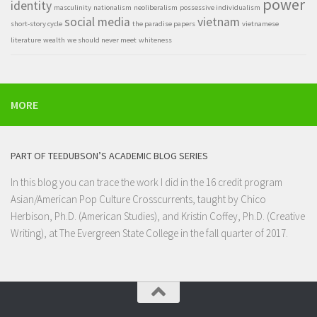
power
identity
masculinity
nationalism
neoliberalism
possessive individualism
social media
vietnam
short-story cycle
the paradise papers
vietnamese
literature
wealth
we should never meet
whiteness
MORE
PART OF TEEDUBSON’S ACADEMIC BLOG SERIES
In this blog you can trace the work I did in the 16 credit program
Asian/American Pop Culture Crosscurrents
, taught by Chico
Herbison, Ph.D. (American Studies), and Kristin Coffey, Ph.D. (Creative
Writing), at
The Evergreen State College
in the fall quarter of 2017.