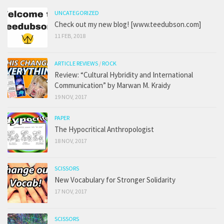
UNCATEGORIZED
Check out my new blog! [www.teedubson.com]
11 FEB, 2018
ARTICLE REVIEWS
/
ROCK
Review: “Cultural Hybridity and International
Communication” by Marwan M. Kraidy
19 NOV, 2017
PAPER
The Hypocritical Anthropologist
18 NOV, 2017
SCISSORS
New Vocabulary for Stronger Solidarity
17 NOV, 2017
SCISSORS