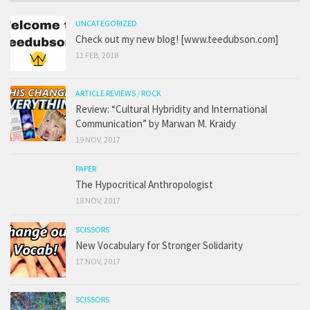
UNCATEGORIZED
Check out my new blog! [www.teedubson.com]
11 FEB, 2018
ARTICLE REVIEWS
/
ROCK
Review: “Cultural Hybridity and International
Communication” by Marwan M. Kraidy
19 NOV, 2017
PAPER
The Hypocritical Anthropologist
18 NOV, 2017
SCISSORS
New Vocabulary for Stronger Solidarity
17 NOV, 2017
SCISSORS