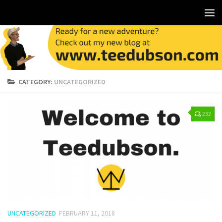
CATEGORY:
UNCATEGORIZED
232
UNCATEGORIZED
FEBRUARY 11, 2018