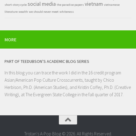
social media
vietnam
short-story cycle
the paradise papers
vietnamese
literature
wealth
we should never meet
whiteness
MORE
PART OF TEEDUBSON’S ACADEMIC BLOG SERIES
In this blog you can trace the work I did in the 16 credit program
Asian/American Pop Culture Crosscurrents
, taught by Chico
Herbison, Ph.D. (American Studies), and Kristin Coffey, Ph.D. (Creative
Writing), at
The Evergreen State College
in the fall quarter of 2017.
Tristan's A-Pop Blog © 2026. All Rights Reserved.