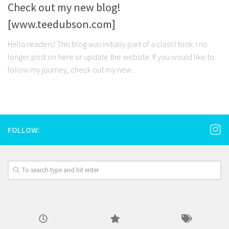
Check out my new blog!
[www.teedubson.com]
Hello readers! This blog was initially part of a class I took. I no
longer post on here or update the website. If you would like to
follow my journey, check out my new...
FOLLOW: