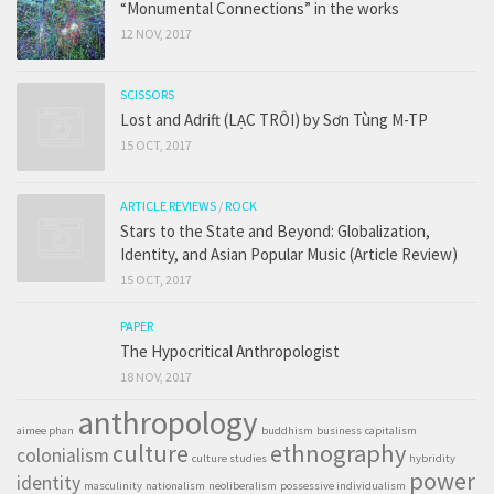
“Monumental Connections” in the works
12 NOV, 2017
SCISSORS
Lost and Adrift (LẠC TRÔI) by Sơn Tùng M-TP
15 OCT, 2017
ARTICLE REVIEWS
/
ROCK
Stars to the State and Beyond: Globalization,
Identity, and Asian Popular Music (Article Review)
15 OCT, 2017
PAPER
The Hypocritical Anthropologist
18 NOV, 2017
anthropology
aimee phan
buddhism
business
capitalism
culture
ethnography
colonialism
culture studies
hybridity
power
identity
masculinity
nationalism
neoliberalism
possessive individualism