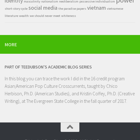
identity
masculinity
nationalism
neoliberalism
possessive individualism
social media
vietnam
short-story cycle
the paradise papers
vietnamese
literature
wealth
we should never meet
whiteness
MORE
PART OF TEEDUBSON’S ACADEMIC BLOG SERIES
In this blog you can trace the work I did in the 16 credit program
Asian/American Pop Culture Crosscurrents
, taught by Chico
Herbison, Ph.D. (American Studies), and Kristin Coffey, Ph.D. (Creative
Writing), at
The Evergreen State College
in the fall quarter of 2017.