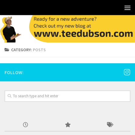
CATEGORY:
POSTS
FOLLOW: