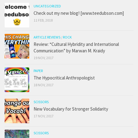
UNCATEGORIZED
Check out my new blog! [www.teedubson.com]
11 FEB, 2018
ARTICLE REVIEWS
/
ROCK
Review: “Cultural Hybridity and International
Communication” by Marwan M. Kraidy
19 NOV, 2017
PAPER
The Hypocritical Anthropologist
18 NOV, 2017
SCISSORS
New Vocabulary for Stronger Solidarity
17 NOV, 2017
SCISSORS