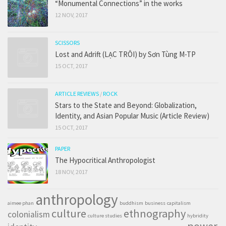
“Monumental Connections” in the works
12 NOV, 2017
SCISSORS
Lost and Adrift (LẠC TRÔI) by Sơn Tùng M-TP
15 OCT, 2017
ARTICLE REVIEWS
/
ROCK
Stars to the State and Beyond: Globalization,
Identity, and Asian Popular Music (Article Review)
15 OCT, 2017
PAPER
The Hypocritical Anthropologist
18 NOV, 2017
anthropology
aimee phan
buddhism
business
capitalism
culture
ethnography
colonialism
culture studies
hybridity
power