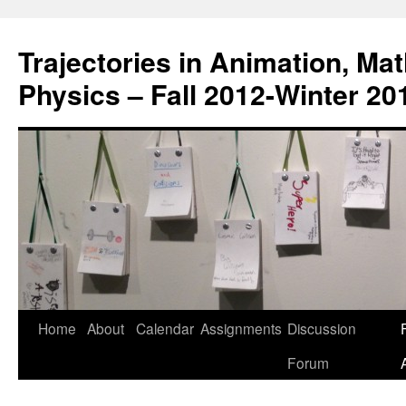
Trajectories in Animation, Ma
Physics – Fall 2012-Winter 20
Home
About
Calendar
Assignments
Discussion
F
Skip
Forum
to
content