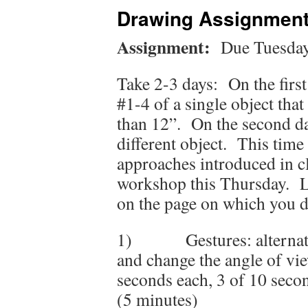
Drawing Assignment
Assignment:
Due Tuesday 
Take 2-3 days: On the first
#1-4 of a single object that
than 12”. On the second day
different object. This time 
approaches introduced in cl
workshop this Thursday. La
on the page on which you di
1) Gestures: alternatin
and change the angle of vi
seconds each, 3 of 10 seco
(5 minutes)