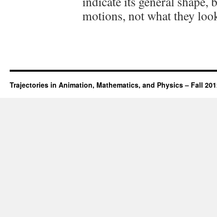
indicate its general shape, b
motions, not what they look
Trajectories in Animation, Mathematics, and Physics – Fall 20