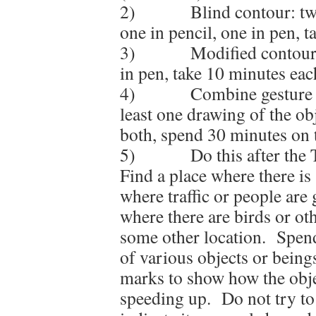
2) Blind contour: two d
one in pencil, one in pen, 
3) Modified contour: tw
in pen, take 10 minutes eac
4) Combine gesture and
least one drawing of the obj
both, spend 30 minutes on t
5) Do this after the T
Find a place where there 
where traffic or people are
where there are birds or o
some other location. Spend
of various objects or being
marks to show how the obje
speeding up. Do not try to