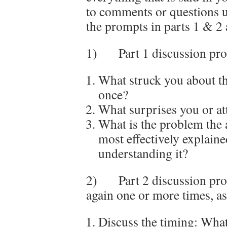
to comments or questions u
the prompts in parts 1 & 2 
1) Part 1 discussion prom
What struck you about th
once?
What surprises you or at
What is the problem the 
most effectively explain
understanding it?
2) Part 2 discussion prom
again one or more times, a
Discuss the timing: What