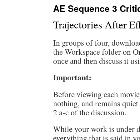
AE Sequence 3 Criti
Trajectories After E
In groups of four, downlo
the Workspace folder on Or
once and then discuss it us
Important:
Before viewing each movie fo
nothing, and remains quiet
2 a-c of the discussion.
While your work is under d
everything that is said in 