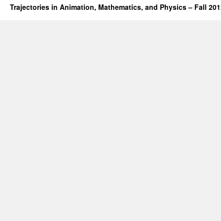
Trajectories in Animation, Mathematics, and Physics – Fall 20