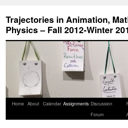
Trajectories in Animation, Ma
Physics – Fall 2012-Winter 20
Home
About
Calendar
Assignments
Discussion
F
Skip
Forum
to
content