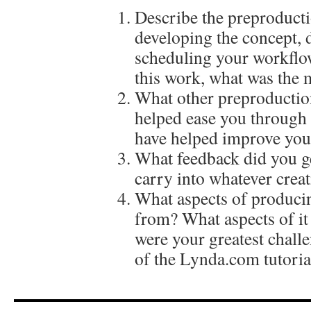
Describe the preproducti
developing the concept, 
scheduling your workflow
this work, what was the 
What other preproductio
helped ease you through
have helped improve your
What feedback did you get
carry into whatever creat
What aspects of producin
from? What aspects of it
were your greatest chal
of the Lynda.com tutoria