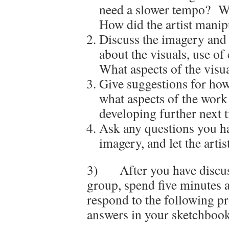
need a slower tempo? Wh
How did the artist manip
Discuss the imagery and
about the visuals, use of 
What aspects of the visu
Give suggestions for ho
what aspects of the work 
developing further next 
Ask any questions you ha
imagery, and let the arti
3) After you have discuss
group, spend five minutes
respond to the following p
answers in your sketchbook