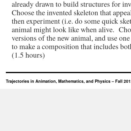
already drawn to build structures for in
Choose the invented skeleton that appea
then experiment (i.e. do some quick ske
animal might look like when alive. Cho
versions of the new animal, and use one
to make a composition that includes both
(1.5 hours)
Trajectories in Animation, Mathematics, and Physics – Fall 20