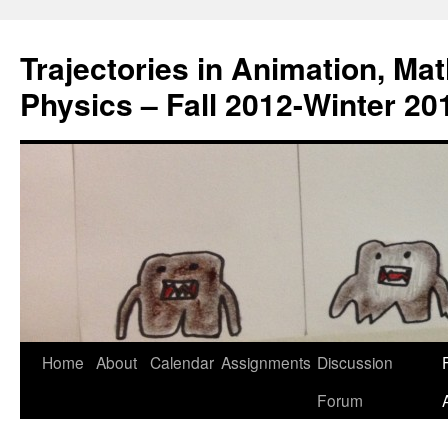
Trajectories in Animation, Ma
Physics – Fall 2012-Winter 20
Home
About
Calendar
Assignments
Discussion
F
Skip
Forum
to
content