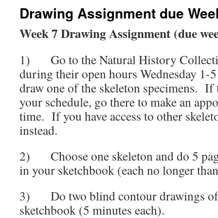
Drawing Assignment due Wee
Week 7 Drawing Assignment (due wee
1) Go to the Natural History Collecti
during their open hours Wednesday 1-5 
draw one of the skeleton specimens. If t
your schedule, go there to make an appo
time. If you have access to other skele
instead.
2) Choose one skeleton and do 5 page
in your sketchbook (each no longer than
3) Do two blind contour drawings of t
sketchbook (5 minutes each).