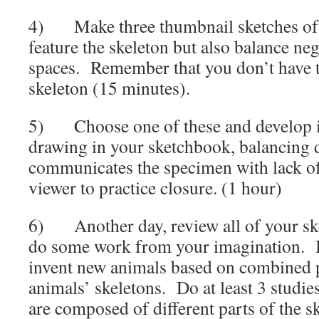
4) Make three thumbnail sketches of 
feature the skeleton but also balance neg
spaces. Remember that you don’t have t
skeleton (15 minutes).
5) Choose one of these and develop it 
drawing in your sketchbook, balancing d
communicates the specimen with lack of 
viewer to practice closure. (1 hour)
6) Another day, review all of your ske
do some work from your imagination. I
invent new animals based on combined pa
animals’ skeletons. Do at least 3 studie
are composed of different parts of the s