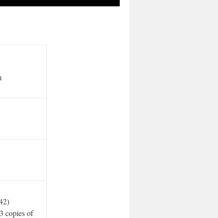
m
42)
3 copies of