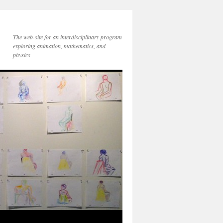
The web-site for an interdisciplinary program
exploring animation, mathematics, and
physics