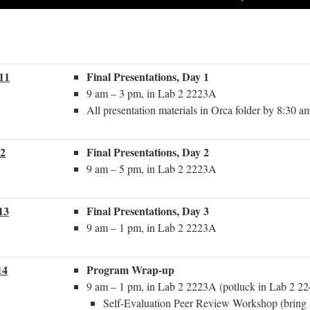
.11
Final Presentations, Day 1
9 am – 3 pm, in Lab 2 2223A
All presentation materials in Orca folder by 8:30 a
12
Final Presentations, Day 2
9 am – 5 pm, in Lab 2 2223A
13
Final Presentations, Day 3
9 am – 1 pm, in Lab 2 2223A
14
Program Wrap-up
9 am – 1 pm, in Lab 2 2223A (potluck in Lab 2 22
Self-Evaluation Peer Review Workshop (bring 