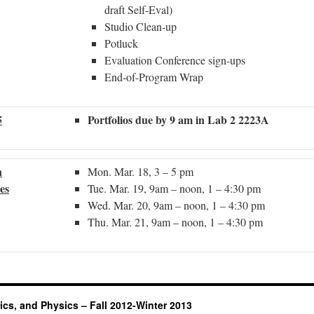
draft Self-Eval)
Studio Clean-up
Potluck
Evaluation Conference sign-ups
End-of-Program Wrap
5
Portfolios due by 9 am in Lab 2 2223A
n
Mon. Mar. 18, 3 – 5 pm
es
Tue. Mar. 19, 9am – noon, 1 – 4:30 pm
Wed. Mar. 20, 9am – noon, 1 – 4:30 pm
Thu. Mar. 21, 9am – noon, 1 – 4:30 pm
ics, and Physics – Fall 2012-Winter 2013