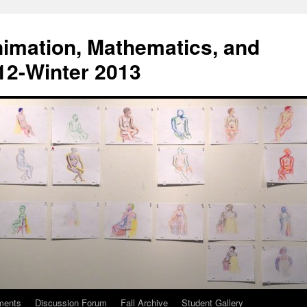
Animation, Mathematics, and
012-Winter 2013
ments
Discussion Forum
Fall Archive
Student Gallery