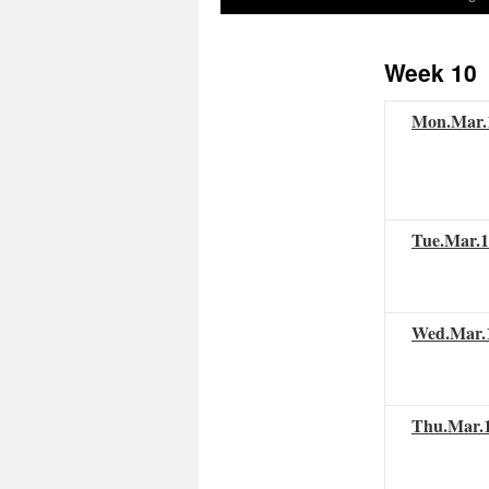
to
Week 10
content
Mon.
Mar
Tue.
Mar
.
Wed.
Mar
.
Thu.
Mar
.