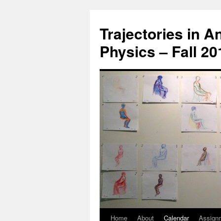
Trajectories in 
Physics – Fall 2
Home
About
Calendar
Assign
Skip