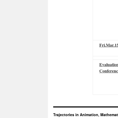
Fri.Mar.1
Evaluatio
Conferenc
Trajectories in Animation, Mathemat