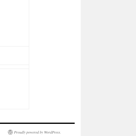
Proudly powered by WordPress.