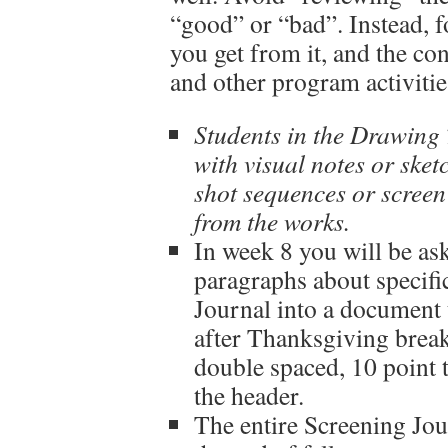
“good” or “bad”. Instead, 
you get from it, and the c
and other program activitie
Students in the Drawing 
with visual notes or sket
shot sequences or screen
from the works.
In week 8 you will be as
paragraphs about specif
Journal into a document 
after Thanksgiving brea
double spaced, 10 point 
the header.
The entire Screening Jour