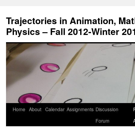
Trajectories in Animation, Ma
Physics – Fall 2012-Winter 20
Home
About
Calendar
Assignments
Discussion
F
Skip
Forum
to
content