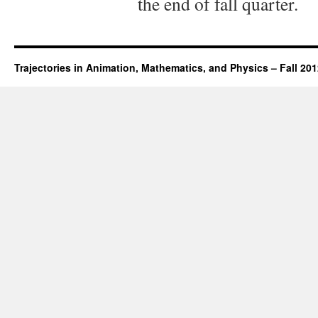
the end of fall quarter.
Trajectories in Animation, Mathematics, and Physics – Fall 20