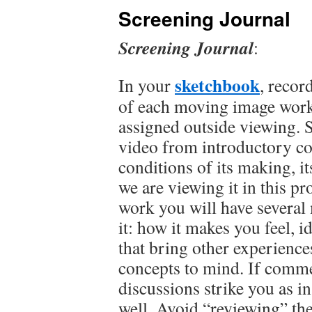
Screening Journal
Screening Journal
:
sketchbook
In your
, record
of each moving image work 
assigned outside viewing. 
video from introductory c
conditions of its making, it
we are viewing it in this p
work you will have several
it: how it makes you feel, 
that bring other experience
concepts to mind. If commen
discussions strike you as i
well. Avoid “reviewing” th