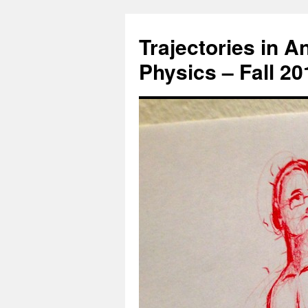
Trajectories in 
Physics – Fall 2