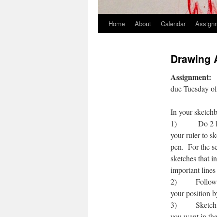
Home
About
Calendar
Assign
Skip
to
Drawing 
content
Assignment:
due Tuesday o
In your sketchb
1) Do 2 line d
your ruler to s
pen. For the se
sketches that i
important lines
2) Follow the 
your position b
3) Sketch two 
you want in the