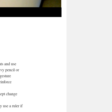
ts and use
avy pencil or
 gesture
einforce
cept change
use a ruler if