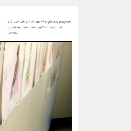
The web-site for an interdisciplinary program
exploring animation, mathematics, and
physics