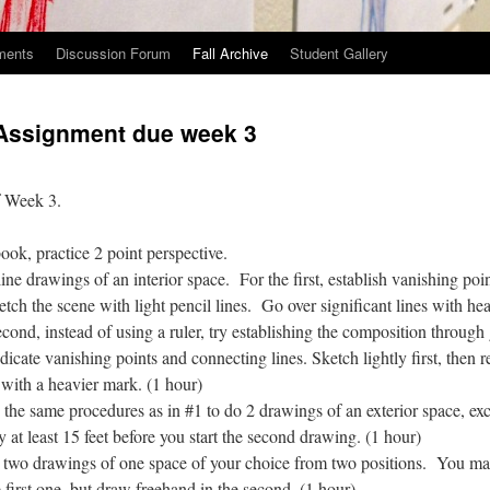
ments
Discussion Forum
Fall Archive
Student Gallery
Assignment due week 3
f Week 3.
ook, practice 2 point perspective.
rawings of an interior space. For the first, establish vanishing poin
ketch the scene with light pencil lines. Go over significant lines with he
cond, instead of using a ruler, try establishing the composition through
ndicate vanishing points and connecting lines. Sketch lightly first, then r
 with a heavier mark. (1 hour)
same procedures as in #1 to do 2 drawings of an exterior space, ex
y at least 15 feet before you start the second drawing. (1 hour)
drawings of one space of your choice from two positions. You may 
 first one, but draw freehand in the second. (1 hour)