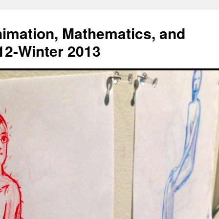
Animation, Mathematics, and
012-Winter 2013