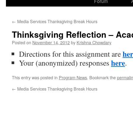
Forum
to
content
←
Media Services Thanksgiving Break Hours
Thinksgiving Reflection – Ac
Posted on
November 14, 2012
by
Krishna Chowdary
he
Directions for this assignment are
here
Your (anonymized) responses
.
This entry was posted in
Program News
. Bookmark the
permali
←
Media Services Thanksgiving Break Hours