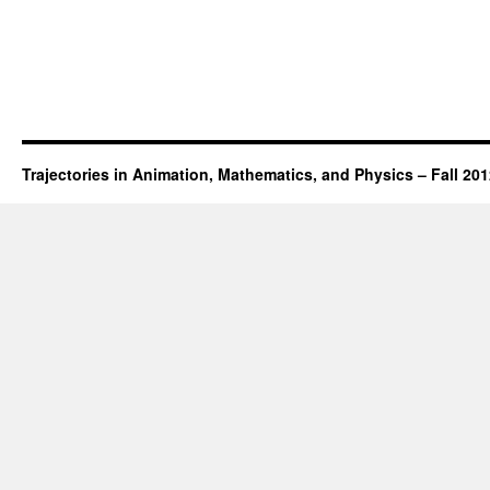
Trajectories in Animation, Mathematics, and Physics – Fall 20