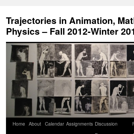
Trajectories in Animation, Ma
Physics – Fall 2012-Winter 20
Home
About
Calendar
Assignments
Discussion
F
Skip