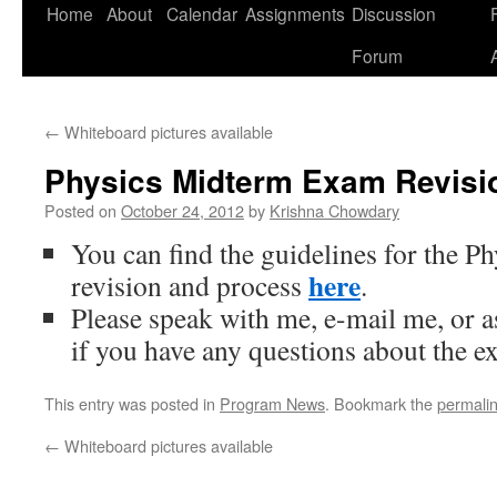
Home
About
Calendar
Assignments
Discussion
F
Skip
Forum
to
content
←
Whiteboard pictures available
Physics Midterm Exam Revisio
Posted on
October 24, 2012
by
Krishna Chowdary
You can find the guidelines for the 
here
revision and process
.
Please speak with me, e-mail me, or 
if you have any questions about the e
This entry was posted in
Program News
. Bookmark the
permali
←
Whiteboard pictures available