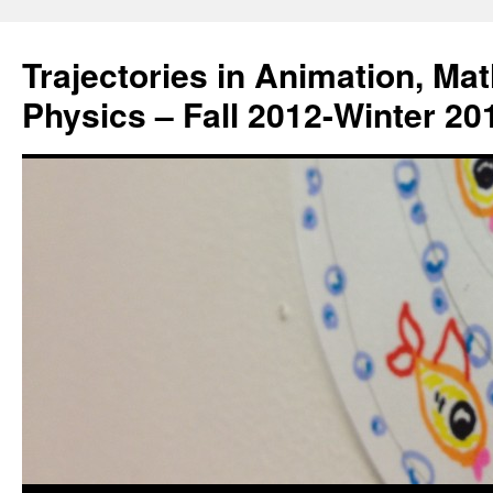
Trajectories in Animation, Ma
Physics – Fall 2012-Winter 20