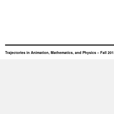
Trajectories in Animation, Mathematics, and Physics – Fall 20