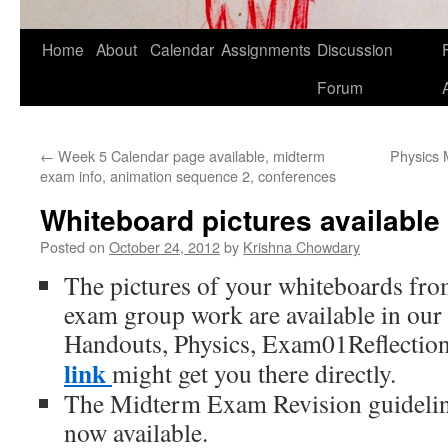
Home
About
Calendar
Assignments
Discussion
F
Skip
Forum
to
content
←
Week 5 Calendar page available, midterm
Physics 
exam info, animation sequence 2, conferences
Whiteboard pictures available
Posted on
October 24, 2012
by
Krishna Chowdary
The pictures of your whiteboards fr
exam group work are available in our
Handouts, Physics, Exam01Reflectio
link
might get you there directly.
The Midterm Exam Revision guideli
now available.