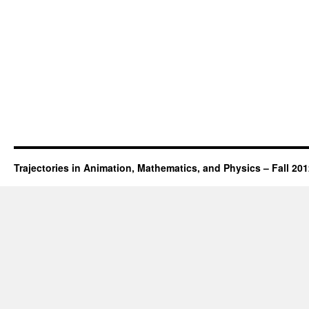
Trajectories in Animation, Mathematics, and Physics – Fall 20