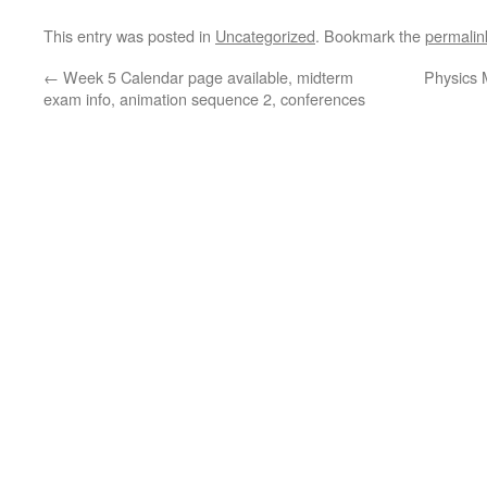
This entry was posted in
Uncategorized
. Bookmark the
permalin
←
Week 5 Calendar page available, midterm
Physics 
exam info, animation sequence 2, conferences