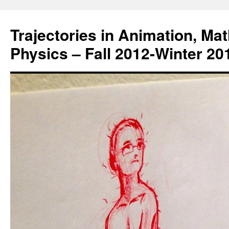
Trajectories in Animation, Ma
Physics – Fall 2012-Winter 20